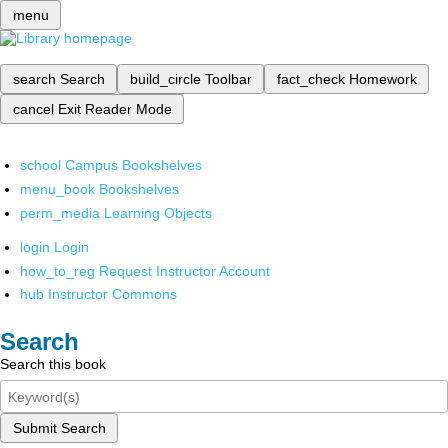
menu
search
Search
build_circle
Toolbar
fact_check
Homework
cancel
Exit Reader Mode
school
Campus Bookshelves
menu_book
Bookshelves
perm_media
Learning Objects
login
Login
how_to_reg
Request Instructor Account
hub
Instructor Commons
Search
Search this book
Submit Search