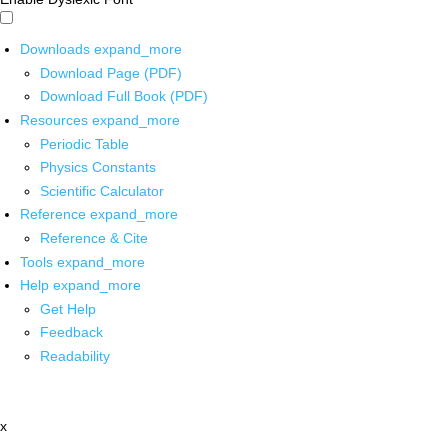
Downloads
expand_more
Download Page (PDF)
Download Full Book (PDF)
Resources
expand_more
Periodic Table
Physics Constants
Scientific Calculator
Reference
expand_more
Reference & Cite
Tools
expand_more
Help
expand_more
Get Help
Feedback
Readability
x