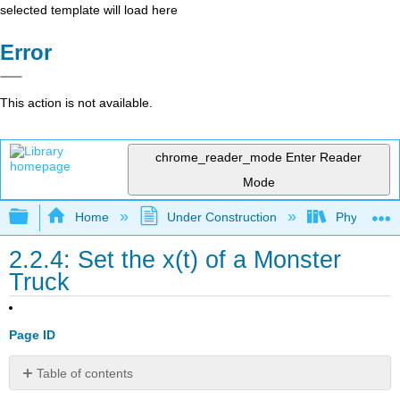
selected template will load here
Error
This action is not available.
chrome_reader_mode
Enter Reader
Mode
Expand/collapse global hierarchy
Home
Under Construction
Physlets - I
2.2.4: Set the x(t) of a Monster
Truck
Page ID
Table of contents
No