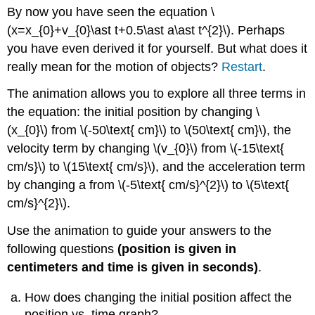
headers
By now you have seen the equation \
(x=x_{0}+v_{0}\ast t+0.5\ast a\ast t^{2}\). Perhaps
you have even derived it for yourself. But what does it
really mean for the motion of objects?
Restart
.
The animation allows you to explore all three terms in
the equation: the initial position by changing \
(x_{0}\) from \(-50\text{ cm}\) to \(50\text{ cm}\), the
velocity term by changing \(v_{0}\) from \(-15\text{
cm/s}\) to \(15\text{ cm/s}\), and the acceleration term
by changing a from \(-5\text{ cm/s}^{2}\) to \(5\text{
cm/s}^{2}\).
Use the animation to guide your answers to the
following questions
(position is given in
centimeters and time is given in seconds)
.
How does changing the initial position affect the
position vs. time graph?