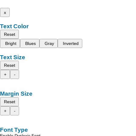
x
Text Color
Reset
Bright
Blues
Gray
Inverted
Text Size
Reset
+
-
Margin Size
Reset
+
-
Font Type
Enable Dyslexic Font