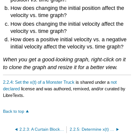
How does changing the initial position affect the
velocity vs. time graph?
How does changing the initial velocity affect the
velocity vs. time graph?
How does a positive initial velocity vs. a negative
initial velocity affect the velocity vs. time graph?
When you get a good-looking graph, right-click on it
to clone the graph and resize it for a better view.
2.2.4: Set the x(t) of a Monster Truck
is shared under a
not
declared
license and was authored, remixed, and/or curated by
LibreTexts.
Back to top
2.2.3: A Curtain Blocks Your View of a Golf Ball
2.2.5: Determine x(t) and v(t) of the Lamborghini