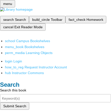
menu
search
Search
build_circle
Toolbar
fact_check
Homework
cancel
Exit Reader Mode
school
Campus Bookshelves
menu_book
Bookshelves
perm_media
Learning Objects
login
Login
how_to_reg
Request Instructor Account
hub
Instructor Commons
Search
Search this book
Submit Search