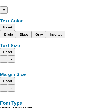
x
Text Color
Reset
Bright
Blues
Gray
Inverted
Text Size
Reset
+
-
Margin Size
Reset
+
-
Font Type
Enable Dyslexic Font