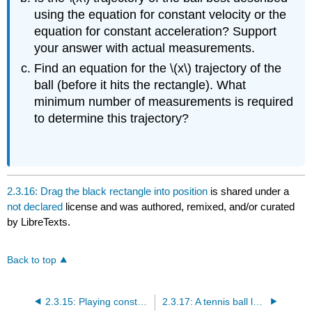
using the equation for constant velocity or the
equation for constant acceleration? Support
your answer with actual measurements.
Find an equation for the \(x\) trajectory of the
ball (before it hits the rectangle). What
minimum number of measurements is required
to determine this trajectory?
2.3.16: Drag the black rectangle into position
is shared under a
not declared
license and was authored, remixed, and/or curated
by LibreTexts.
Back to top
2.3.15: Playing constant acceleration putt-putt golf
2.3.17: A tennis ball launcher shoots a red tennis ball into the air