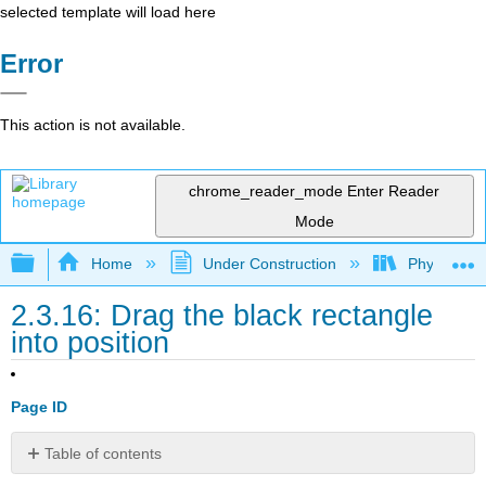
selected template will load here
Error
This action is not available.
chrome_reader_mode
Enter Reader
Mode
Expand/collapse global hierarchy
Home
Under Construction
Physlets - I
2.3.16: Drag the black rectangle
into position
Page ID
Table of contents
No