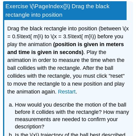
headers
Exercise \(\PageIndex{}\) Drag the black
rectangle into position
Drag the black rectangle into position (between \(x
= 0.5\text{ m}\) to \(x = 3.5\text{ m}\)) before you
play the animation
(position is given in meters
and time is given in seconds)
. Play the
animation in order to measure the time when the
ball collides with the rectangle. After the ball
collides with the rectangle, you must click "reset"
to move the rectangle to a new position and play
the animation again.
Restart
.
How would you describe the motion of the ball
before it collides with the rectangle? How many
measurements are needed to confirm your
description?
Is the \(x\) trajectory of the ball best described