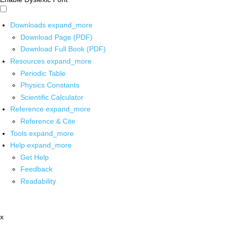
Downloads
expand_more
Download Page (PDF)
Download Full Book (PDF)
Resources
expand_more
Periodic Table
Physics Constants
Scientific Calculator
Reference
expand_more
Reference & Cite
Tools
expand_more
Help
expand_more
Get Help
Feedback
Readability
x