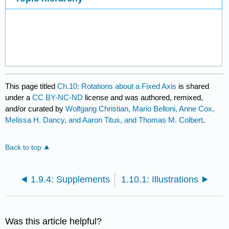
This page titled
Ch.10: Rotations about a Fixed Axis
is shared
under a
CC BY-NC-ND
license and was authored, remixed,
and/or curated by
Wolfgang Christian, Mario Belloni, Anne Cox,
Melissa H. Dancy, and Aaron Titus, and Thomas M. Colbert
.
Back to top
1.9.4: Supplements
1.10.1: Illustrations
Was this article helpful?