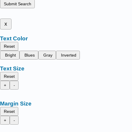
Submit Search
x
Text Color
Reset
Bright
Blues
Gray
Inverted
Text Size
Reset
+
-
Margin Size
Reset
+
-