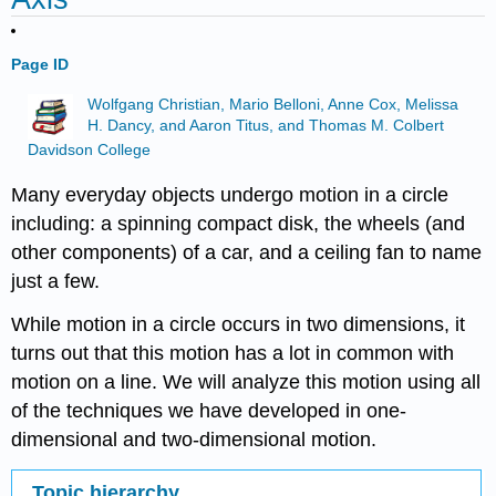
Page ID
Wolfgang Christian, Mario Belloni, Anne Cox, Melissa
H. Dancy, and Aaron Titus, and Thomas M. Colbert
Davidson College
Many everyday objects undergo motion in a circle
including: a spinning compact disk, the wheels (and
other components) of a car, and a ceiling fan to name
just a few.
While motion in a circle occurs in two dimensions, it
turns out that this motion has a lot in common with
motion on a line. We will analyze this motion using all
of the techniques we have developed in one-
dimensional and two-dimensional motion.
Topic hierarchy