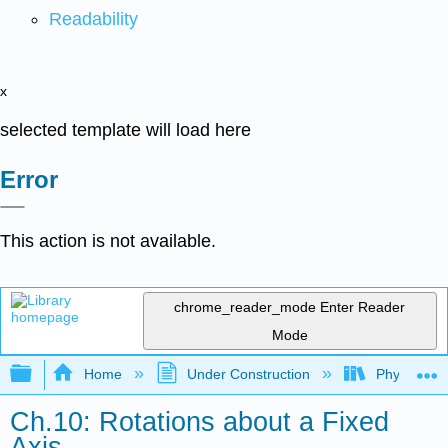
Readability
x
selected template will load here
Error
This action is not available.
chrome_reader_mode
Enter Reader
Mode
Expand/collapse global hierarchy
Home
Under Construction
Physlets - I
Ch.10: Rotations about a Fixed
Axis