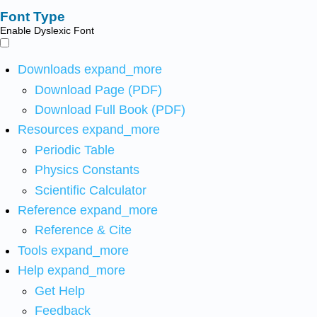
Font Type
Enable Dyslexic Font
Downloads
expand_more
Download Page (PDF)
Download Full Book (PDF)
Resources
expand_more
Periodic Table
Physics Constants
Scientific Calculator
Reference
expand_more
Reference & Cite
Tools
expand_more
Help
expand_more
Get Help
Feedback