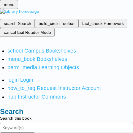
menu
search
Search
build_circle
Toolbar
fact_check
Homework
cancel
Exit Reader Mode
school
Campus Bookshelves
menu_book
Bookshelves
perm_media
Learning Objects
login
Login
how_to_reg
Request Instructor Account
hub
Instructor Commons
Search
Search this book