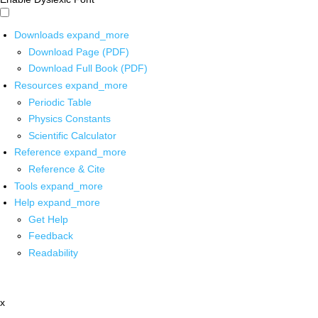
Downloads
expand_more
Download Page (PDF)
Download Full Book (PDF)
Resources
expand_more
Periodic Table
Physics Constants
Scientific Calculator
Reference
expand_more
Reference & Cite
Tools
expand_more
Help
expand_more
Get Help
Feedback
Readability
x