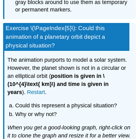
gray blocks around to use them as temporary
or permanent markers.
Exercise \(\PageIndex{5}\): Could this
animation of a planetary orbit depict a
physical situation?
The animation purports to model a solar system.
However, the planet shown is not in a circular or
an elliptical orbit (
position is given in \
(10^{4}\text{ km}\) and time is given in
years
).
Restart
.
Could this represent a physical situation?
Why or why not?
When you get a good-looking graph, right-click on
it to clone the graph and resize it for a better view.