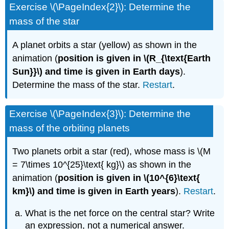
Exercise \(\PageIndex{2}\): Determine the
mass of the star
A planet orbits a star (yellow) as shown in the
animation (
position is given in
\(R_{\text{Earth
Sun}}\) and time is given in Earth days
).
Determine the mass of the star.
Restart
.
Exercise \(\PageIndex{3}\): Determine the
mass of the orbiting planets
Two planets orbit a star (red), whose mass is \(M
= 7\times 10^{25}\text{ kg}\) as shown in the
animation (
position is given in \(10^{6}\text{
km}\) and time is given in Earth years
).
Restart
.
What is the net force on the central star? Write
an expression, not a numerical answer.