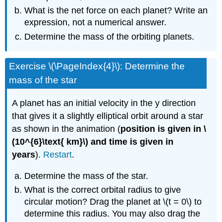
What is the net force on each planet? Write an
expression, not a numerical answer.
Determine the mass of the orbiting planets.
Exercise \(\PageIndex{4}\): Determine the
mass of the star
A planet has an initial velocity in the y direction
that gives it a slightly elliptical orbit around a star
as shown in the animation (
position is given in \
(10^{6}\text{ km}\) and time is given in
years
).
Restart
.
Determine the mass of the star.
What is the correct orbital radius to give
circular motion? Drag the planet at \(t = 0\) to
determine this radius. You may also drag the