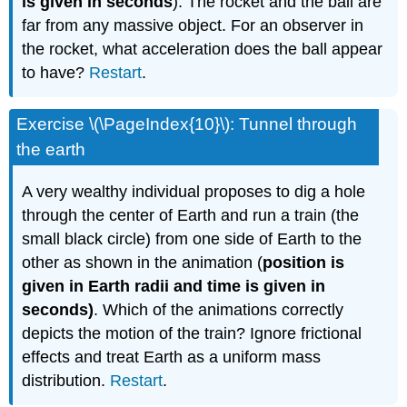
is given in seconds
). The rocket and the ball are
far from any massive object. For an observer in
the rocket, what acceleration does the ball appear
to have?
Restart
.
Exercise \(\PageIndex{10}\): Tunnel through
the earth
A very wealthy individual proposes to dig a hole
through the center of Earth and run a train (the
small black circle) from one side of Earth to the
other as shown in the animation (
position is
given in Earth radii and time is given in
seconds)
. Which of the animations correctly
depicts the motion of the train? Ignore frictional
effects and treat Earth as a uniform mass
distribution.
Restart
.