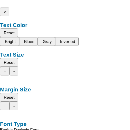
x
Text Color
Reset
Bright
Blues
Gray
Inverted
Text Size
Reset
+
-
Margin Size
Reset
+
-
Font Type
Enable Dyslexic Font