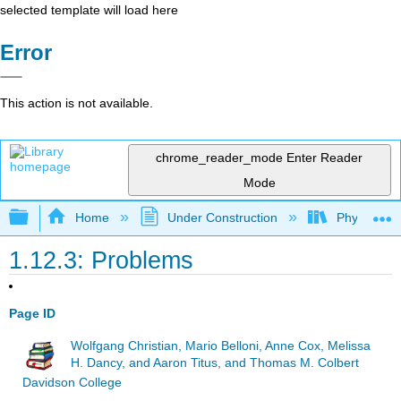
selected template will load here
Error
This action is not available.
chrome_reader_mode
Enter Reader
Mode
Expand/collapse global hierarchy
Home
Under Construction
Physlets - I
1.12.3: Problems
Page ID
Wolfgang Christian, Mario Belloni, Anne Cox, Melissa
H. Dancy, and Aaron Titus, and Thomas M. Colbert
Davidson College