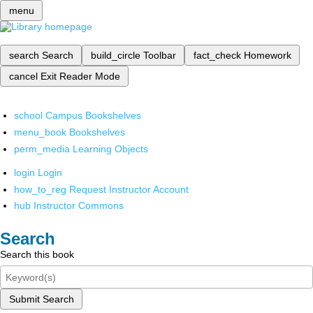
menu
search
Search
build_circle
Toolbar
fact_check
Homework
cancel
Exit Reader Mode
school
Campus Bookshelves
menu_book
Bookshelves
perm_media
Learning Objects
login
Login
how_to_reg
Request Instructor Account
hub
Instructor Commons
Search
Search this book
Submit Search