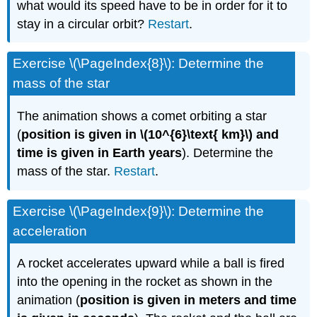
what would its speed have to be in order for it to
stay in a circular orbit?
Restart
.
Exercise \(\PageIndex{8}\): Determine the
mass of the star
The animation shows a comet orbiting a star
(
position is given in \(10^{6}\text{ km}\) and
time is given in Earth years
). Determine the
mass of the star.
Restart
.
Exercise \(\PageIndex{9}\): Determine the
acceleration
A rocket accelerates upward while a ball is fired
into the opening in the rocket as shown in the
animation (
position is given in meters and time