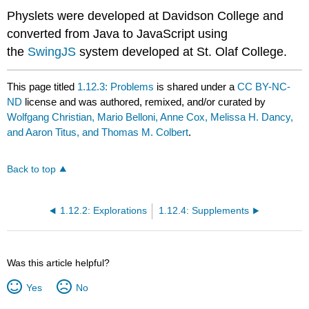
Physlets were developed at Davidson College and
converted from Java to JavaScript using
the
SwingJS
system developed at St. Olaf College.
This page titled
1.12.3: Problems
is shared under a
CC BY-NC-
ND
license and was authored, remixed, and/or curated by
Wolfgang Christian, Mario Belloni, Anne Cox, Melissa H. Dancy,
and Aaron Titus, and Thomas M. Colbert
.
Back to top
1.12.2: Explorations
1.12.4: Supplements
Was this article helpful?
Yes
No