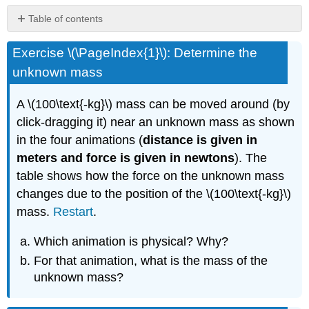
Table of contents
No
headers
Exercise \(\PageIndex{1}\): Determine the
unknown mass
A \(100\text{-kg}\) mass can be moved around (by
click-dragging it) near an unknown mass as shown
in the four animations (
distance is given in
meters and force is given in newtons
). The
table shows how the force on the unknown mass
changes due to the position of the \(100\text{-kg}\)
mass.
Restart
.
Which animation is physical? Why?
For that animation, what is the mass of the
unknown mass?