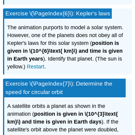
Exercise \(\PageIndex{6}\): Kepler's laws
The animation purports to model a solar system.
However, one of the planets does not obey all of
Kepler's laws for this solar system (
position is
given in \(10^{6}\text{ km}\) and time is given
in Earth years
). Identify that planet. (The sun is
yellow.)
Restart
.
Exercise \(\PageIndex{7}\): Determine the
speed for circular orbit
A satellite orbits a planet as shown in the
animation (
position is given in \(10^{3}\text{
km}\) and time is given in Earth days
). If the
satellite's orbit above the planet were doubled,