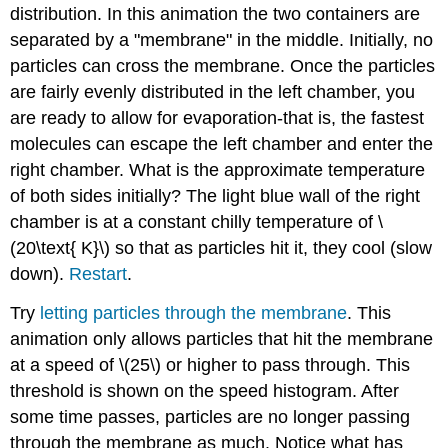
distribution. In this animation the two containers are
separated by a "membrane" in the middle. Initially, no
particles can cross the membrane. Once the particles
are fairly evenly distributed in the left chamber, you
are ready to allow for evaporation-that is, the fastest
molecules can escape the left chamber and enter the
right chamber. What is the approximate temperature
of both sides initially? The light blue wall of the right
chamber is at a constant chilly temperature of \
(20\text{ K}\) so that as particles hit it, they cool (slow
down).
Restart
.
Try
letting particles through the membrane
. This
animation only allows particles that hit the membrane
at a speed of \(25\) or higher to pass through. This
threshold is shown on the speed histogram. After
some time passes, particles are no longer passing
through the membrane as much. Notice what has