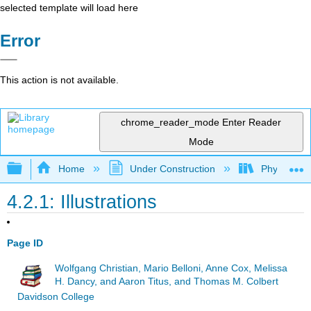
selected template will load here
Error
This action is not available.
chrome_reader_mode
Enter Reader
Mode
Expand/collapse global hierarchy
Home
Under Construction
Physlets - I
4.2.1: Illustrations
Page ID
Wolfgang Christian, Mario Belloni, Anne Cox, Melissa
H. Dancy, and Aaron Titus, and Thomas M. Colbert
Davidson College