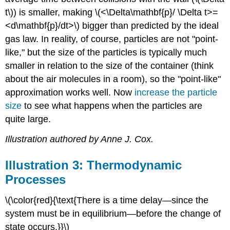
t\)) is smaller, making \(<\Delta\mathbf{p}/ \Delta t>=
<d\mathbf{p}/dt>\) bigger than predicted by the ideal
gas law. In reality, of course, particles are not "point-
like," but the size of the particles is typically much
smaller in relation to the size of the container (think
about the air molecules in a room), so the "point-like"
approximation works well. Now
increase the particle
size
to see what happens when the particles are
quite large.
Illustration authored by Anne J. Cox.
Illustration 3: Thermodynamic
Processes
\(\color{red}{\text{There is a time delay—since the
system must be in equilibrium—before the change of
state occurs.}}\)