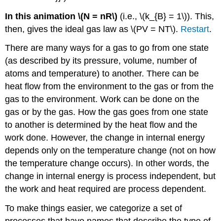
In this animation \(N = nR\)
(i.e., \(k_{B} = 1\)). This,
then, gives the ideal gas law as \(PV = NT\).
Restart
.
There are many ways for a gas to go from one state
(as described by its pressure, volume, number of
atoms and temperature) to another. There can be
heat flow from the environment to the gas or from the
gas to the environment. Work can be done on the
gas or by the gas. How the gas goes from one state
to another is determined by the heat flow and the
work done. However, the change in internal energy
depends only on the temperature change (not on how
the temperature change occurs). In other words, the
change in internal energy is process independent, but
the work and heat required are process dependent.
To make things easier, we categorize a set of