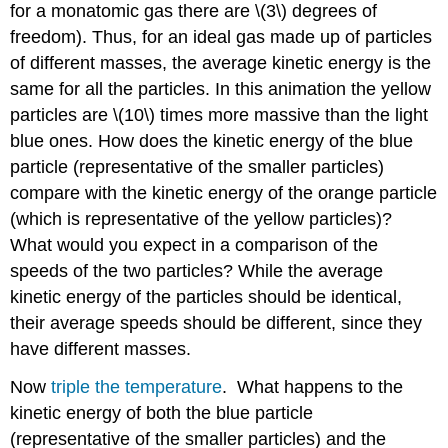
for a monatomic gas there are \(3\) degrees of
freedom). Thus, for an ideal gas made up of particles
of different masses, the average kinetic energy is the
same for all the particles. In this animation the yellow
particles are \(10\) times more massive than the light
blue ones. How does the kinetic energy of the blue
particle (representative of the smaller particles)
compare with the kinetic energy of the orange particle
(which is representative of the yellow particles)?
What would you expect in a comparison of the
speeds of the two particles? While the average
kinetic energy of the particles should be identical,
their average speeds should be different, since they
have different masses.
Now
triple the temperature
. What happens to the
kinetic energy of both the blue particle
(representative of the smaller particles) and the