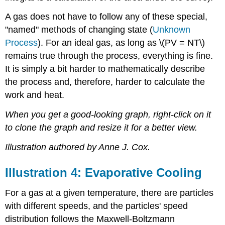
A gas does not have to follow any of these special,
"named" methods of changing state (
Unknown
Process
). For an ideal gas, as long as \(PV = NT\)
remains true through the process, everything is fine.
It is simply a bit harder to mathematically describe
the process and, therefore, harder to calculate the
work and heat.
When you get a good-looking graph, right-click on it
to clone the graph and resize it for a better view.
Illustration authored by Anne J. Cox.
Illustration 4: Evaporative Cooling
For a gas at a given temperature, there are particles
with different speeds, and the particles' speed
distribution follows the Maxwell-Boltzmann