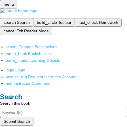
menu
search
Search
build_circle
Toolbar
fact_check
Homework
cancel
Exit Reader Mode
school
Campus Bookshelves
menu_book
Bookshelves
perm_media
Learning Objects
login
Login
how_to_reg
Request Instructor Account
hub
Instructor Commons
Search
Search this book
Submit Search