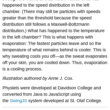
happened to the speed distribution in the left
chamber. (There may still be particles with speeds
greater than the threshold because the speed
distribution still follows a Maxwell-Boltzmann
distribution.) What has happened to the temperature
in the left chamber? This is what happens with
evaporation: The fastest particles leave and so the
temperature of what remains behind is cooler. This is
why sweating cools you off—as the sweat evaporates
off your skin, you are cooled down. Thus, evaporation
is a cooling process.
Illustration authored by Anne J. Cox.
Physlets were developed at Davidson College and
converted from Java to JavaScript using
the
SwingJS
system developed at St. Olaf College.