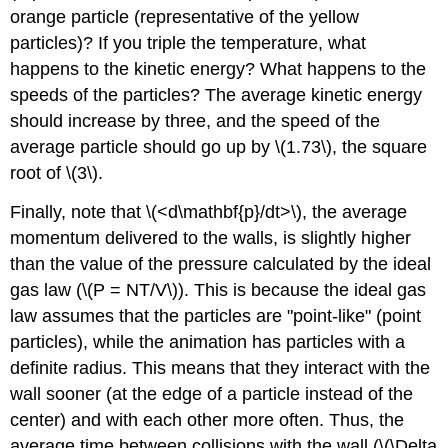
orange particle (representative of the yellow
particles)? If you triple the temperature, what
happens to the kinetic energy? What happens to the
speeds of the particles? The average kinetic energy
should increase by three, and the speed of the
average particle should go up by \(1.73\), the square
root of \(3\).
Finally, note that \(<d\mathbf{p}/dt>\), the average
momentum delivered to the walls, is slightly higher
than the value of the pressure calculated by the ideal
gas law (\(P = NT/V\)). This is because the ideal gas
law assumes that the particles are "point-like" (point
particles), while the animation has particles with a
definite radius. This means that they interact with the
wall sooner (at the edge of a particle instead of the
center) and with each other more often. Thus, the
average time between collisions with the wall (\(\Delta