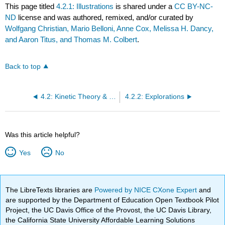
This page titled
4.2.1: Illustrations
is shared under a
CC BY-NC-
ND
license and was authored, remixed, and/or curated by
Wolfgang Christian, Mario Belloni, Anne Cox, Melissa H. Dancy,
and Aaron Titus, and Thomas M. Colbert
.
Back to top
4.2: Kinetic Theory & Ideal Gas Law
4.2.2: Explorations
Was this article helpful?
Yes
No
The LibreTexts libraries are
Powered by NICE CXone Expert
and
are supported by the Department of Education Open Textbook Pilot
Project, the UC Davis Office of the Provost, the UC Davis Library,
the California State University Affordable Learning Solutions