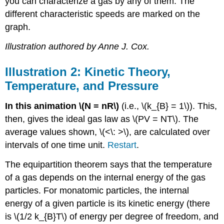
you can characterize a gas by any of them. The
different characteristic speeds are marked on the
graph.
Illustration authored by Anne J. Cox.
Illustration 2: Kinetic Theory,
Temperature, and Pressure
In this animation \(N = nR\)
(i.e., \(k_{B} = 1\)). This,
then, gives the ideal gas law as \(PV = NT\). The
average values shown, \(<\: >\), are calculated over
intervals of one time unit.
Restart
.
The equipartition theorem says that the temperature
of a gas depends on the internal energy of the gas
particles. For monatomic particles, the internal
energy of a given particle is its kinetic energy (there
is \(1/2 k_{B}T\) of energy per degree of freedom, and