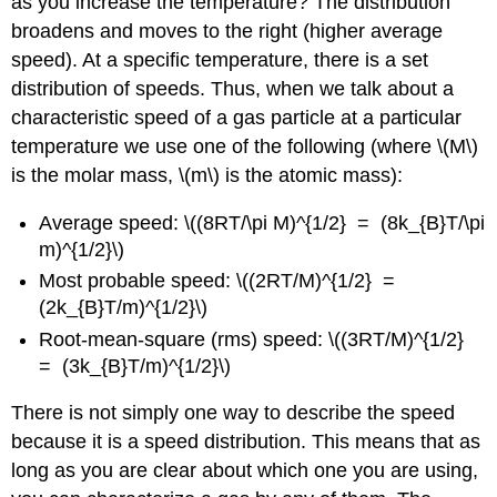
as you increase the temperature? The distribution
broadens and moves to the right (higher average
speed). At a specific temperature, there is a set
distribution of speeds. Thus, when we talk about a
characteristic speed of a gas particle at a particular
temperature we use one of the following (where \(M\)
is the molar mass, \(m\) is the atomic mass):
Average speed: \((8RT/\pi M)^{1/2} = (8k_{B}T/\pi
m)^{1/2}\)
Most probable speed: \((2RT/M)^{1/2} =
(2k_{B}T/m)^{1/2}\)
Root-mean-square (rms) speed: \((3RT/M)^{1/2}
= (3k_{B}T/m)^{1/2}\)
There is not simply one way to describe the speed
because it is a speed distribution. This means that as
long as you are clear about which one you are using,