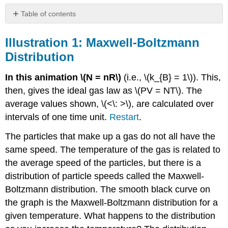
Table of contents
Illustration
1:
Illustration 1: Maxwell-Boltzmann
Maxwell-
Distribution
Boltzmann
Distribution
In this animation \(N = nR\)
(i.e., \(k_{B} = 1\)). This,
Illustration
then, gives the ideal gas law as \(PV = NT\). The
2:
Kinetic
average values shown, \(<\: >\), are calculated over
Theory,
intervals of one time unit.
Restart
.
Temperature,
and
The particles that make up a gas do not all have the
Pressure
same speed. The temperature of the gas is related to
Illustration
the average speed of the particles, but there is a
3:
Thermodynamic
distribution of particle speeds called the Maxwell-
Processes
Boltzmann distribution. The smooth black curve on
Illustration
the graph is the Maxwell-Boltzmann distribution for a
4:
given temperature. What happens to the distribution
Evaporative
Cooling