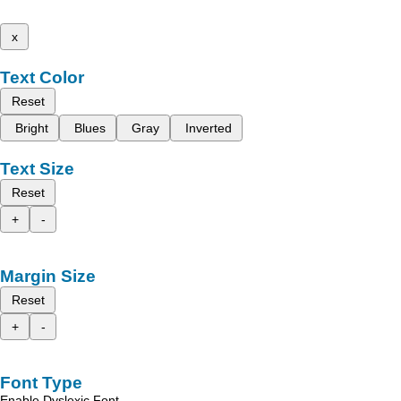
x
Text Color
Reset
Bright
Blues
Gray
Inverted
Text Size
Reset
+
-
Margin Size
Reset
+
-
Font Type
Enable Dyslexic Font