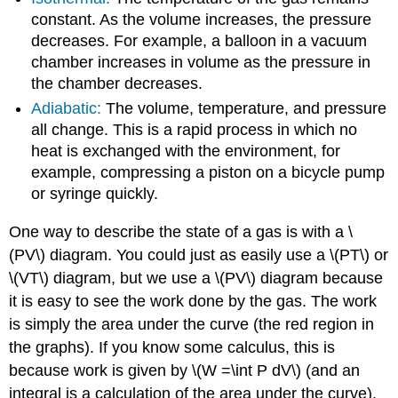
constant. As the volume increases, the pressure
decreases. For example, a balloon in a vacuum
chamber increases in volume as the pressure in
the chamber decreases.
Adiabatic:
The volume, temperature, and pressure
all change. This is a rapid process in which no
heat is exchanged with the environment, for
example, compressing a piston on a bicycle pump
or syringe quickly.
One way to describe the state of a gas is with a \
(PV\) diagram. You could just as easily use a \(PT\) or
\(VT\) diagram, but we use a \(PV\) diagram because
it is easy to see the work done by the gas. The work
is simply the area under the curve (the red region in
the graphs). If you know some calculus, this is
because work is given by \(W =\int P dV\) (and an
integral is a calculation of the area under the curve).