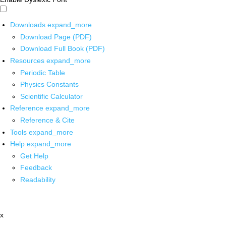
Downloads
expand_more
Download Page (PDF)
Download Full Book (PDF)
Resources
expand_more
Periodic Table
Physics Constants
Scientific Calculator
Reference
expand_more
Reference & Cite
Tools
expand_more
Help
expand_more
Get Help
Feedback
Readability
x