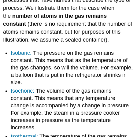
processes that have names that describe the type of
process. We illustrate them for the case when
the
number of atoms in the gas remains
constant
(there is no requirement that the number of
atoms remains constant, but for purposes of this
Illustration, we assume a sealed container).
Isobaric:
The pressure on the gas remains
constant. This means that as the temperature of
the gas changes, so will the volume. For example,
a balloon that is put in the refrigerator shrinks in
size.
Isochoric:
The volume of the gas remains
constant. This means that any temperature
change is accompanied by a change in pressure.
For example, the steam in a pressure cooker
increases in pressure as the temperature
increases.
Isothermal:
The temperature of the gas remains