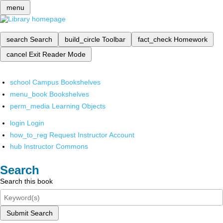
menu
search
Search
build_circle
Toolbar
fact_check
Homework
cancel
Exit Reader Mode
school
Campus Bookshelves
menu_book
Bookshelves
perm_media
Learning Objects
login
Login
how_to_reg
Request Instructor Account
hub
Instructor Commons
Search
Search this book
Submit Search