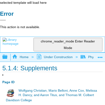
selected template will load here
Error
This action is not available.
chrome_reader_mode
Enter Reader
Mode
Expand/collapse global hierarchy
Home
Under Construction
Physlets - I
5.1.4: Supplements
Page ID
Wolfgang Christian, Mario Belloni, Anne Cox, Melissa
H. Dancy, and Aaron Titus, and Thomas M. Colbert
Davidson College