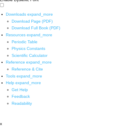
Downloads
expand_more
Download Page (PDF)
Download Full Book (PDF)
Resources
expand_more
Periodic Table
Physics Constants
Scientific Calculator
Reference
expand_more
Reference & Cite
Tools
expand_more
Help
expand_more
Get Help
Feedback
Readability
x