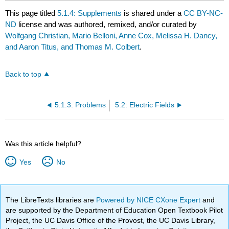
This page titled
5.1.4: Supplements
is shared under a
CC BY-NC-
ND
license and was authored, remixed, and/or curated by
Wolfgang Christian, Mario Belloni, Anne Cox, Melissa H. Dancy,
and Aaron Titus, and Thomas M. Colbert
.
Back to top
5.1.3: Problems
5.2: Electric Fields
Was this article helpful?
Yes
No
The LibreTexts libraries are
Powered by NICE CXone Expert
and
are supported by the Department of Education Open Textbook Pilot
Project, the UC Davis Office of the Provost, the UC Davis Library,