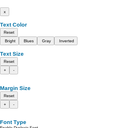
x
Text Color
Reset
Bright
Blues
Gray
Inverted
Text Size
Reset
+
-
Margin Size
Reset
+
-
Font Type
Enable Dyslexic Font