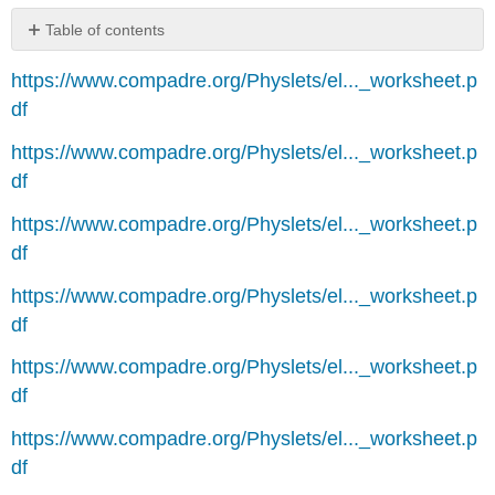
Table of contents
No
headers
https://www.compadre.org/Physlets/el..._worksheet.p
df
https://www.compadre.org/Physlets/el..._worksheet.p
df
https://www.compadre.org/Physlets/el..._worksheet.p
df
https://www.compadre.org/Physlets/el..._worksheet.p
df
https://www.compadre.org/Physlets/el..._worksheet.p
df
https://www.compadre.org/Physlets/el..._worksheet.p
df