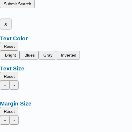
Submit Search
x
Text Color
Reset
Bright
Blues
Gray
Inverted
Text Size
Reset
+
-
Margin Size
Reset
+
-