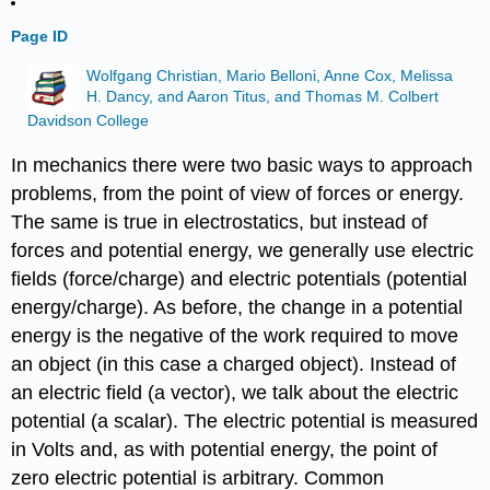
Page ID
Wolfgang Christian, Mario Belloni, Anne Cox, Melissa
H. Dancy, and Aaron Titus, and Thomas M. Colbert
Davidson College
In mechanics there were two basic ways to approach
problems, from the point of view of forces or energy.
The same is true in electrostatics, but instead of
forces and potential energy, we generally use electric
fields (force/charge) and electric potentials (potential
energy/charge). As before, the change in a potential
energy is the negative of the work required to move
an object (in this case a charged object). Instead of
an electric field (a vector), we talk about the electric
potential (a scalar). The electric potential is measured
in Volts and, as with potential energy, the point of
zero electric potential is arbitrary. Common