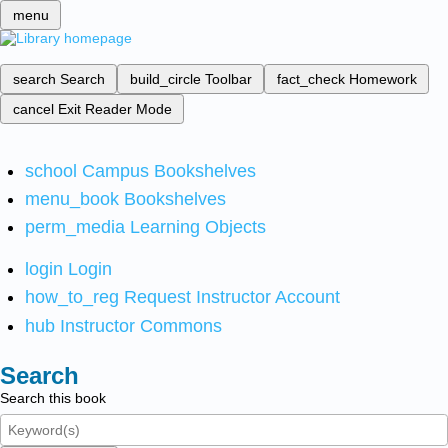
menu
search
Search
build_circle
Toolbar
fact_check
Homework
cancel
Exit Reader Mode
school
Campus Bookshelves
menu_book
Bookshelves
perm_media
Learning Objects
login
Login
how_to_reg
Request Instructor Account
hub
Instructor Commons
Search
Search this book