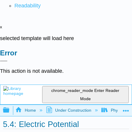
Readability
x
selected template will load here
Error
This action is not available.
chrome_reader_mode
Enter Reader
Mode
Expand/collapse global hierarchy
Home
Under Construction
Physlets - I
5.4: Electric Potential