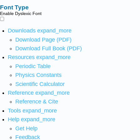
Font Type
Enable Dyslexic Font
Downloads
expand_more
Download Page (PDF)
Download Full Book (PDF)
Resources
expand_more
Periodic Table
Physics Constants
Scientific Calculator
Reference
expand_more
Reference & Cite
Tools
expand_more
Help
expand_more
Get Help
Feedback