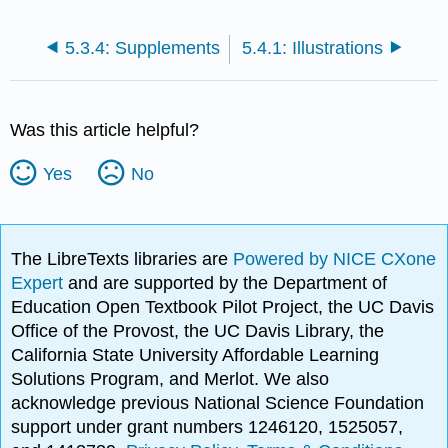
5.3.4: Supplements
5.4.1: Illustrations
Was this article helpful?
Yes
No
The LibreTexts libraries are
Powered by NICE CXone
Expert
and are supported by the Department of
Education Open Textbook Pilot Project, the UC Davis
Office of the Provost, the UC Davis Library, the
California State University Affordable Learning
Solutions Program, and Merlot. We also
acknowledge previous National Science Foundation
support under grant numbers 1246120, 1525057,