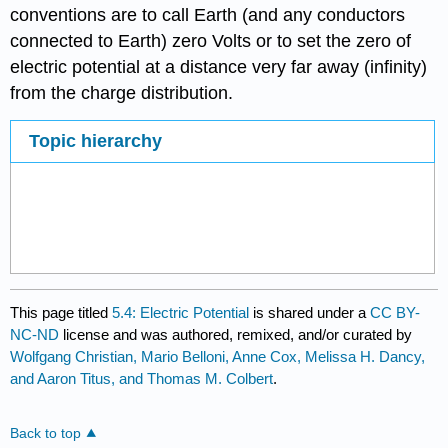
conventions are to call Earth (and any conductors
connected to Earth) zero Volts or to set the zero of
electric potential at a distance very far away (infinity)
from the charge distribution.
Topic hierarchy
This page titled
5.4: Electric Potential
is shared under a
CC BY-
NC-ND
license and was authored, remixed, and/or curated by
Wolfgang Christian, Mario Belloni, Anne Cox, Melissa H. Dancy,
and Aaron Titus, and Thomas M. Colbert
.
Back to top