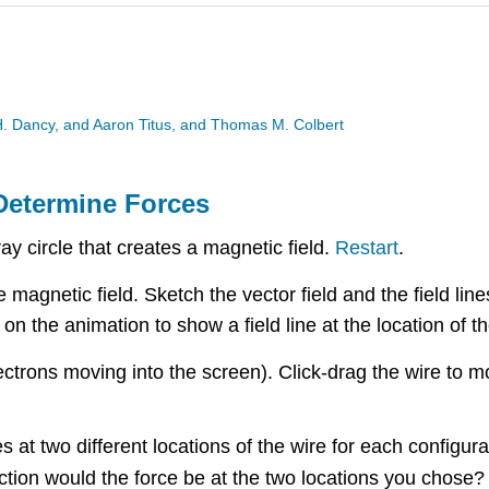
 H. Dancy, and Aaron Titus, and Thomas M. Colbert
 Determine Forces
ay circle that creates a magnetic field.
Restart
.
magnetic field. Sketch the vector field and the field line
on the animation to show a field line at the location of 
ectrons moving into the screen). Click-drag the wire to m
 at two different locations of the wire for each configura
rection would the force be at the two locations you chose?