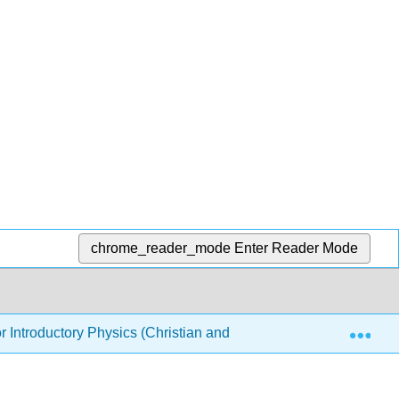
chrome_reader_mode
Enter Reader Mode
Exp
or Introductory Physics (Christian and Belloni)
5: Elec