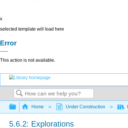
x
selected template will load here
Error
This action is not available.
Search
Expand/collapse global hierarchy
Home
Under Construction
P
5.6.2: Explorations