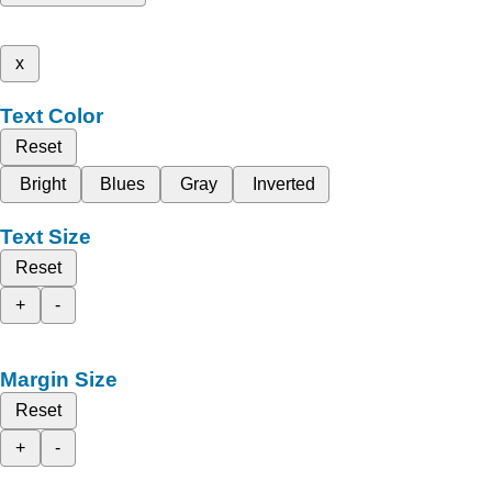
x
Text Color
Reset
Bright
Blues
Gray
Inverted
Text Size
Reset
+
-
Margin Size
Reset
+
-