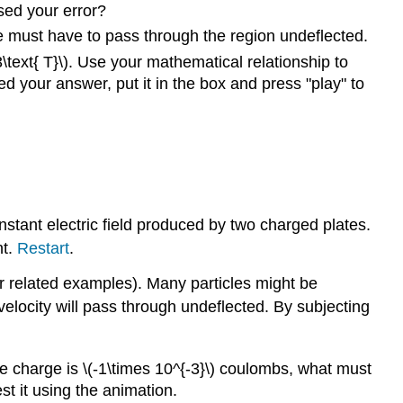
sed your error?
cle must have to pass through the region undeflected.
.3\text{ T}\). Use your mathematical relationship to
ed your answer, put it in the box and press "play" to
nstant electric field produced by two charged plates.
nt.
Restart
.
r related examples). Many particles might be
r velocity will pass through undeflected. By subjecting
nd the charge is \(-1\times 10^{-3}\) coulombs, what must
est it using the animation.