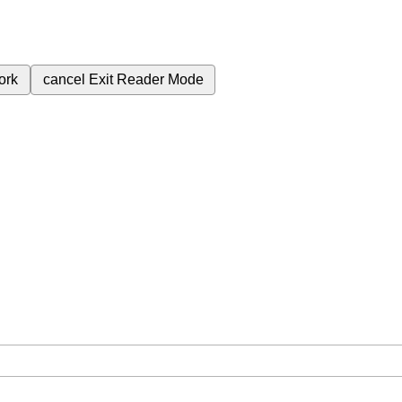
ork
cancel
Exit Reader Mode