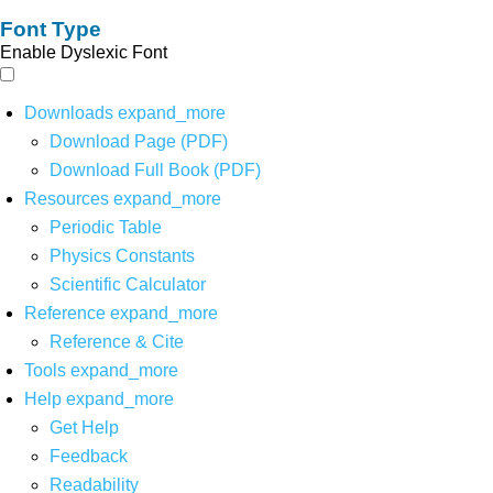
Font Type
Enable Dyslexic Font
Downloads
expand_more
Download Page (PDF)
Download Full Book (PDF)
Resources
expand_more
Periodic Table
Physics Constants
Scientific Calculator
Reference
expand_more
Reference & Cite
Tools
expand_more
Help
expand_more
Get Help
Feedback
Readability