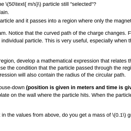
 \(50\text{ m/s}\) particle still "selected"?
ain.
article and it passes into a region where only the magnetic
m. Notice that the curved path of the charge changes. Fo
individual particle. This is very useful, especially when
egion, develop a mathematical expression that relates the
se the condition that the particle passed through the regi
ssion will also contain the radius of the circular path.
 mouse-down
(position is given in meters and time is g
ate on the wall where the particle hits. When the particle
in the values from above, do you get a mass of \(0.1\) 