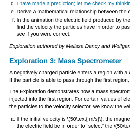
I have made a prediction; let me check my thinki
Derive a mathematical relationship between the ele
In the animation the electric field produced by the
find the velocity the particles have in order to p
see if you were correct.
Exploration authored by Melissa Dancy and Wolfgan
Exploration 3: Mass Spectrometer
A negatively charged particle enters a region with a 
If the particle is able to pass through the first regio
The Exploration demonstrates how a mass spectro
injected into the first region. For certain values of e
the particles to the velocity selector, we know the ve
If the initial velocity is \(50\text{ m/s}\), the mag
the electric field be in order to "select" the \(50\