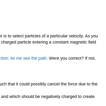
Selector
Exploration
3:
Mass
Spectrometer
s to select particles of a particular velocity. As you
 charged particle entering a constant magnetic field
tion; let me see the path.
Were you correct? If not,
such that it could possibly cancel the force due to the
ed and which should be negatively charged to create