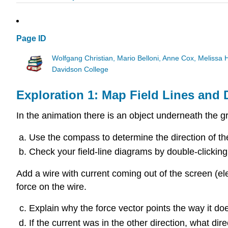
Page ID
Wolfgang Christian, Mario Belloni, Anne Cox, Melissa
Davidson College
Exploration 1: Map Field Lines and
In the animation there is an object underneath the gr
Use the compass to determine the direction of the 
Check your field-line diagrams by double-clicking 
Add a wire with current coming out of the screen (el
force on the wire.
Explain why the force vector points the way it does
If the current was in the other direction, what di