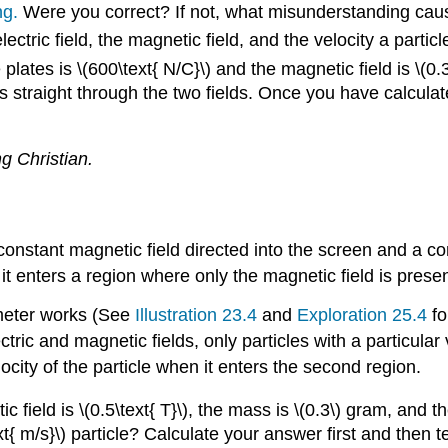
ng.
Were you correct? If not, what misunderstanding cau
ctric field, the magnetic field, and the velocity a parti
 plates is \(600\text{ N/C}\) and the magnetic field is \(0
ass straight through the two fields. Once you have calculat
g Christian.
constant magnetic field directed into the screen and a co
n, it enters a region where only the magnetic field is prese
meter works (See
Illustration 23.4
and
Exploration 25.4
fo
lectric and magnetic fields, only particles with a particula
locity of the particle when it enters the second region.
netic field is \(0.5\text{ T}\), the mass is \(0.3\) gram, a
text{ m/s}\) particle? Calculate your answer first and then t