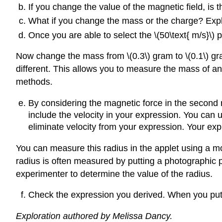
If you change the value of the magnetic field, is the
What if you change the mass or the charge? Expl
Once you are able to select the \(50\text{ m/s}\) p
Now change the mass from \(0.3\) gram to \(0.1\) gra
different. This allows you to measure the mass of an 
methods.
By considering the magnetic force in the second r
include the velocity in your expression. You can u
eliminate velocity from your expression. Your expre
You can measure this radius in the applet using a
radius is often measured by putting a photographic pl
experimenter to determine the value of the radius.
Check the expression you derived. When you put 
Exploration authored by Melissa Dancy.