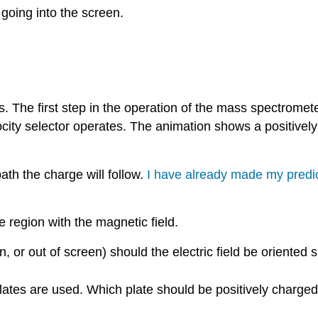
going into the screen.
he first step in the operation of the mass spectrometer i
ocity selector operates. The animation shows a positively
h the charge will follow.
I have already made my predic
e region with the magnetic field.
en, or out of screen) should the electric field be oriented 
d plates are used. Which plate should be positively charg