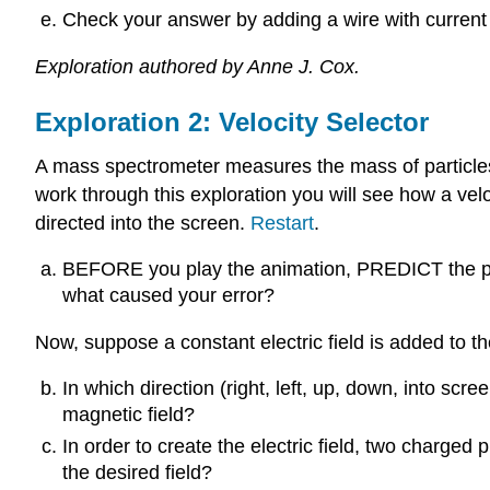
Check your answer by adding a wire with current 
Exploration authored by Anne J. Cox.
Exploration 2: Velocity Selector
A mass spectrometer measures the mass of particles. T
work through this exploration you will see how a vel
directed into the screen.
Restart
.
BEFORE you play the animation, PREDICT the pat
what caused your error?
Now, suppose a constant electric field is added to th
In which direction (right, left, up, down, into scre
magnetic field?
In order to create the electric field, two charge
the desired field?