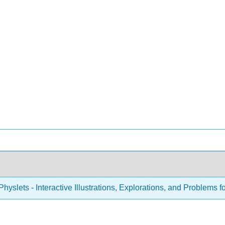
hyslets - Interactive Illustrations, Explorations, and Problems f