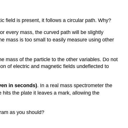
 field is present, it follows a circular path. Why?
r every mass, the curved path will be slightly
 the mass is too small to easily measure using other
 mass of the particle to the other variables. Do not
on of electric and magnetic fields undeflected to
iven in seconds)
. In a real mass spectrometer the
 hits the plate it leaves a mark, allowing the
gram as you should?