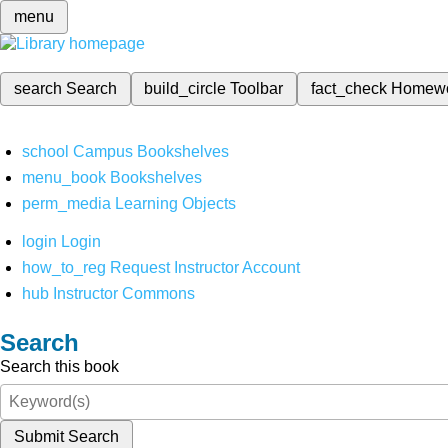
menu
search
Search
build_circle
Toolbar
fact_check
Homew
school
Campus Bookshelves
menu_book
Bookshelves
perm_media
Learning Objects
login
Login
how_to_reg
Request Instructor Account
hub
Instructor Commons
Search
Search this book
Submit Search