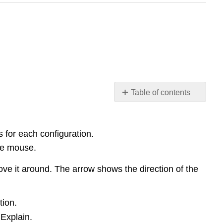
Table of contents
Exploration
1:
Map
s for each configuration.
Field
the mouse.
Lines
and
ove it around. The arrow shows the direction of the
Determine
Forces
Exploration
tion.
2:
 Explain.
Velocity