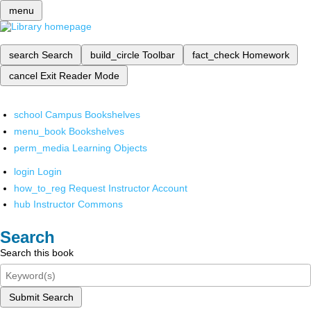
menu
search
Search
build_circle
Toolbar
fact_check
Homework
cancel
Exit Reader Mode
school
Campus Bookshelves
menu_book
Bookshelves
perm_media
Learning Objects
login
Login
how_to_reg
Request Instructor Account
hub
Instructor Commons
Search
Search this book
Submit Search