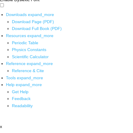
Downloads
expand_more
Download Page (PDF)
Download Full Book (PDF)
Resources
expand_more
Periodic Table
Physics Constants
Scientific Calculator
Reference
expand_more
Reference & Cite
Tools
expand_more
Help
expand_more
Get Help
Feedback
Readability
x