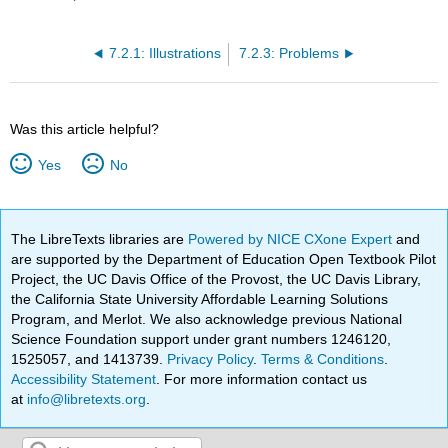
7.2.1: Illustrations
7.2.3: Problems
Was this article helpful?
Yes
No
The LibreTexts libraries are
Powered by NICE CXone Expert
and
are supported by the Department of Education Open Textbook Pilot
Project, the UC Davis Office of the Provost, the UC Davis Library,
the California State University Affordable Learning Solutions
Program, and Merlot. We also acknowledge previous National
Science Foundation support under grant numbers 1246120,
1525057, and 1413739.
Privacy Policy
.
Terms & Conditions
.
Accessibility Statement
. For more information contact us
at
info@libretexts.org
.