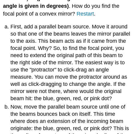
angle is given in degrees)
. How do you find the
focal point of a convex mirror?
Restart
.
First, add a parallel beam source. Move it around
so that one of the beams leaves the mirror parallel
to the axis. This beam acts as if it came from the
focal point. Why? So, to find the focal point, you
need to extend the original path of this beam to
the right side of the mirror. The easiest way is to
use the "protractor" to click-drag an angle
measure. You can move the protractor around as
well as click-dragging to change the angle. If the
mirror were not there, where would the original
beam hit: the blue, green, red, or pink dot?
Now, move the parallel beam source until one of
the beams bounces back on itself. This time
where does an extension of the incoming beam
originate: the blue, green, red, or pink dot? This is