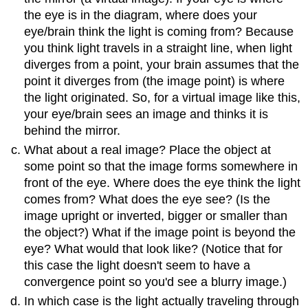
the eye is in the diagram, where does your
eye/brain think the light is coming from? Because
you think light travels in a straight line, when light
diverges from a point, your brain assumes that the
point it diverges from (the image point) is where
the light originated. So, for a virtual image like this,
your eye/brain sees an image and thinks it is
behind the mirror.
What about a real image? Place the object at
some point so that the image forms somewhere in
front of the eye. Where does the eye think the light
comes from? What does the eye see? (Is the
image upright or inverted, bigger or smaller than
the object?) What if the image point is beyond the
eye? What would that look like? (Notice that for
this case the light doesn't seem to have a
convergence point so you'd see a blurry image.)
In which case is the light actually traveling through