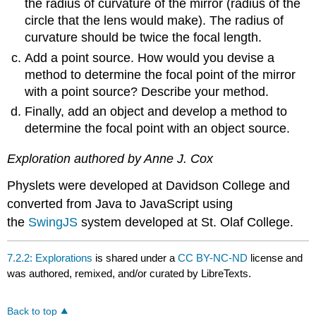
the radius of curvature of the mirror (radius of the
circle that the lens would make). The radius of
curvature should be twice the focal length.
Add a point source. How would you devise a
method to determine the focal point of the mirror
with a point source? Describe your method.
Finally, add an object and develop a method to
determine the focal point with an object source.
Exploration authored by Anne J. Cox
Physlets were developed at Davidson College and
converted from Java to JavaScript using
the
SwingJS
system developed at St. Olaf College.
7.2.2: Explorations
is shared under a
CC BY-NC-ND
license and
was authored, remixed, and/or curated by LibreTexts.
Back to top