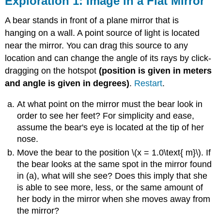
Exploration 1: Image in a Flat Mirror
Image
in
A bear stands in front of a plane mirror that is
a
hanging on a wall. A point source of light is located
Flat
near the mirror. You can drag this source to any
Mirror
Exploration
location and can change the angle of its rays by click-
2:
dragging on the hotspot
(position is given in meters
Looking
and angle is given in degrees)
.
Restart
.
at
Curved
At what point on the mirror must the bear look in
Mirrors
order to see her feet? For simplicity and ease,
Exploration
3:
assume the bear's eye is located at the tip of her
Ray
nose.
Diagrams
Move the bear to the position \(x = 1.0\text{ m}\). If
Exploration
the bear looks at the same spot in the mirror found
4:
in (a), what will she see? Does this imply that she
Focal
Point
is able to see more, less, or the same amount of
and
her body in the mirror when she moves away from
Image
the mirror?
Point