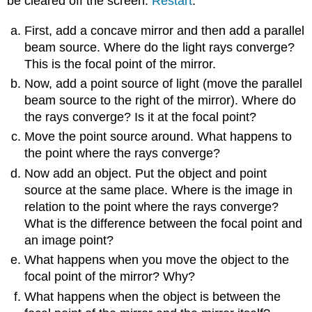
be cleared off the screen.
Restart
.
First, add a concave mirror and then add a parallel
beam source. Where do the light rays converge?
This is the focal point of the mirror.
Now, add a point source of light (move the parallel
beam source to the right of the mirror). Where do
the rays converge? Is it at the focal point?
Move the point source around. What happens to
the point where the rays converge?
Now add an object. Put the object and point
source at the same place. Where is the image in
relation to the point where the rays converge?
What is the difference between the focal point and
an image point?
What happens when you move the object to the
focal point of the mirror? Why?
What happens when the object is between the