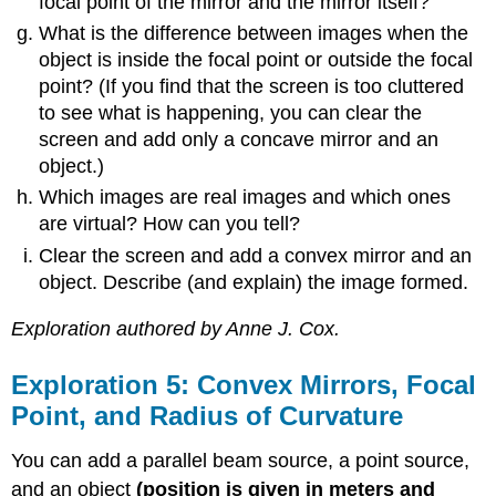
focal point of the mirror and the mirror itself?
What is the difference between images when the
object is inside the focal point or outside the focal
point? (If you find that the screen is too cluttered
to see what is happening, you can clear the
screen and add only a concave mirror and an
object.)
Which images are real images and which ones
are virtual? How can you tell?
Clear the screen and add a convex mirror and an
object. Describe (and explain) the image formed.
Exploration authored by Anne J. Cox.
Exploration 5: Convex Mirrors, Focal
Point, and Radius of Curvature
You can add a parallel beam source, a point source,
and an object
(position is given in meters and