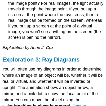
the image point? For real images, the light actually
travels through the image point. If you put up a
screen at the point where the rays cross, then a
real image can be formed on the screen, whereas
if you put up a screen at the point of a virtual
image, you won't see anything on the screen (the
screen is behind the mirror).
Exploration by Anne J. Cox.
Exploration 3: Ray Diagrams
You will often use ray diagrams in order to determine
where an image of an object will be, whether it will be
real or virtual, and whether it will be inverted or
upright. The animation shows an object arrow, a
mirror, and a pink dot to show the focal point of the
mirror. You can move the object using the
slider
(position is given in meters)
.
Restart
.