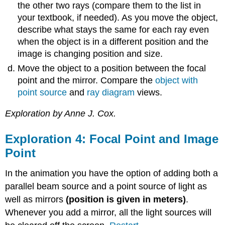
the other two rays (compare them to the list in
your textbook, if needed). As you move the object,
describe what stays the same for each ray even
when the object is in a different position and the
image is changing position and size.
Move the object to a position between the focal
point and the mirror. Compare the
object with
point source
and
ray diagram
views.
Exploration by Anne J. Cox.
Exploration 4: Focal Point and Image
Point
In the animation you have the option of adding both a
parallel beam source and a point source of light as
well as mirrors
(position is given in meters)
.
Whenever you add a mirror, all the light sources will