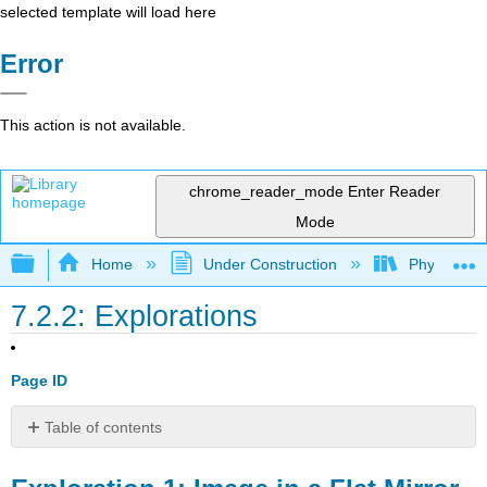
selected template will load here
Error
This action is not available.
chrome_reader_mode
Enter Reader
Mode
Expand/collapse global hierarchy
Home
Under Construction
Physlets - I
7.2.2: Explorations
Page ID
Table of contents
Exploration
1: