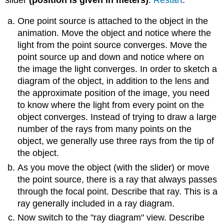
One point source is attached to the object in the
animation. Move the object and notice where the
light from the point source converges. Move the
point source up and down and notice where on
the image the light converges. In order to sketch a
diagram of the object, in addition to the lens and
the approximate position of the image, you need
to know where the light from every point on the
object converges. Instead of trying to draw a large
number of the rays from many points on the
object, we generally use three rays from the tip of
the object.
As you move the object (with the slider) or move
the point source, there is a ray that always passes
through the focal point. Describe that ray. This is a
ray generally included in a ray diagram.
Now switch to the "ray diagram" view. Describe