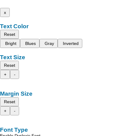
x
Text Color
Reset
Bright
Blues
Gray
Inverted
Text Size
Reset
+
-
Margin Size
Reset
+
-
Font Type
Enable Dyslexic Font