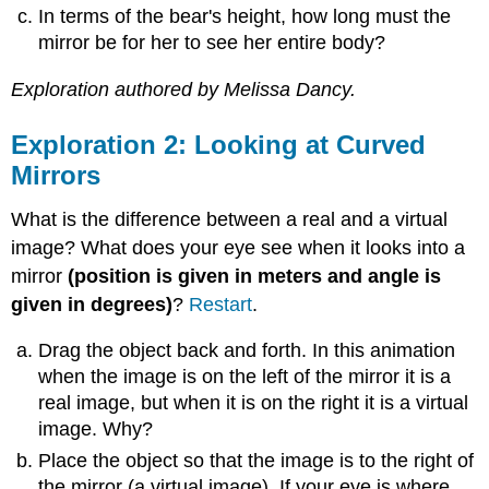
In terms of the bear's height, how long must the
Exploration
mirror be for her to see her entire body?
5:
Convex
Mirrors,
Exploration authored by Melissa Dancy.
Focal
Point,
Exploration 2: Looking at Curved
and
Mirrors
Radius
of
What is the difference between a real and a virtual
Curvature
image? What does your eye see when it looks into a
mirror
(position is given in meters and angle is
given in degrees)
?
Restart
.
Drag the object back and forth. In this animation
when the image is on the left of the mirror it is a
real image, but when it is on the right it is a virtual
image. Why?
Place the object so that the image is to the right of
the mirror (a virtual image). If your eye is where