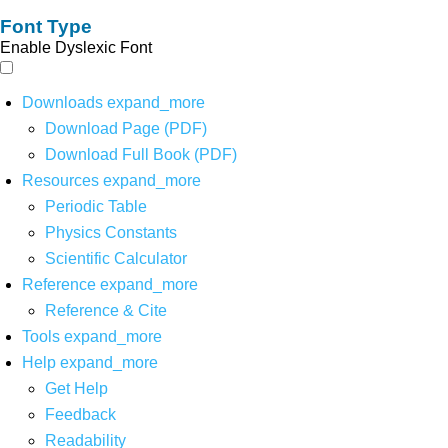
Font Type
Enable Dyslexic Font
Downloads
expand_more
Download Page (PDF)
Download Full Book (PDF)
Resources
expand_more
Periodic Table
Physics Constants
Scientific Calculator
Reference
expand_more
Reference & Cite
Tools
expand_more
Help
expand_more
Get Help
Feedback
Readability