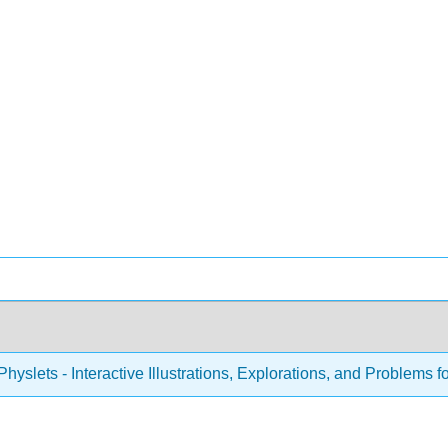
hyslets - Interactive Illustrations, Explorations, and Problems f