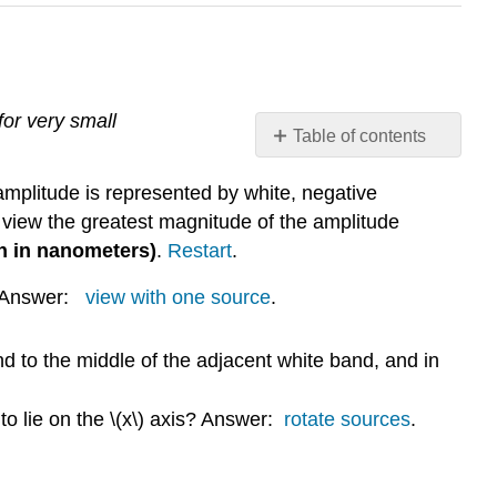
for very small
Table of contents
Exploration
amplitude is represented by white, negative
1:
Varying
 view the greatest magnitude of the amplitude
Numbers
en in nanometers)
.
Restart
.
and
Orientations
d? Answer:
view with one source
.
of
Sources
 to the middle of the adjacent white band, and in
Exploration
2:
Changing
 to lie on the \(x\) axis? Answer:
rotate sources
.
the
Separation
Between