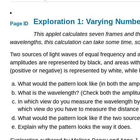
Exploration 1: Varying Numbe
Page ID
This applet calculates seven frames and th
wavelengths, this calculation can take some time, so 
Two sources of light waves of equal frequency and a
amplitudes are represented by black, and areas with 
(positive or negative) is represented by white, whil
What would the pattern look like (in both the a
What is the wavelength? (Check both the amplitud
In which view do you measure the wavelength by m
which view do you have to measure the distance
What would the pattern look like if the two source
Explain why the pattern looks the way it does.