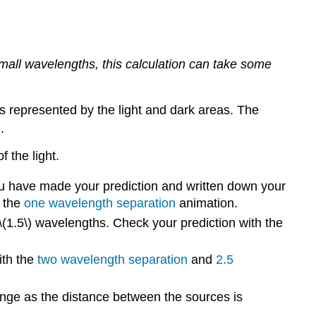
Sources
small wavelengths, this calculation can take some
s represented by the light and dark areas. The
)
.
 the light.
u have made your prediction and written down your
t the
one wavelength separation
animation.
 \(1.5\) wavelengths. Check your prediction with the
ith the
two wavelength separation
and
2.5
ange as the distance between the sources is