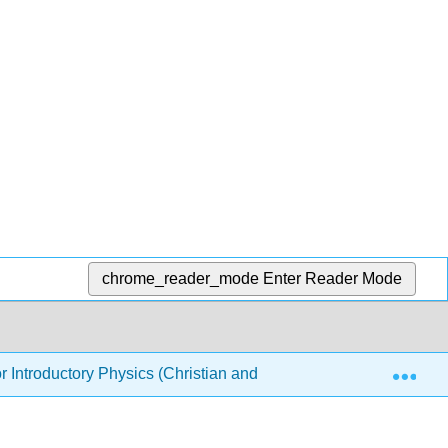
chrome_reader_mode
Enter Reader Mode
Exp
or Introductory Physics (Christian and Belloni)
7: Opti