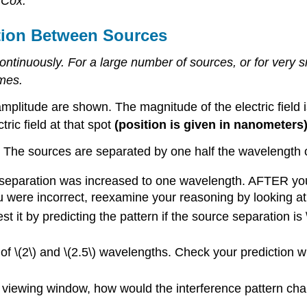
 Cox.
tion Between Sources
ontinuously. For a large number of sources, or for very 
ames.
plitude are shown. The magnitude of the electric field i
tric field at that spot
(position is given in nanometers
 The sources are separated by one half the wavelength of
e separation was increased to one wavelength. AFTER yo
ou were incorrect, reexamine your reasoning by looking a
t it by predicting the pattern if the source separation is
s of \(2\) and \(2.5\) wavelengths. Check your prediction w
the viewing window, how would the interference pattern ch