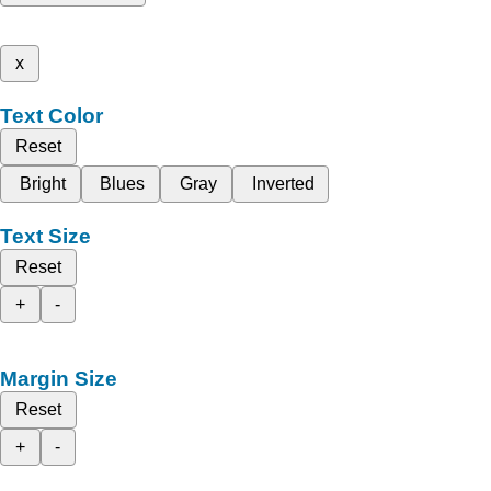
x
Text Color
Reset
Bright
Blues
Gray
Inverted
Text Size
Reset
+
-
Margin Size
Reset
+
-