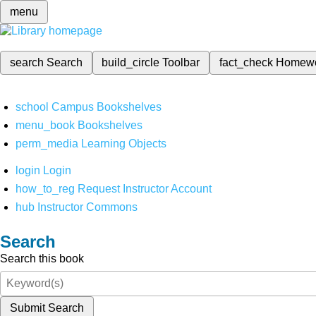
menu
search
Search
build_circle
Toolbar
fact_check
Homew
school
Campus Bookshelves
menu_book
Bookshelves
perm_media
Learning Objects
login
Login
how_to_reg
Request Instructor Account
hub
Instructor Commons
Search
Search this book
Submit Search