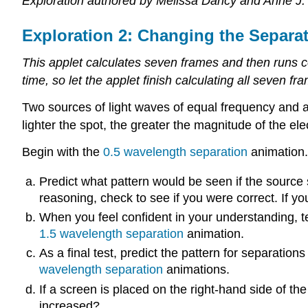
Exploration authored by Melissa Dancy and Anne J.
Exploration 2: Changing the Separa
This applet calculates seven frames and then runs c
time, so let the applet finish calculating all seven fr
Two sources of light waves of equal frequency and am
lighter the spot, the greater the magnitude of the elec
Begin with the
0.5 wavelength separation
animation.
Predict what pattern would be seen if the sourc
reasoning, check to see if you were correct. If y
When you feel confident in your understanding, tes
1.5 wavelength separation
animation.
As a final test, predict the pattern for separation
wavelength separation
animations.
If a screen is placed on the right-hand side of 
increased?