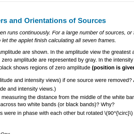
rs and Orientations of Sources
en runs continuously. For a large number of sources, or 
let the applet finish calculating all seven frames.
mplitude are shown. In the amplitude view the greatest 
zero amplitude are represented by gray. In the intensity
e black shows regions of zero amplitude
(position is giv
mplitude and intensity views) if one source were remove
e and intensity views.)
easuring the distance from the middle of the white band
 across two white bands (or black bands)? Why?
s were in phase with each other but rotated \(90^{\circ}\)