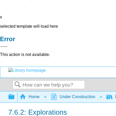
x
selected template will load here
Error
This action is not available.
Search
Expand/collapse global hierarchy
Home
Under Construction
P
7.6.2: Explorations