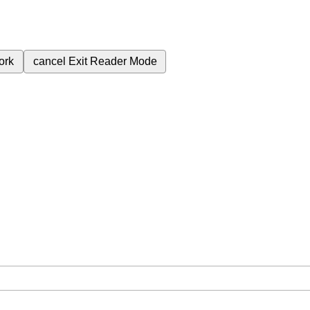
ork
cancel
Exit Reader Mode