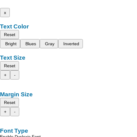
x
Text Color
Reset
Bright
Blues
Gray
Inverted
Text Size
Reset
+
-
Margin Size
Reset
+
-
Font Type
Enable Dyslexic Font