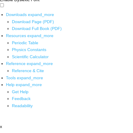
Downloads
expand_more
Download Page (PDF)
Download Full Book (PDF)
Resources
expand_more
Periodic Table
Physics Constants
Scientific Calculator
Reference
expand_more
Reference & Cite
Tools
expand_more
Help
expand_more
Get Help
Feedback
Readability
x