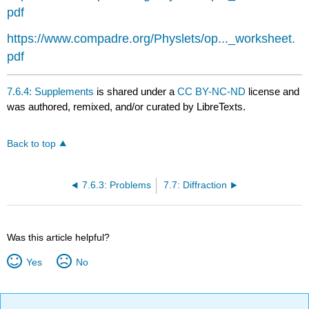
pdf
https://www.compadre.org/Physlets/op..._worksheet.
pdf
7.6.4: Supplements
is shared under a
CC BY-NC-ND
license and
was authored, remixed, and/or curated by LibreTexts.
Back to top
7.6.3: Problems
7.7: Diffraction
Was this article helpful?
Yes
No