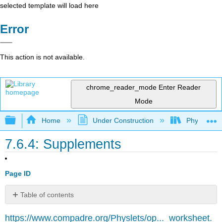
selected template will load here
Error
This action is not available.
chrome_reader_mode
Enter Reader
Mode
Expand/collapse global hierarchy
Home
Under Construction
Physlets - I
7.6.4: Supplements
Page ID
Table of contents
No
headers
https://www.compadre.org/Physlets/op..._worksheet.