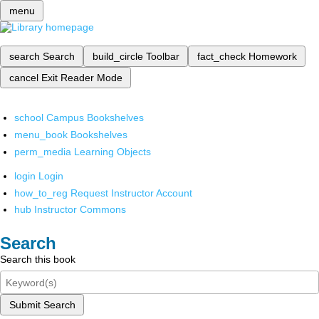
menu
search
Search
build_circle
Toolbar
fact_check
Homework
cancel
Exit Reader Mode
school
Campus Bookshelves
menu_book
Bookshelves
perm_media
Learning Objects
login
Login
how_to_reg
Request Instructor Account
hub
Instructor Commons
Search
Search this book
Submit Search