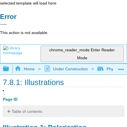
selected template will load here
Error
This action is not available.
chrome_reader_mode
Enter Reader
Mode
Expand/collapse global hierarchy
Home
Under Construction
Physlets - I
7.8.1: Illustrations
Page ID
Table of contents
Illustration
1: