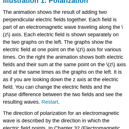
Illustration 1: Polarization
Polarization
Illustration
The animation shows the result of adding two
2:
perpendicular electric fields together. Each field is
Polarized
part of an electromagnetic wave traveling along the \
Electromagnetic
Waves
(z\) axis. Each electric field is shown separately on
the two graphs on the left. The graphs show the
electric field at one point on the \(z\) axis for various
times. On the right the animation shows both electric
fields and their sum at the same point on the \(z\) axis
and at the same times as the graphs on the left. It is
as if you are looking down the z axis at the electric
field. You can change the electric fields and the
phase difference between the two fields and see the
resulting waves.
Restart
.
The direction of polarization for an electromagnetic
wave is described by the direction in which the
electric field points. In Chapter 32 (Electromagnetic