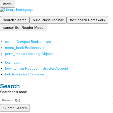
menu
search
Search
build_circle
Toolbar
fact_check
Homework
cancel
Exit Reader Mode
school
Campus Bookshelves
menu_book
Bookshelves
perm_media
Learning Objects
login
Login
how_to_reg
Request Instructor Account
hub
Instructor Commons
Search
Search this book
Submit Search