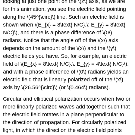
looking at just one point on the \(z\) axis, as we are
for this animation, you see the electric field pointing
along the \(45^{\circ}\) line. Such an electric field is
shown when \(E_{x} = 8\text{ N/C},\: E_{y} = 8\text{
N/C}\), and there is a phase difference of \(0\)
radians. Notice that the angle off of the \(x\) axis
depends on the amount of the \(x\) and the \(y\)
electric fields you have. So, for example, an electric
field of \(E_{x} = 8\text{ N/C},\: E_{y} = 4\text{ N/C}\),
and with a phase difference of \(0\) radians yields an
electric field that is linearly polarized off of the \(x\)
axis by \(26.56^{\circ}\) (or \(0.464\) radians).
Circular and elliptical polarization occurs when two or
more linearly polarized waves add together such that
the electric field rotates in a plane perpendicular to
the direction of propagation. For circularly polarized
light, in which the direction the electric field points