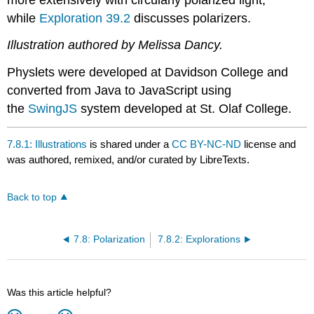
while
Exploration 39.2
discusses polarizers.
Illustration authored by Melissa Dancy.
Physlets were developed at Davidson College and
converted from Java to JavaScript using
the
SwingJS
system developed at St. Olaf College.
7.8.1: Illustrations
is shared under a
CC BY-NC-ND
license and
was authored, remixed, and/or curated by LibreTexts.
Back to top
7.8: Polarization
7.8.2: Explorations
Was this article helpful?