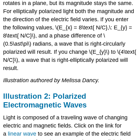
rotates in a plane, but its magnitude stays the same.
For elliptically polarized light both the magnitude and
the direction of the electric field varies. If you enter
the following values, \(E_{x} = 8\text{ N/C},\: E_{y} =
8\text{ N/C}\), and a phase difference of \
(0.5\ast\pi\) radians, a wave that is right-circularly
polarized will result. If you change \(E_{y}\) to \(4\text{
N/C}\), a wave that is right-elliptically polarized will
result.
Illustration authored by Melissa Dancy.
Illustration 2: Polarized
Electromagnetic Waves
Light is composed of a traveling wave of changing
electric and magnetic fields. Click on the link for
a
linear wave
to see an example of the electric field