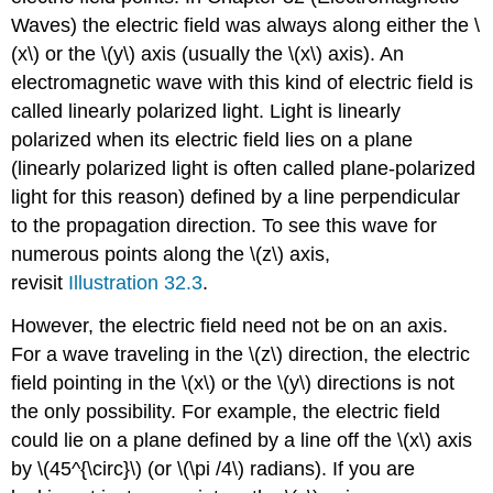
Waves) the electric field was always along either the \
(x\) or the \(y\) axis (usually the \(x\) axis). An
electromagnetic wave with this kind of electric field is
called linearly polarized light. Light is linearly
polarized when its electric field lies on a plane
(linearly polarized light is often called plane-polarized
light for this reason) defined by a line perpendicular
to the propagation direction. To see this wave for
numerous points along the \(z\) axis,
revisit
Illustration 32.3
.
However, the electric field need not be on an axis.
For a wave traveling in the \(z\) direction, the electric
field pointing in the \(x\) or the \(y\) directions is not
the only possibility. For example, the electric field
could lie on a plane defined by a line off the \(x\) axis
by \(45^{\circ}\) (or \(\pi /4\) radians). If you are