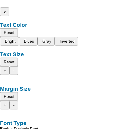
x
Text Color
Reset
Bright
Blues
Gray
Inverted
Text Size
Reset
+
-
Margin Size
Reset
+
-
Font Type
Enable Dyslexic Font