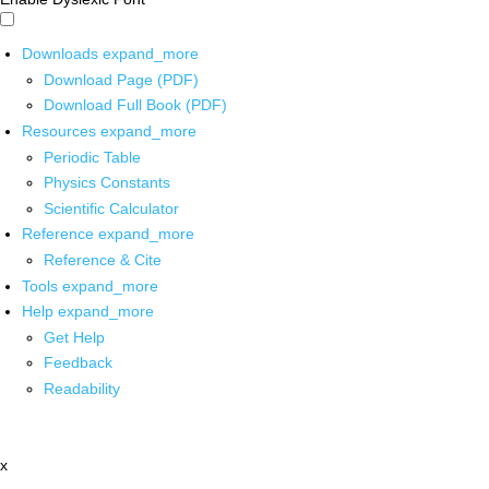
Downloads
expand_more
Download Page (PDF)
Download Full Book (PDF)
Resources
expand_more
Periodic Table
Physics Constants
Scientific Calculator
Reference
expand_more
Reference & Cite
Tools
expand_more
Help
expand_more
Get Help
Feedback
Readability
x