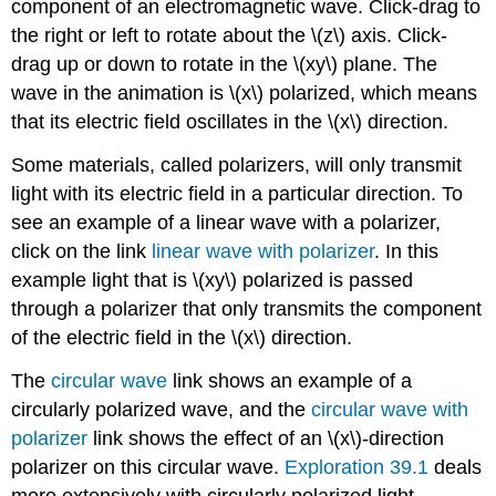
component of an electromagnetic wave. Click-drag to
the right or left to rotate about the \(z\) axis. Click-
drag up or down to rotate in the \(xy\) plane. The
wave in the animation is \(x\) polarized, which means
that its electric field oscillates in the \(x\) direction.
Some materials, called polarizers, will only transmit
light with its electric field in a particular direction. To
see an example of a linear wave with a polarizer,
click on the link
linear wave with polarizer
. In this
example light that is \(xy\) polarized is passed
through a polarizer that only transmits the component
of the electric field in the \(x\) direction.
The
circular wave
link shows an example of a
circularly polarized wave, and the
circular wave with
polarizer
link shows the effect of an \(x\)-direction
polarizer on this circular wave.
Exploration 39.1
deals
more extensively with circularly polarized light,