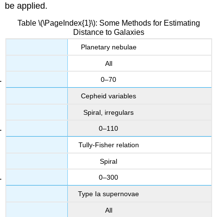
be applied.
Table \(\PageIndex{1}\): Some Methods for Estimating
Distance to Galaxies
Planetary nebulae
All
0–70
Cepheid variables
Spiral, irregulars
0–110
Tully-Fisher relation
Spiral
0–300
Type Ia supernovae
All