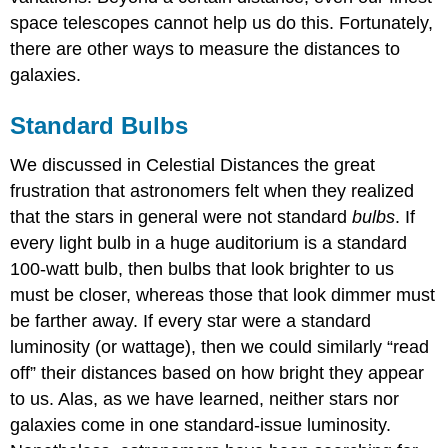
space telescopes cannot help us do this. Fortunately,
there are other ways to measure the distances to
galaxies.
Standard Bulbs
We discussed in Celestial Distances the great
frustration that astronomers felt when they realized
that the stars in general were not standard
bulbs
. If
every light bulb in a huge auditorium is a standard
100-watt bulb, then bulbs that look brighter to us
must be closer, whereas those that look dimmer must
be farther away. If every star were a standard
luminosity (or wattage), then we could similarly “read
off” their distances based on how bright they appear
to us. Alas, as we have learned, neither stars nor
galaxies come in one standard-issue luminosity.