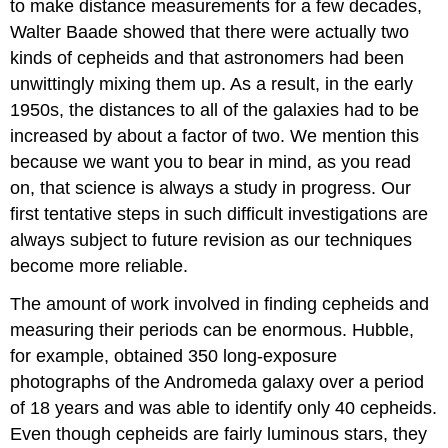
to make distance measurements for a few decades,
Walter Baade showed that there were actually two
kinds of cepheids and that astronomers had been
unwittingly mixing them up. As a result, in the early
1950s, the distances to all of the galaxies had to be
increased by about a factor of two. We mention this
because we want you to bear in mind, as you read
on, that science is always a study in progress. Our
first tentative steps in such difficult investigations are
always subject to future revision as our techniques
become more reliable.
The amount of work involved in finding cepheids and
measuring their periods can be enormous. Hubble,
for example, obtained 350 long-exposure
photographs of the Andromeda galaxy over a period
of 18 years and was able to identify only 40 cepheids.
Even though cepheids are fairly luminous stars, they