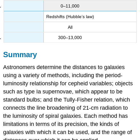
0–11,000
Redshifts (Hubble’s law)
All
300–13,000
Summary
Astronomers determine the distances to galaxies
using a variety of methods, including the period-
luminosity relationship for cepheid variables; objects
such as type Ia supernovae, which appear to be
standard bulbs; and the Tully-Fisher relation, which
connects the line broadening of 21-cm radiation to
the luminosity of spiral galaxies. Each method has
limitations in terms of its precision, the kinds of
galaxies with which it can be used, and the range of