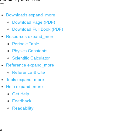
Downloads
expand_more
Download Page (PDF)
Download Full Book (PDF)
Resources
expand_more
Periodic Table
Physics Constants
Scientific Calculator
Reference
expand_more
Reference & Cite
Tools
expand_more
Help
expand_more
Get Help
Feedback
Readability
x