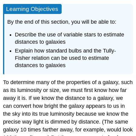
Learning Objectives
By the end of this section, you will be able to:
Describe the use of variable stars to estimate
distances to galaxies
Explain how standard bulbs and the Tully-
Fisher relation can be used to estimate
distances to galaxies
To determine many of the properties of a galaxy, such
as its luminosity or size, we must first know how far
away it is. If we know the distance to a galaxy, we
can convert how bright the galaxy appears to us in
the sky into its true luminosity because we know the
precise way light is dimmed by distance. (The same
galaxy 10 times farther away, for example, would look