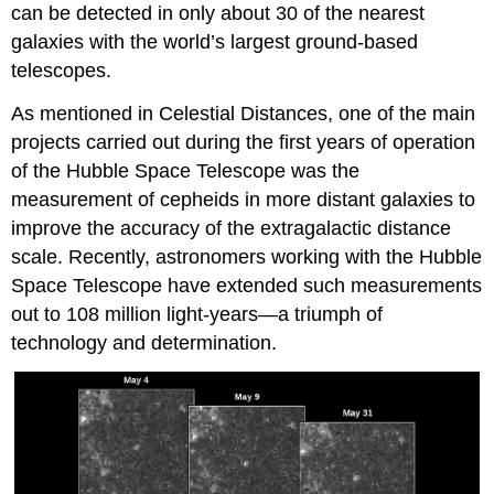
can be detected in only about 30 of the nearest
galaxies with the world’s largest ground-based
telescopes.
As mentioned in Celestial Distances, one of the main
projects carried out during the first years of operation
of the Hubble Space Telescope was the
measurement of cepheids in more distant galaxies to
improve the accuracy of the extragalactic distance
scale. Recently, astronomers working with the Hubble
Space Telescope have extended such measurements
out to 108 million light-years—a triumph of
technology and determination.