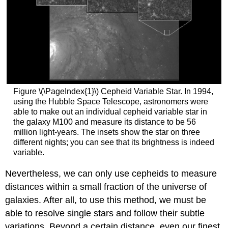
Figure \(\PageIndex{1}\) Cepheid Variable Star. In 1994,
using the Hubble Space Telescope, astronomers were
able to make out an individual cepheid variable star in
the galaxy M100 and measure its distance to be 56
million light-years. The insets show the star on three
different nights; you can see that its brightness is indeed
variable.
Nevertheless, we can only use cepheids to measure
distances within a small fraction of the universe of
galaxies. After all, to use this method, we must be
able to resolve single stars and follow their subtle
variations. Beyond a certain distance, even our finest