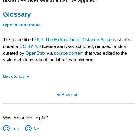
distances over which it can be applied.
Glossary
type Ia supernova
This page titled
26.4: The Extragalactic Distance Scale
is shared
under a
CC BY 4.0
license and was authored, remixed, and/or
curated by
OpenStax
via
source content
that was edited to the
style and standards of the LibreTexts platform.
Back to top
Previous
Was this article helpful?
Yes
No