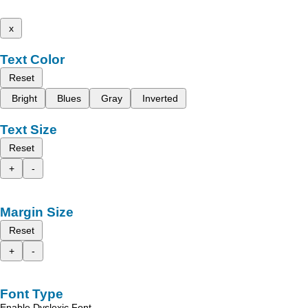
x
Text Color
Reset
Bright
Blues
Gray
Inverted
Text Size
Reset
+
-
Margin Size
Reset
+
-
Font Type
Enable Dyslexic Font