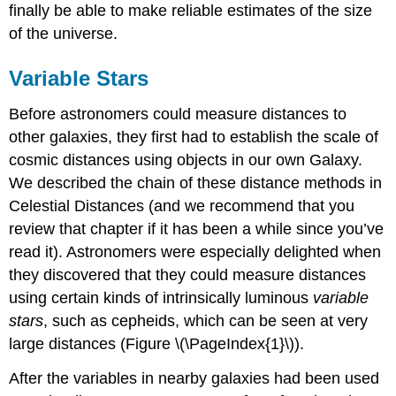
finally be able to make reliable estimates of the size
of the universe.
Variable Stars
Before astronomers could measure distances to
other galaxies, they first had to establish the scale of
cosmic distances using objects in our own Galaxy.
We described the chain of these distance methods in
Celestial Distances (and we recommend that you
review that chapter if it has been a while since you’ve
read it). Astronomers were especially delighted when
they discovered that they could measure distances
using certain kinds of intrinsically luminous
variable
stars
, such as cepheids, which can be seen at very
large distances (Figure \(\PageIndex{1}\)).
After the variables in nearby galaxies had been used