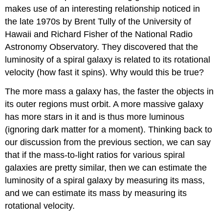
makes use of an interesting relationship noticed in
the late 1970s by Brent Tully of the University of
Hawaii and Richard Fisher of the National Radio
Astronomy Observatory. They discovered that the
luminosity of a spiral galaxy is related to its rotational
velocity (how fast it spins). Why would this be true?
The more mass a galaxy has, the faster the objects in
its outer regions must orbit. A more massive galaxy
has more stars in it and is thus more luminous
(ignoring dark matter for a moment). Thinking back to
our discussion from the previous section, we can say
that if the mass-to-light ratios for various spiral
galaxies are pretty similar, then we can estimate the
luminosity of a spiral galaxy by measuring its mass,
and we can estimate its mass by measuring its
rotational velocity.