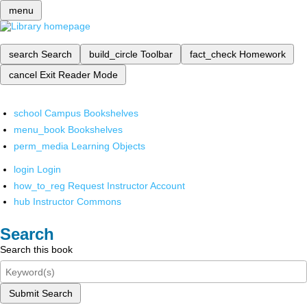
menu
search
Search
build_circle
Toolbar
fact_check
Homework
cancel
Exit Reader Mode
school
Campus Bookshelves
menu_book
Bookshelves
perm_media
Learning Objects
login
Login
how_to_reg
Request Instructor Account
hub
Instructor Commons
Search
Search this book
Submit Search