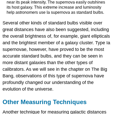
near its peak intensity. The supernova easily outshines
its host galaxy. This extreme increase and luminosity
help astronomers use Ia supernova as standard bulbs.
Several other kinds of standard bulbs visible over
great distances have also been suggested, including
the overall brightness of, for example, giant ellipticals
and the brightest member of a galaxy cluster. Type Ia
supernovae, however, have proved to be the most
accurate standard bulbs, and they can be seen in
more distant galaxies than the other types of
calibrators. As we will see in the chapter on The Big
Bang, observations of this type of supernova have
profoundly changed our understanding of the
evolution of the universe.
Other Measuring Techniques
Another technique for measuring galactic distances