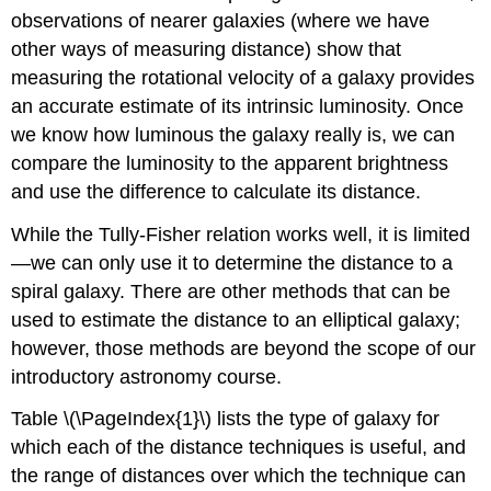
observations of nearer galaxies (where we have
other ways of measuring distance) show that
measuring the rotational velocity of a galaxy provides
an accurate estimate of its intrinsic luminosity. Once
we know how luminous the galaxy really is, we can
compare the luminosity to the apparent brightness
and use the difference to calculate its distance.
While the Tully-Fisher relation works well, it is limited
—we can only use it to determine the distance to a
spiral galaxy. There are other methods that can be
used to estimate the distance to an elliptical galaxy;
however, those methods are beyond the scope of our
introductory astronomy course.
Table \(\PageIndex{1}\) lists the type of galaxy for
which each of the distance techniques is useful, and
the range of distances over which the technique can