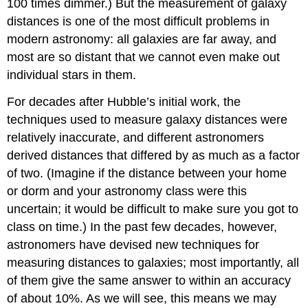
100 times dimmer.) But the measurement of galaxy
distances is one of the most difficult problems in
modern astronomy: all galaxies are far away, and
most are so distant that we cannot even make out
individual stars in them.
For decades after Hubble’s initial work, the
techniques used to measure galaxy distances were
relatively inaccurate, and different astronomers
derived distances that differed by as much as a factor
of two. (Imagine if the distance between your home
or dorm and your astronomy class were this
uncertain; it would be difficult to make sure you got to
class on time.) In the past few decades, however,
astronomers have devised new techniques for
measuring distances to galaxies; most importantly, all
of them give the same answer to within an accuracy
of about 10%. As we will see, this means we may