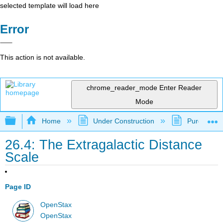
selected template will load here
Error
This action is not available.
chrome_reader_mode
Enter Reader
Mode
Expand/collapse global hierarchy
Home
Under Construction
Purgatory
26.4: The Extragalactic Distance
Scale
Page ID
OpenStax
OpenStax