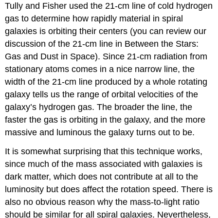
Tully and Fisher used the 21-cm line of cold hydrogen
gas to determine how rapidly material in spiral
galaxies is orbiting their centers (you can review our
discussion of the 21-cm line in Between the Stars:
Gas and Dust in Space). Since 21-cm radiation from
stationary atoms comes in a nice narrow line, the
width of the 21-cm line produced by a whole rotating
galaxy tells us the range of orbital velocities of the
galaxy’s hydrogen gas. The broader the line, the
faster the gas is orbiting in the galaxy, and the more
massive and luminous the galaxy turns out to be.
It is somewhat surprising that this technique works,
since much of the mass associated with galaxies is
dark matter, which does not contribute at all to the
luminosity but does affect the rotation speed. There is
also no obvious reason why the mass-to-light ratio
should be similar for all spiral galaxies. Nevertheless,