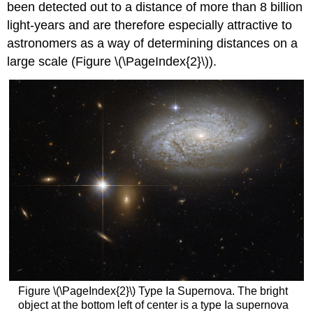
been detected out to a distance of more than 8 billion
light-years and are therefore especially attractive to
astronomers as a way of determining distances on a
large scale (Figure \(\PageIndex{2}\)).
Figure \(\PageIndex{2}\) Type Ia Supernova. The bright
object at the bottom left of center is a type Ia supernova