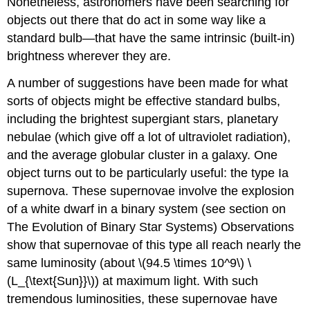
Nonetheless, astronomers have been searching for
objects out there that do act in some way like a
standard bulb—that have the same intrinsic (built-in)
brightness wherever they are.
A number of suggestions have been made for what
sorts of objects might be effective standard bulbs,
including the brightest supergiant stars, planetary
nebulae (which give off a lot of ultraviolet radiation),
and the average globular cluster in a galaxy. One
object turns out to be particularly useful: the type Ia
supernova. These supernovae involve the explosion
of a white dwarf in a binary system (see section on
The Evolution of Binary Star Systems) Observations
show that supernovae of this type all reach nearly the
same luminosity (about \(94.5 \times 10^9\) \
(L_{\text{Sun}}\)) at maximum light. With such
tremendous luminosities, these supernovae have