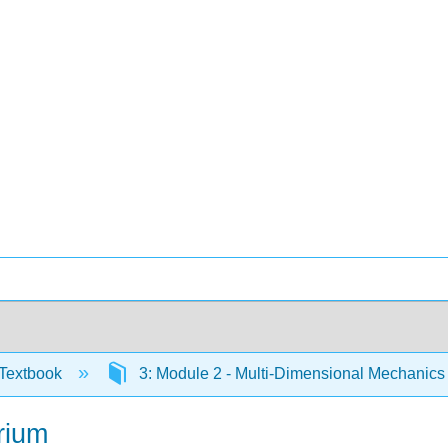
Textbook
3: Module 2 - Multi-Dimensional Mechanic
brium