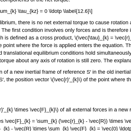
sum_{k} \tau_{kz} = 0 \ldotp \label{12.6}\]
ibrium, there is no net external torque to cause rotation 
 The first condition involves only forces and is therefore
is defined as a cross product, \(\vec{\tau}_{k} = \vec{r}_
 the point where the force is applied enters the equation. 
 translational equilibrium conditions hold simultaneously
orque about any axis of rotation is still zero. The explanat
n of a new inertial frame of reference S′ in the old inerti
the position vector \(\vec{r}′_{k}\) of the point where the 
}'_{k} \times \vec{F}_{k}\) of all external forces in a new
es \vec{F}_{k} = \sum_{k} (\vec{r}_{k} - \vec{R}) \times \v
{k} - \vec{R} \times \sum_{k} \vec{F}_{k} = \vec{0} \ldotp