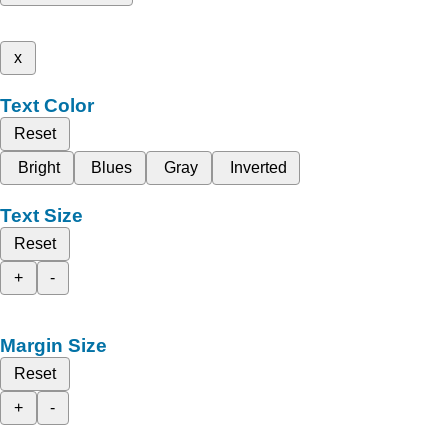
x
Text Color
Reset
Bright
Blues
Gray
Inverted
Text Size
Reset
+
-
Margin Size
Reset
+
-