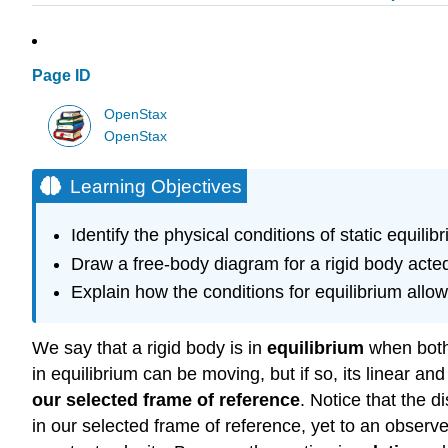
Page ID
OpenStax
OpenStax
Learning Objectives
Identify the physical conditions of static equilib
Draw a free-body diagram for a rigid body acted
Explain how the conditions for equilibrium allow
We say that a rigid body is in
equilibrium
when both 
in equilibrium can be moving, but if so, its linear an
our selected frame of reference
. Notice that the d
in our selected frame of reference, yet to an observ