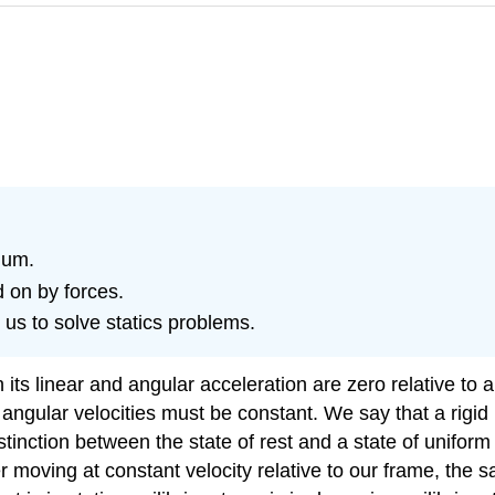
rium.
 on by forces.
 us to solve statics problems.
its linear and angular acceleration are zero relative to 
d angular velocities must be constant. We say that a rigid
istinction between the state of rest and a state of uniform 
er moving at constant velocity relative to our frame, the 