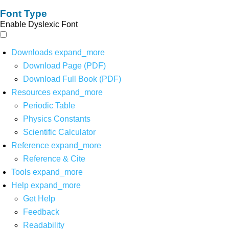
Font Type
Enable Dyslexic Font
Downloads
expand_more
Download Page (PDF)
Download Full Book (PDF)
Resources
expand_more
Periodic Table
Physics Constants
Scientific Calculator
Reference
expand_more
Reference & Cite
Tools
expand_more
Help
expand_more
Get Help
Feedback
Readability