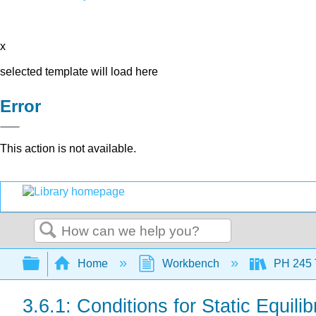
x
selected template will load here
Error
This action is not available.
Search
Expand/collapse global hierarchy
Home
Workbench
PH 245 
3.6.1: Conditions for Static Equili