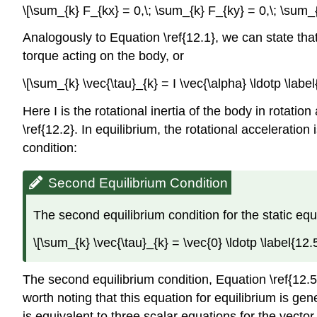
\[\sum_{k} F_{kx} = 0,\; \sum_{k} F_{ky} = 0,\; \sum_{
Analogously to Equation \ref{12.1}, we can state that 
torque acting on the body, or
\[\sum_{k} \vec{\tau}_{k} = I \vec{\alpha} \ldotp \label
Here I is the rotational inertia of the body in rotati
\ref{12.2}. In equilibrium, the rotational acceleratio
condition:
Second Equilibrium Condition
The second equilibrium condition for the static equ
\[\sum_{k} \vec{\tau}_{k} = \vec{0} \ldotp \label{12.5
The second equilibrium condition, Equation \ref{12.5}
worth noting that this equation for equilibrium is gene
is equivalent to three scalar equations for the vecto