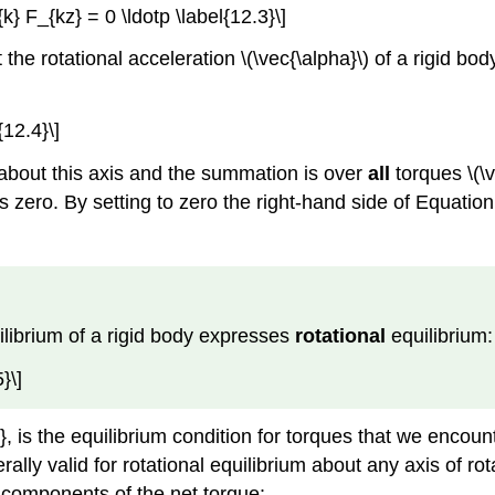
k} F_{kz} = 0 \ldotp \label{12.3}\]
the rotational acceleration \(\vec{\alpha}\) of a rigid bod
{12.4}\]
on about this axis and the summation is over
all
torques \(\
n is zero. By setting to zero the right-hand side of Equati
ilibrium of a rigid body expresses
rotational
equilibrium:
}\]
, is the equilibrium condition for torques that we encoun
rally valid for rotational equilibrium about any axis of ro
r components of the net torque: