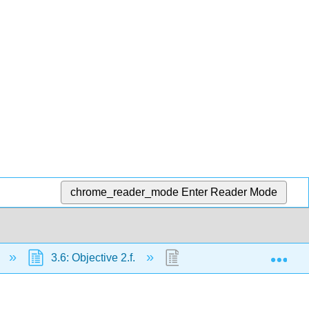
chrome_reader_mode
Enter Reader Mode
Exp
s
3.6: Objective 2.f.
3.6.1: Conditions for Stat