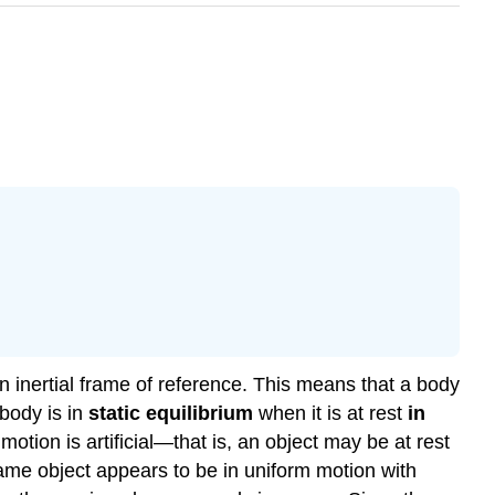
an inertial frame of reference. This means that a body
 body is in
static equilibrium
when it is at rest
in
motion is artificial—that is, an object may be at rest
same object appears to be in uniform motion with