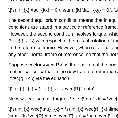
\[\sum_{k} \tau_{kx} = 0,\; \sum_{k} \tau_{ky} = 0,\; \
The second equilibrium condition means that in equil
conditions are stated in a particular reference frame.
However, the second condition involves torque, which 
(\vec{r}_{k}\) with respect to the axis of rotation of
in the reference frame. However, when rotational and
any other inertial frame of reference, so that the net t
Suppose vector \(\vec{R}\) is the position of the origi
motion, we know that in the new frame of reference S′, 
(\vec{r}_{k}\) via the equation
\[\vec{r}'_{k} = \vec{r}_{k} - \vec{R} \ldotp\]
Now, we can sum all torques \(\vec{\tau}'_{k} = \vec{r
\[\sum_{k} \vec{\tau}'_{k} = \sum_{k} \vec{r}'_{k} \tim
\sum_{k} \vec{R} \times \vec{F}_{k} = \sum \vec{\tau}_