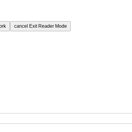
ork
cancel
Exit Reader Mode