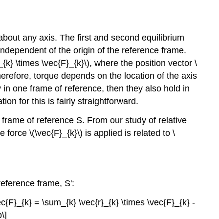
about any axis. The first and second equilibrium
 independent of the origin of the reference frame.
{k} \times \vec{F}_{k}\), where the position vector \
Therefore, torque depends on the location of the axis
 in one frame of reference, then they also hold in
ion for this is fairly straightforward.
al frame of reference S. From our study of relative
force \(\vec{F}_{k}\) is applied is related to \
 reference frame, S':
ec{F}_{k} = \sum_{k} \vec{r}_{k} \times \vec{F}_{k} -
\]