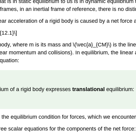
hat is in static equilibrium to us is in dynamic equilibriu
e frames, in an inertial frame of reference, there is no dis
r acceleration of a rigid body is caused by a net force ac
{12.1}\]
 body, where m is its mass and \(\vec{a}_{CM}\) is the lin
ear momentum and collisions). In equilibrium, the linear a
equation:
ibrium of a rigid body expresses
translational
equilibrium:
]
 is the equilibrium condition for forces, which we encoun
hree scalar equations for the components of the net force: