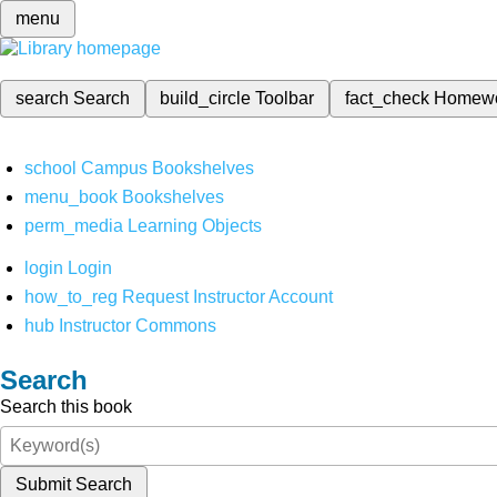
menu
search
Search
build_circle
Toolbar
fact_check
Homew
school
Campus Bookshelves
menu_book
Bookshelves
perm_media
Learning Objects
login
Login
how_to_reg
Request Instructor Account
hub
Instructor Commons
Search
Search this book
Submit Search