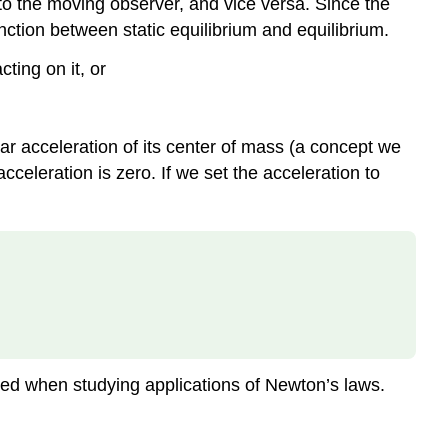
m to the moving observer, and vice versa. Since the
tinction between static equilibrium and equilibrium.
ting on it, or
ear acceleration of its center of mass (a concept we
cceleration is zero. If we set the acceleration to
tered when studying applications of Newton’s laws.