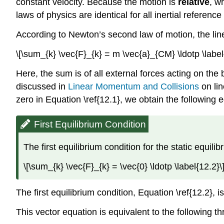
constant velocity. Because the motion is
relative
, w
laws of physics are identical for all inertial referenc
According to Newton’s second law of motion, the linea
\[\sum_{k} \vec{F}_{k} = m \vec{a}_{CM} \ldotp \label
Here, the sum is of all external forces acting on the
discussed in
Linear Momentum and Collisions
on lin
zero in Equation \ref{12.1}, we obtain the following 
First Equilibrium Condition
The first equilibrium condition for the static equil
\[\sum_{k} \vec{F}_{k} = \vec{0} \ldotp \label{12.2}\
The first equilibrium condition, Equation \ref{12.2},
This vector equation is equivalent to the following t