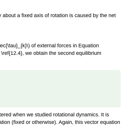
y about a fixed axis of rotation is caused by the net
vec{\tau}_{k}\) of external forces in Equation
on \ref{12.4}, we obtain the second equilibrium
tered when we studied rotational dynamics. It is
tation (fixed or otherwise). Again, this vector equation