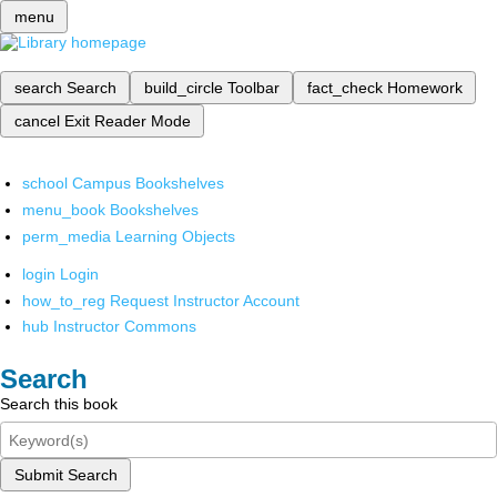
menu
search
Search
build_circle
Toolbar
fact_check
Homework
cancel
Exit Reader Mode
school
Campus Bookshelves
menu_book
Bookshelves
perm_media
Learning Objects
login
Login
how_to_reg
Request Instructor Account
hub
Instructor Commons
Search
Search this book
Submit Search