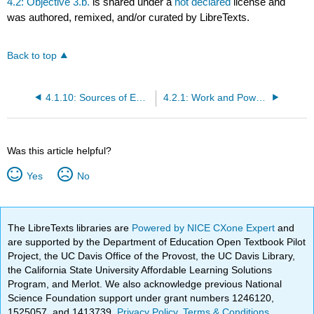
4.2: Objective 3.b.
is shared under a
not declared
license and
was authored, remixed, and/or curated by LibreTexts.
Back to top
4.1.10: Sources of Energy
4.2.1: Work and Power for Rotational Motion
Was this article helpful?
Yes
No
The LibreTexts libraries are
Powered by NICE CXone Expert
and
are supported by the Department of Education Open Textbook Pilot
Project, the UC Davis Office of the Provost, the UC Davis Library,
the California State University Affordable Learning Solutions
Program, and Merlot. We also acknowledge previous National
Science Foundation support under grant numbers 1246120,
1525057, and 1413739.
Privacy Policy
.
Terms & Conditions
.