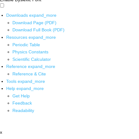
Downloads
expand_more
Download Page (PDF)
Download Full Book (PDF)
Resources
expand_more
Periodic Table
Physics Constants
Scientific Calculator
Reference
expand_more
Reference & Cite
Tools
expand_more
Help
expand_more
Get Help
Feedback
Readability
x