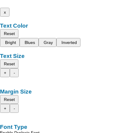
x
Text Color
Reset
Bright
Blues
Gray
Inverted
Text Size
Reset
+
-
Margin Size
Reset
+
-
Font Type
Enable Dyslexic Font