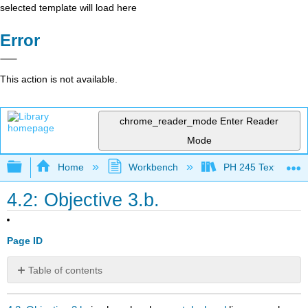
selected template will load here
Error
This action is not available.
chrome_reader_mode
Enter Reader
Mode
Expand/collapse global hierarchy
Home
Workbench
PH 245 Textbook
4.2: Objective 3.b.
Page ID
Table of contents
No
headers