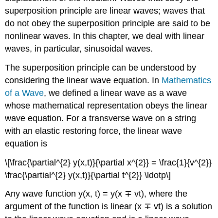
superposition principle are linear waves; waves that
do not obey the superposition principle are said to be
nonlinear waves. In this chapter, we deal with linear
waves, in particular, sinusoidal waves.
The superposition principle can be understood by
considering the linear wave equation. In
Mathematics
of a Wave
, we defined a linear wave as a wave
whose mathematical representation obeys the linear
wave equation. For a transverse wave on a string
with an elastic restoring force, the linear wave
equation is
\[\frac{\partial^{2} y(x,t)}{\partial x^{2}} = \frac{1}{v^{2}}
\frac{\partial^{2} y(x,t)}{\partial t^{2}} \ldotp\]
Any wave function y(x, t) = y(x ∓ vt), where the
argument of the function is linear (x ∓ vt) is a solution