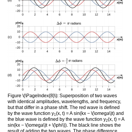
Figure \(\PageIndex{8}\): Superposition of two waves
with identical amplitudes, wavelengths, and frequency,
but that differ in a phase shift. The red wave is defined
by the wave function y
(x, t) = A sin(kx − \(\omega\)t) and
1
the blue wave is defined by the wave function y
(x, t) = A
2
sin(kx − \(\omega\)t + \(\phi\)). The black line shows the
result of adding the two waves. The phase difference