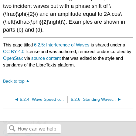
two incident waves but with a phase shift of \
(\frac{\phi}{2}\) and an amplitude equal to 2A cos\
(\left(\dfrac{\phi}{2}\right)\). Examples are shown in
parts (b) and (d).
This page titled
6.2.5: Interference of Waves
is shared under a
CC BY 4.0
license and was authored, remixed, and/or curated by
OpenStax
via
source content
that was edited to the style and
standards of the LibreTexts platform.
Back to top
6.2.4: Wave Speed on a Stretched String
6.2.6: Standing Waves and Resonance
Was this article helpful?
Yes
No