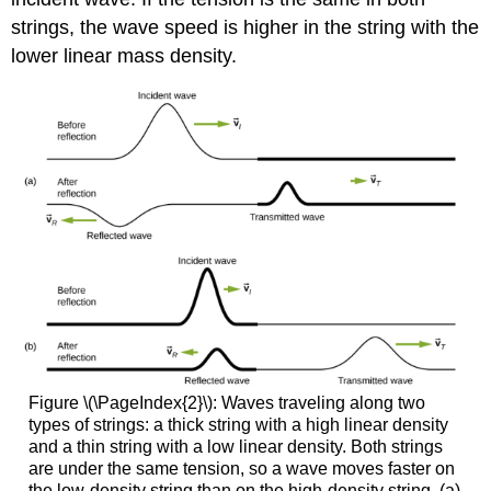
strings, the wave speed is higher in the string with the
lower linear mass density.
Figure \(\PageIndex{2}\): Waves traveling along two
types of strings: a thick string with a high linear density
and a thin string with a low linear density. Both strings
are under the same tension, so a wave moves faster on
the low-density string than on the high-density string. (a)