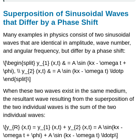
Superposition of Sinusoidal Waves
that Differ by a Phase Shift
Many examples in physics consist of two sinusoidal
waves that are identical in amplitude, wave number,
and angular frequency, but differ by a phase shift:
\[\begin{split} y_{1} (x,t) & = A \sin (kx - \omega t +
\phi), \\ y_{2} (x,t) & = A \sin (kx - \omega t) \ldotp
\end{split}\]
When these two waves exist in the same medium,
the resultant wave resulting from the superposition of
the two individual waves is the sum of the two
individual waves:
\[y_{R} (x,t) = y_{1} (x,t) + y_{2} (x,t) = A \sin(kx -
\omega t + \phi) + A \sin (kx - \omega t) \ldotp\]