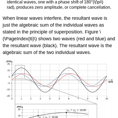
identical waves, one with a phase shift of 180°(\(\pi\)
rad), produces zero amplitude, or complete cancellation.
When linear waves interfere, the resultant wave is
just the algebraic sum of the individual waves as
stated in the principle of superposition. Figure \
(\PageIndex{6}\) shows two waves (red and blue) and
the resultant wave (black). The resultant wave is the
algebraic sum of the two individual waves.