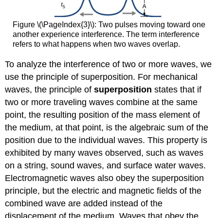
Figure \(\PageIndex{3}\): Two pulses moving toward one
another experience interference. The term interference
refers to what happens when two waves overlap.
To analyze the interference of two or more waves, we
use the principle of superposition. For mechanical
waves, the principle of
superposition
states that if
two or more traveling waves combine at the same
point, the resulting position of the mass element of
the medium, at that point, is the algebraic sum of the
position due to the individual waves. This property is
exhibited by many waves observed, such as waves
on a string, sound waves, and surface water waves.
Electromagnetic waves also obey the superposition
principle, but the electric and magnetic fields of the
combined wave are added instead of the
displacement of the medium. Waves that obey the