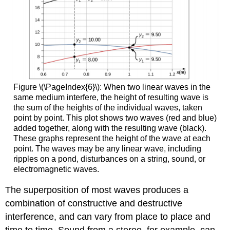
Figure \(\PageIndex{6}\): When two linear waves in the
same medium interfere, the height of resulting wave is
the sum of the heights of the individual waves, taken
point by point. This plot shows two waves (red and blue)
added together, along with the resulting wave (black).
These graphs represent the height of the wave at each
point. The waves may be any linear wave, including
ripples on a pond, disturbances on a string, sound, or
electromagnetic waves.
The superposition of most waves produces a
combination of constructive and destructive
interference, and can vary from place to place and