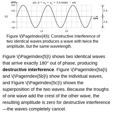
Figure \(\PageIndex{4}\): Constructive interference of
two identical waves produces a wave with twice the
amplitude, but the same wavelength.
Figure \(\PageIndex{5}\) shows two identical waves
that arrive exactly 180° out of phase, producing
destructive interference
. Figure \(\PageIndex{5a}\)
and \(\PageIndex{5b}\) show the individual waves,
and Figure \(\PageIndex{5c}\) shows the
superposition of the two waves. Because the troughs
of one wave add the crest of the other wave, the
resulting amplitude is zero for destructive interference
—the waves completely cancel.