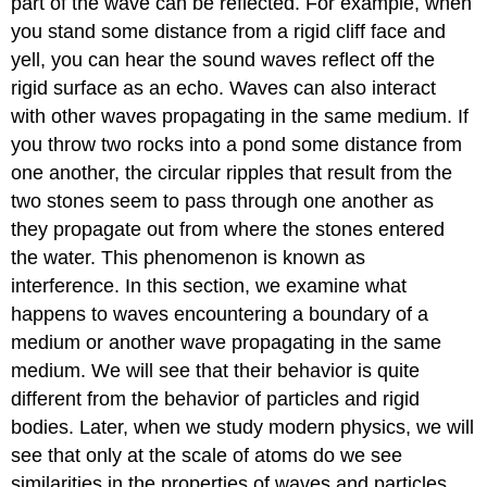
part of the wave can be reflected. For example, when
you stand some distance from a rigid cliff face and
yell, you can hear the sound waves reflect off the
rigid surface as an echo. Waves can also interact
with other waves propagating in the same medium. If
you throw two rocks into a pond some distance from
one another, the circular ripples that result from the
two stones seem to pass through one another as
they propagate out from where the stones entered
the water. This phenomenon is known as
interference. In this section, we examine what
happens to waves encountering a boundary of a
medium or another wave propagating in the same
medium. We will see that their behavior is quite
different from the behavior of particles and rigid
bodies. Later, when we study modern physics, we will
see that only at the scale of atoms do we see
similarities in the properties of waves and particles.