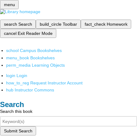
menu
search
Search
build_circle
Toolbar
fact_check
Homework
cancel
Exit Reader Mode
school
Campus Bookshelves
menu_book
Bookshelves
perm_media
Learning Objects
login
Login
how_to_reg
Request Instructor Account
hub
Instructor Commons
Search
Search this book
Submit Search