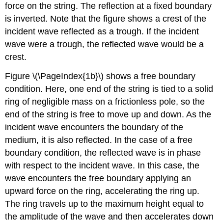
force on the string. The reflection at a fixed boundary
is inverted. Note that the figure shows a crest of the
incident wave reflected as a trough. If the incident
wave were a trough, the reflected wave would be a
crest.
Figure \(\PageIndex{1b}\) shows a free boundary
condition. Here, one end of the string is tied to a solid
ring of negligible mass on a frictionless pole, so the
end of the string is free to move up and down. As the
incident wave encounters the boundary of the
medium, it is also reflected. In the case of a free
boundary condition, the reflected wave is in phase
with respect to the incident wave. In this case, the
wave encounters the free boundary applying an
upward force on the ring, accelerating the ring up.
The ring travels up to the maximum height equal to
the amplitude of the wave and then accelerates down