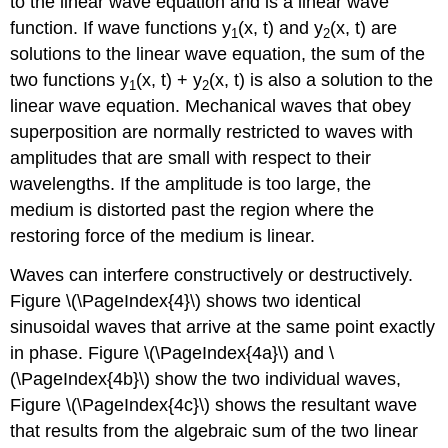
to the linear wave equation and is a linear wave
function. If wave functions y
(x, t) and y
(x, t) are
1
2
solutions to the linear wave equation, the sum of the
two functions y
(x, t) + y
(x, t) is also a solution to the
1
2
linear wave equation. Mechanical waves that obey
superposition are normally restricted to waves with
amplitudes that are small with respect to their
wavelengths. If the amplitude is too large, the
medium is distorted past the region where the
restoring force of the medium is linear.
Waves can interfere constructively or destructively.
Figure \(\PageIndex{4}\) shows two identical
sinusoidal waves that arrive at the same point exactly
in phase. Figure \(\PageIndex{4a}\) and \
(\PageIndex{4b}\) show the two individual waves,
Figure \(\PageIndex{4c}\) shows the resultant wave
that results from the algebraic sum of the two linear