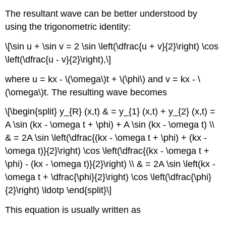
The resultant wave can be better understood by
using the trigonometric identity:
\[\sin u + \sin v = 2 \sin \left(\dfrac{u + v}{2}\right) \cos
\left(\dfrac{u - v}{2}\right),\]
where u = kx - \(\omega\)t + \(\phi\) and v = kx - \
(\omega\)t. The resulting wave becomes
\[\begin{split} y_{R} (x,t) & = y_{1} (x,t) + y_{2} (x,t) =
A \sin (kx - \omega t + \phi) + A \sin (kx - \omega t) \\
& = 2A \sin \left(\dfrac{(kx - \omega t + \phi) + (kx -
\omega t)}{2}\right) \cos \left(\dfrac{(kx - \omega t +
\phi) - (kx - \omega t)}{2}\right) \\ & = 2A \sin \left(kx -
\omega t + \dfrac{\phi}{2}\right) \cos \left(\dfrac{\phi}
{2}\right) \ldotp \end{split}\]
This equation is usually written as