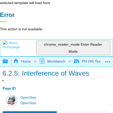
selected template will load here
Error
This action is not available.
chrome_reader_mode
Enter Reader
Mode
Expand/collapse global hierarchy
Home
Workbench
PH 245 Textbook
6.2.5: Interference of Waves
Page ID
OpenStax
OpenStax