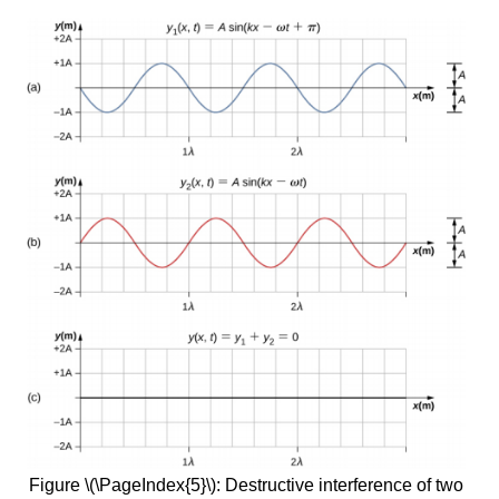
Figure \(\PageIndex{5}\): Destructive interference of two