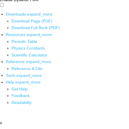
Downloads
expand_more
Download Page (PDF)
Download Full Book (PDF)
Resources
expand_more
Periodic Table
Physics Constants
Scientific Calculator
Reference
expand_more
Reference & Cite
Tools
expand_more
Help
expand_more
Get Help
Feedback
Readability
x