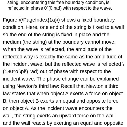
string, encountering this free boundary condition, is
reflected in phase 0°(0 rad) with respect to the wave.
Figure \(\PageIndex{1a}\) shows a fixed boundary
condition. Here, one end of the string is fixed to a wall
so the end of the string is fixed in place and the
medium (the string) at the boundary cannot move.
When the wave is reflected, the amplitude of the
reflected way is exactly the same as the amplitude of
the incident wave, but the reflected wave is reflected \
(180^o \pi\) rad) out of phase with respect to the
incident wave. The phase change can be explained
using Newton’s third law: Recall that Newton’s third
law states that when object A exerts a force on object
B, then object B exerts an equal and opposite force
on object A. As the incident wave encounters the
wall, the string exerts an upward force on the wall
and the wall reacts by exerting an equal and opposite