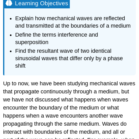
Learning Objectives
Explain how mechanical waves are reflected
and transmitted at the boundaries of a medium
Define the terms interference and
superposition
Find the resultant wave of two identical
sinusoidal waves that differ only by a phase
shift
Up to now, we have been studying mechanical waves
that propagate continuously through a medium, but
we have not discussed what happens when waves
encounter the boundary of the medium or what
happens when a wave encounters another wave
propagating through the same medium. Waves do
interact with boundaries of the medium, and all or