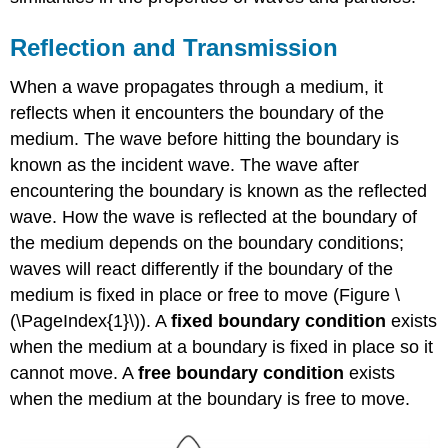
Reflection and Transmission
When a wave propagates through a medium, it
reflects when it encounters the boundary of the
medium. The wave before hitting the boundary is
known as the incident wave. The wave after
encountering the boundary is known as the reflected
wave. How the wave is reflected at the boundary of
the medium depends on the boundary conditions;
waves will react differently if the boundary of the
medium is fixed in place or free to move (Figure \
(\PageIndex{1}\)). A
fixed boundary condition
exists
when the medium at a boundary is fixed in place so it
cannot move. A
free boundary condition
exists
when the medium at the boundary is free to move.