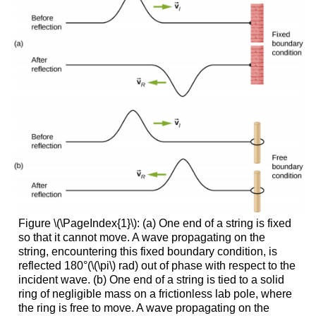
Figure \(\PageIndex{1}\): (a) One end of a string is fixed
so that it cannot move. A wave propagating on the
string, encountering this fixed boundary condition, is
reflected 180°(\(\pi\) rad) out of phase with respect to the
incident wave. (b) One end of a string is tied to a solid
ring of negligible mass on a frictionless lab pole, where
the ring is free to move. A wave propagating on the