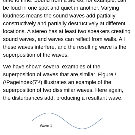
time to time. Sound from a stereo, for example, can
be loud in one spot and quiet in another. Varying
loudness means the sound waves add partially
constructively and partially destructively at different
locations. A stereo has at least two speakers creating
sound waves, and waves can reflect from walls. All
these waves interfere, and the resulting wave is the
superposition of the waves.
We have shown several examples of the
superposition of waves that are similar. Figure \
(\PageIndex{7}\) illustrates an example of the
superposition of two dissimilar waves. Here again,
the disturbances add, producing a resultant wave.