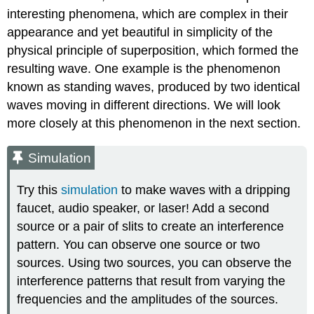
interesting phenomena, which are complex in their
appearance and yet beautiful in simplicity of the
physical principle of superposition, which formed the
resulting wave. One example is the phenomenon
known as standing waves, produced by two identical
waves moving in different directions. We will look
more closely at this phenomenon in the next section.
Simulation
Try this
simulation
to make waves with a dripping
faucet, audio speaker, or laser! Add a second
source or a pair of slits to create an interference
pattern. You can observe one source or two
sources. Using two sources, you can observe the
interference patterns that result from varying the
frequencies and the amplitudes of the sources.