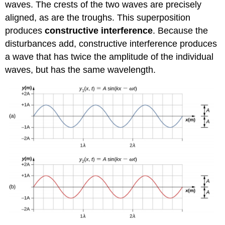
waves. The crests of the two waves are precisely
aligned, as are the troughs. This superposition
produces
constructive interference
. Because the
disturbances add, constructive interference produces
a wave that has twice the amplitude of the individual
waves, but has the same wavelength.