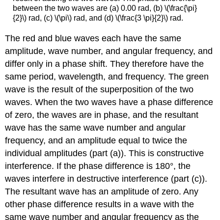
between the two waves are (a) 0.00 rad, (b) \(\frac{\pi}
{2}\) rad, (c) \(\pi\) rad, and (d) \(\frac{3 \pi}{2}\) rad.
The red and blue waves each have the same
amplitude, wave number, and angular frequency, and
differ only in a phase shift. They therefore have the
same period, wavelength, and frequency. The green
wave is the result of the superposition of the two
waves. When the two waves have a phase difference
of zero, the waves are in phase, and the resultant
wave has the same wave number and angular
frequency, and an amplitude equal to twice the
individual amplitudes (part (a)). This is constructive
interference. If the phase difference is 180°, the
waves interfere in destructive interference (part (c)).
The resultant wave has an amplitude of zero. Any
other phase difference results in a wave with the
same wave number and angular frequency as the