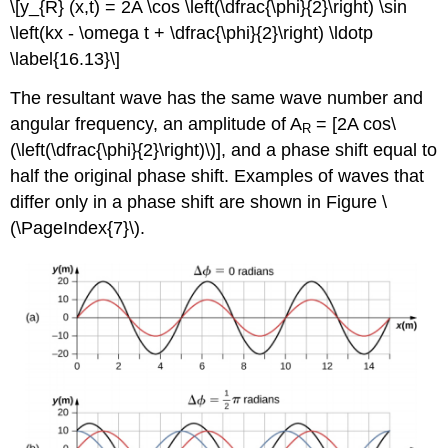
\[y_{R} (x,t) = 2A \cos \left(\dfrac{\phi}{2}\right) \sin
\left(kx - \omega t + \dfrac{\phi}{2}\right) \ldotp
\label{16.13}\]
The resultant wave has the same wave number and
angular frequency, an amplitude of A
= [2A cos\
R
(\left(\dfrac{\phi}{2}\right)\)], and a phase shift equal to
half the original phase shift. Examples of waves that
differ only in a phase shift are shown in Figure \
(\PageIndex{7}\).