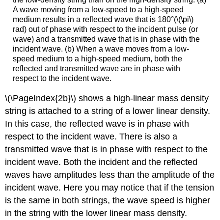
A wave moving from a low-speed to a high-speed
medium results in a reflected wave that is 180°(\(\pi\)
rad) out of phase with respect to the incident pulse (or
wave) and a transmitted wave that is in phase with the
incident wave. (b) When a wave moves from a low-
speed medium to a high-speed medium, both the
reflected and transmitted wave are in phase with
respect to the incident wave.
\(\PageIndex{2b}\) shows a high-linear mass density
string is attached to a string of a lower linear density.
In this case, the reflected wave is in phase with
respect to the incident wave. There is also a
transmitted wave that is in phase with respect to the
incident wave. Both the incident and the reflected
waves have amplitudes less than the amplitude of the
incident wave. Here you may notice that if the tension
is the same in both strings, the wave speed is higher
in the string with the lower linear mass density.