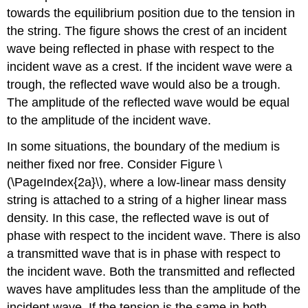
towards the equilibrium position due to the tension in
the string. The figure shows the crest of an incident
wave being reflected in phase with respect to the
incident wave as a crest. If the incident wave were a
trough, the reflected wave would also be a trough.
The amplitude of the reflected wave would be equal
to the amplitude of the incident wave.
In some situations, the boundary of the medium is
neither fixed nor free. Consider Figure \
(\PageIndex{2a}\), where a low-linear mass density
string is attached to a string of a higher linear mass
density. In this case, the reflected wave is out of
phase with respect to the incident wave. There is also
a transmitted wave that is in phase with respect to
the incident wave. Both the transmitted and reflected
waves have amplitudes less than the amplitude of the
incident wave. If the tension is the same in both