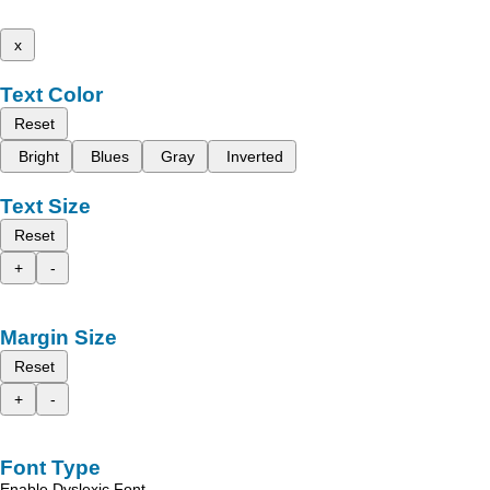
x
Text Color
Reset
Bright
Blues
Gray
Inverted
Text Size
Reset
+
-
Margin Size
Reset
+
-
Font Type
Enable Dyslexic Font