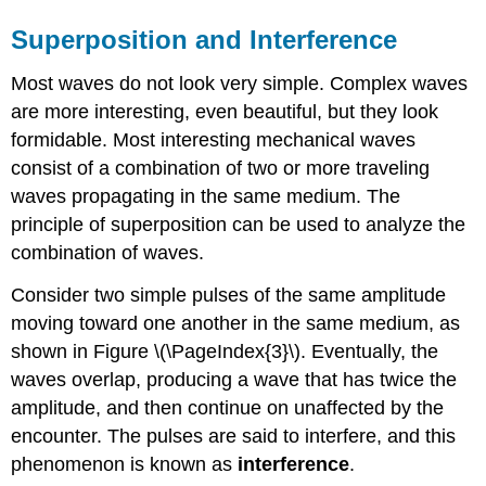
Superposition and Interference
Most waves do not look very simple. Complex waves
are more interesting, even beautiful, but they look
formidable. Most interesting mechanical waves
consist of a combination of two or more traveling
waves propagating in the same medium. The
principle of superposition can be used to analyze the
combination of waves.
Consider two simple pulses of the same amplitude
moving toward one another in the same medium, as
shown in Figure \(\PageIndex{3}\). Eventually, the
waves overlap, producing a wave that has twice the
amplitude, and then continue on unaffected by the
encounter. The pulses are said to interfere, and this
phenomenon is known as
interference
.