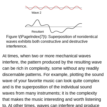
Figure \(\PageIndex{7}\): Superposition of nonidentical
waves exhibits both constructive and destructive
interference.
At times, when two or more mechanical waves
interfere, the pattern produced by the resulting wave
can be rich in complexity, some without any readily
discernable patterns. For example, plotting the sound
wave of your favorite music can look quite complex
and is the superposition of the individual sound
waves from many instruments; it is the complexity
that makes the music interesting and worth listening
to. At other times, waves can interfere and produce