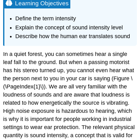
Learning Objectives
Define the term intensity
Explain the concept of sound intensity level
Describe how the human ear translates sound
In a quiet forest, you can sometimes hear a single
leaf fall to the ground. But when a passing motorist
has his stereo turned up, you cannot even hear what
the person next to you in your car is saying (Figure \
(\PageIndex{1}\)). We are all very familiar with the
loudness of sounds and are aware that loudness is
related to how energetically the source is vibrating.
High noise exposure is hazardous to hearing, which
is why it is important for people working in industrial
settings to wear ear protection. The relevant physical
quantity is sound intensity, a concept that is valid for