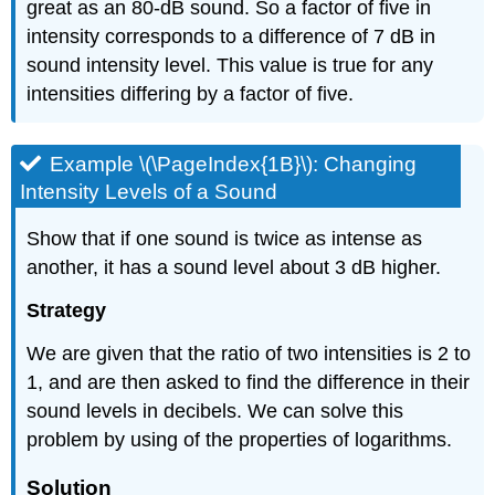
great as an 80-dB sound. So a factor of five in
intensity corresponds to a difference of 7 dB in
sound intensity level. This value is true for any
intensities differing by a factor of five.
Example \(\PageIndex{1B}\): Changing
Intensity Levels of a Sound
Show that if one sound is twice as intense as
another, it has a sound level about 3 dB higher.
Strategy
We are given that the ratio of two intensities is 2 to
1, and are then asked to find the difference in their
sound levels in decibels. We can solve this
problem by using of the properties of logarithms.
Solution