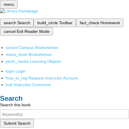
menu
search
Search
build_circle
Toolbar
fact_check
Homework
cancel
Exit Reader Mode
school
Campus Bookshelves
menu_book
Bookshelves
perm_media
Learning Objects
login
Login
how_to_reg
Request Instructor Account
hub
Instructor Commons
Search
Search this book
Submit Search