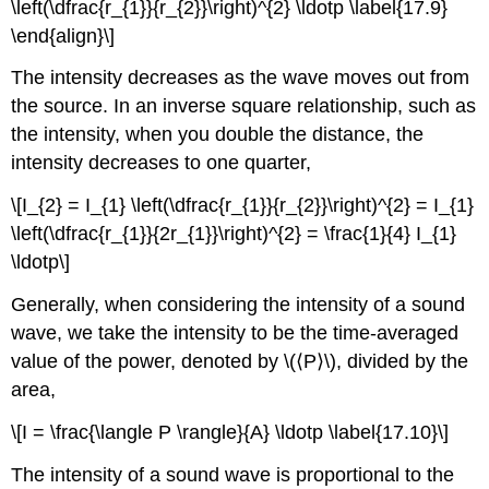
\left(\dfrac{r_{1}}{r_{2}}\right)^{2} \ldotp \label{17.9}
\end{align}\]
The intensity decreases as the wave moves out from
the source. In an inverse square relationship, such as
the intensity, when you double the distance, the
intensity decreases to one quarter,
\[I_{2} = I_{1} \left(\dfrac{r_{1}}{r_{2}}\right)^{2} = I_{1}
\left(\dfrac{r_{1}}{2r_{1}}\right)^{2} = \frac{1}{4} I_{1}
\ldotp\]
Generally, when considering the intensity of a sound
wave, we take the intensity to be the time-averaged
value of the power, denoted by \(⟨P⟩\), divided by the
area,
\[I = \frac{\langle P \rangle}{A} \ldotp \label{17.10}\]
The intensity of a sound wave is proportional to the