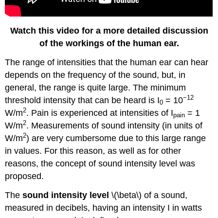
Watch this video for a more detailed discussion
of the workings of the human ear.
The range of intensities that the human ear can hear
depends on the frequency of the sound, but, in
general, the range is quite large. The minimum
−12
threshold intensity that can be heard is I
= 10
0
2
W/m
. Pain is experienced at intensities of I
= 1
pain
2
W/m
. Measurements of sound intensity (in units of
2
W/m
) are very cumbersome due to this large range
in values. For this reason, as well as for other
reasons, the concept of sound intensity level was
proposed.
The
sound intensity level
\(\beta\) of a sound,
measured in decibels, having an intensity I in watts