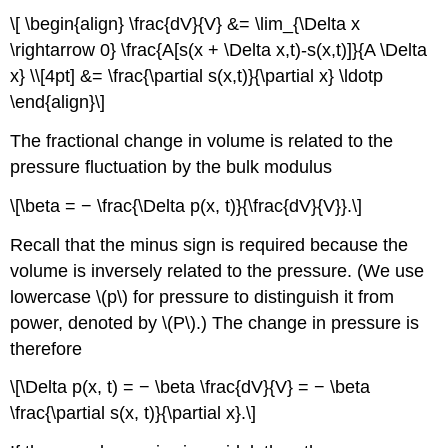
\[ \begin{align} \frac{dV}{V} &= \lim_{\Delta x
\rightarrow 0} \frac{A[s(x + \Delta x,t)-s(x,t)]}{A \Delta
x} \\[4pt] &= \frac{\partial s(x,t)}{\partial x} \ldotp
\end{align}\]
The fractional change in volume is related to the
pressure fluctuation by the bulk modulus
\[\beta = − \frac{\Delta p(x, t)}{\frac{dV}{V}}.\]
Recall that the minus sign is required because the
volume is inversely related to the pressure. (We use
lowercase \(p\) for pressure to distinguish it from
power, denoted by \(P\).) The change in pressure is
therefore
\[\Delta p(x, t) = − \beta \frac{dV}{V} = − \beta
\frac{\partial s(x, t)}{\partial x}.\]