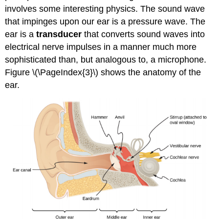
involves some interesting physics. The sound wave
that impinges upon our ear is a pressure wave. The
ear is a
transducer
that converts sound waves into
electrical nerve impulses in a manner much more
sophisticated than, but analogous to, a microphone.
Figure \(\PageIndex{3}\) shows the anatomy of the
ear.