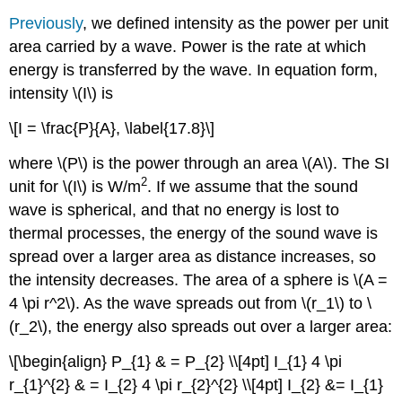
Previously
, we defined intensity as the power per unit
area carried by a wave. Power is the rate at which
energy is transferred by the wave. In equation form,
intensity \(I\) is
\[I = \frac{P}{A}, \label{17.8}\]
where \(P\) is the power through an area \(A\). The SI
2
unit for \(I\) is W/m
. If we assume that the sound
wave is spherical, and that no energy is lost to
thermal processes, the energy of the sound wave is
spread over a larger area as distance increases, so
the intensity decreases. The area of a sphere is \(A =
4 \pi r^2\). As the wave spreads out from \(r_1\) to \
(r_2\), the energy also spreads out over a larger area:
\[\begin{align} P_{1} & = P_{2} \\[4pt] I_{1} 4 \pi
r_{1}^{2} & = I_{2} 4 \pi r_{2}^{2} \\[4pt] I_{2} &= I_{1}