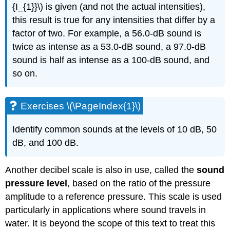
{I_{1}}\) is given (and not the actual intensities),
this result is true for any intensities that differ by a
factor of two. For example, a 56.0-dB sound is
twice as intense as a 53.0-dB sound, a 97.0-dB
sound is half as intense as a 100-dB sound, and
so on.
Exercises \(\PageIndex{1}\)
Identify common sounds at the levels of 10 dB, 50
dB, and 100 dB.
Another decibel scale is also in use, called the
sound
pressure level
, based on the ratio of the pressure
amplitude to a reference pressure. This scale is used
particularly in applications where sound travels in
water. It is beyond the scope of this text to treat this