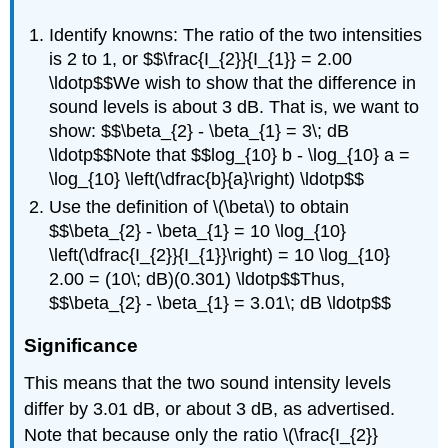
Identify knowns: The ratio of the two intensities
is 2 to 1, or $$\frac{I_{2}}{I_{1}} = 2.00
\ldotp$$We wish to show that the difference in
sound levels is about 3 dB. That is, we want to
show: $$\beta_{2} - \beta_{1} = 3\; dB
\ldotp$$Note that $$log_{10} b - \log_{10} a =
\log_{10} \left(\dfrac{b}{a}\right) \ldotp$$
Use the definition of \(\beta\) to obtain
$$\beta_{2} - \beta_{1} = 10 \log_{10}
\left(\dfrac{I_{2}}{I_{1}}\right) = 10 \log_{10}
2.00 = (10\; dB)(0.301) \ldotp$$Thus,
$$\beta_{2} - \beta_{1} = 3.01\; dB \ldotp$$
Significance
This means that the two sound intensity levels
differ by 3.01 dB, or about 3 dB, as advertised.
Note that because only the ratio \(\frac{I_{2}}