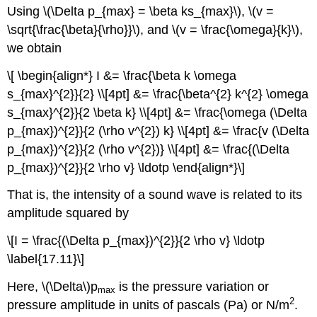
Using \(\Delta p_{max} = \beta ks_{max}\), \(v =
\sqrt{\frac{\beta}{\rho}}\), and \(v = \frac{\omega}{k}\),
we obtain
\[ \begin{align*} I &= \frac{\beta k \omega
s_{max}^{2}}{2} \\[4pt] &= \frac{\beta^{2} k^{2} \omega
s_{max}^{2}}{2 \beta k} \\[4pt] &= \frac{\omega (\Delta
p_{max})^{2}}{2 (\rho v^{2}) k} \\[4pt] &= \frac{v (\Delta
p_{max})^{2}}{2 (\rho v^{2})} \\[4pt] &= \frac{(\Delta
p_{max})^{2}}{2 \rho v} \ldotp \end{align*}\]
That is, the intensity of a sound wave is related to its
amplitude squared by
\[I = \frac{(\Delta p_{max})^{2}}{2 \rho v} \ldotp
\label{17.11}\]
Here, \(\Delta\)p
is the pressure variation or
max
2
pressure amplitude in units of pascals (Pa) or N/m
.