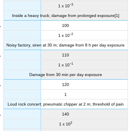
−3
1 x 10
Inside a heavy truck; damage from prolonged exposure[1]
100
−2
1 x 10
Noisy factory, siren at 30 m; damage from 8 h per day exposure
110
−1
1 x 10
Damage from 30 min per day exposure
120
1
Loud rock concert; pneumatic chipper at 2 m; threshold of pain
140
2
1 x 10