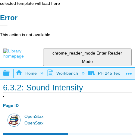
selected template will load here
Error
This action is not available.
chrome_reader_mode
Enter Reader
Mode
Expand/collapse global hierarchy
Home
Workbench
PH 245 Textbook
6.3.2: Sound Intensity
Page ID
OpenStax
OpenStax