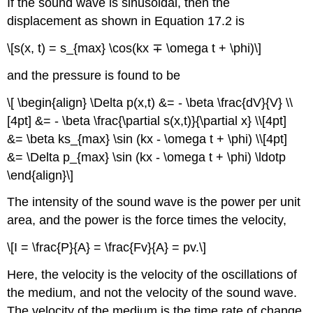
If the sound wave is sinusoidal, then the
displacement as shown in Equation 17.2 is
\[s(x, t) = s_{max} \cos(kx ∓ \omega t + \phi)\]
and the pressure is found to be
\[ \begin{align} \Delta p(x,t) &= - \beta \frac{dV}{V} \\
[4pt] &= - \beta \frac{\partial s(x,t)}{\partial x} \\[4pt]
&= \beta ks_{max} \sin (kx - \omega t + \phi) \\[4pt]
&= \Delta p_{max} \sin (kx - \omega t + \phi) \ldotp
\end{align}\]
The intensity of the sound wave is the power per unit
area, and the power is the force times the velocity,
\[I = \frac{P}{A} = \frac{Fv}{A} = pv.\]
Here, the velocity is the velocity of the oscillations of
the medium, and not the velocity of the sound wave.
The velocity of the medium is the time rate of change