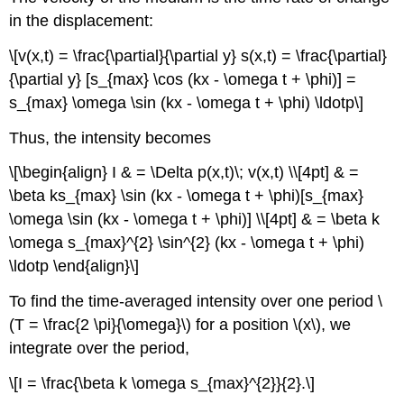
in the displacement:
\[v(x,t) = \frac{\partial}{\partial y} s(x,t) = \frac{\partial}
{\partial y} [s_{max} \cos (kx - \omega t + \phi)] =
s_{max} \omega \sin (kx - \omega t + \phi) \ldotp\]
Thus, the intensity becomes
\[\begin{align} I & = \Delta p(x,t)\; v(x,t) \\[4pt] & =
\beta ks_{max} \sin (kx - \omega t + \phi)[s_{max}
\omega \sin (kx - \omega t + \phi)] \\[4pt] & = \beta k
\omega s_{max}^{2} \sin^{2} (kx - \omega t + \phi)
\ldotp \end{align}\]
To find the time-averaged intensity over one period \
(T = \frac{2 \pi}{\omega}\) for a position \(x\), we
integrate over the period,
\[I = \frac{\beta k \omega s_{max}^{2}}{2}.\]