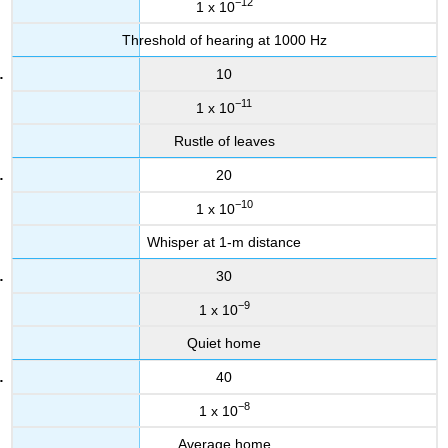
−12
1 x 10
Threshold of hearing at 1000 Hz
10
−11
1 x 10
Rustle of leaves
20
−10
1 x 10
Whisper at 1-m distance
30
−9
1 x 10
Quiet home
40
−8
1 x 10
Average home