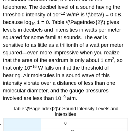
telephone. The decibel level of a sound having the
−12
2
threshold intensity of 10
W/m
is \(\beta\) = 0 dB,
because log
1 = 0. Table \(\PageIndex{2}\) gives
10
levels in decibels and intensities in watts per meter
squared for some familiar sounds. The ear is
sensitive to as little as a trillionth of a watt per meter
squared—even more impressive when you realize
2
that the area of the eardrum is only about 1 cm
, so
−16
that only 10
W falls on it at the threshold of
hearing. Air molecules in a sound wave of this
intensity vibrate over a distance of less than one
molecular diameter, and the gauge pressures
−9
involved are less than 10
atm.
Table \(\PageIndex{2}\): Sound Intensity Levels and
Intensities
0