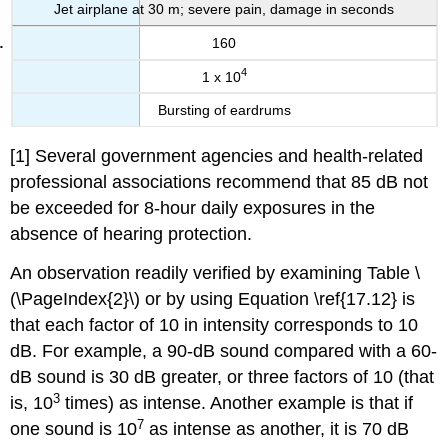
Jet airplane at 30 m; severe pain, damage in seconds
160
4
1 x 10
Bursting of eardrums
[1] Several government agencies and health-related
professional associations recommend that 85 dB not
be exceeded for 8-hour daily exposures in the
absence of hearing protection.
An observation readily verified by examining Table \
(\PageIndex{2}\) or by using Equation \ref{17.12} is
that each factor of 10 in intensity corresponds to 10
dB. For example, a 90-dB sound compared with a 60-
dB sound is 30 dB greater, or three factors of 10 (that
3
is, 10
times) as intense. Another example is that if
7
one sound is 10
as intense as another, it is 70 dB