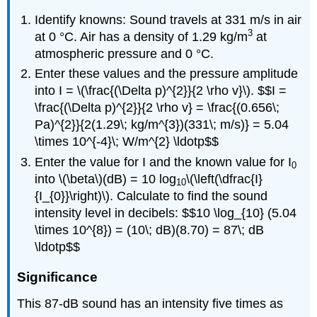
Identify knowns: Sound travels at 331 m/s in air
3
at 0 °C. Air has a density of 1.29 kg/m
at
atmospheric pressure and 0 °C.
Enter these values and the pressure amplitude
into I = \(\frac{(\Delta p)^{2}}{2 \rho v}\). $$I =
\frac{(\Delta p)^{2}}{2 \rho v} = \frac{(0.656\;
Pa)^{2}}{2(1.29\; kg/m^{3})(331\; m/s)} = 5.04
\times 10^{-4}\; W/m^{2} \ldotp$$
Enter the value for I and the known value for I
0
into \(\beta\)(dB) = 10 log
\(\left(\dfrac{I}
10
{I_{0}}\right)\). Calculate to find the sound
intensity level in decibels: $$10 \log_{10} (5.04
\times 10^{8}) = (10\; dB)(8.70) = 87\; dB
\ldotp$$
Significance
This 87-dB sound has an intensity five times as