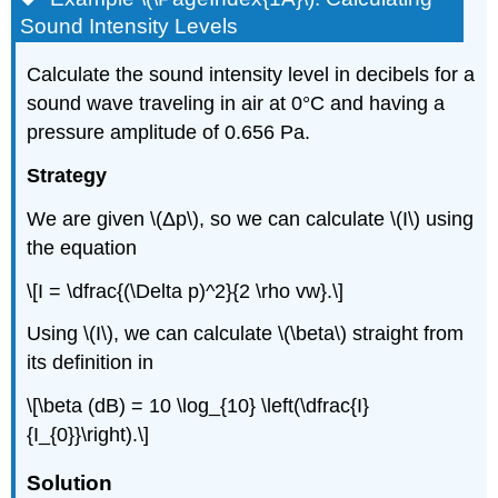
Sound Intensity Levels
Calculate the sound intensity level in decibels for a
sound wave traveling in air at 0°C and having a
pressure amplitude of 0.656 Pa.
Strategy
We are given \(Δp\), so we can calculate \(I\) using
the equation
\[I = \dfrac{(\Delta p)^2}{2 \rho vw}.\]
Using \(I\), we can calculate \(\beta\) straight from
its definition in
\[\beta (dB) = 10 \log_{10} \left(\dfrac{I}
{I_{0}}\right).\]
Solution