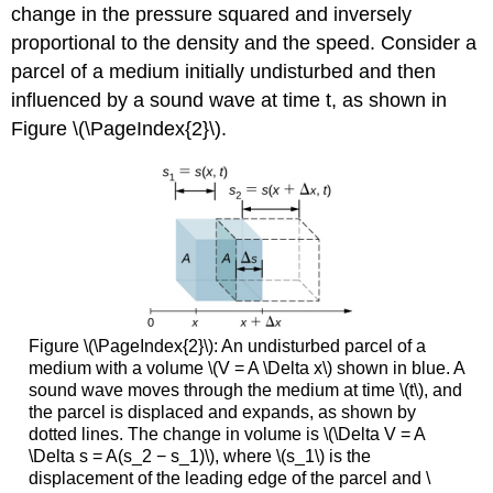
change in the pressure squared and inversely
proportional to the density and the speed. Consider a
parcel of a medium initially undisturbed and then
influenced by a sound wave at time t, as shown in
Figure \(\PageIndex{2}\).
Figure \(\PageIndex{2}\): An undisturbed parcel of a
medium with a volume \(V = A \Delta x\) shown in blue. A
sound wave moves through the medium at time \(t\), and
the parcel is displaced and expands, as shown by
dotted lines. The change in volume is \(\Delta V = A
\Delta s = A(s_2 − s_1)\), where \(s_1\) is the
displacement of the leading edge of the parcel and \