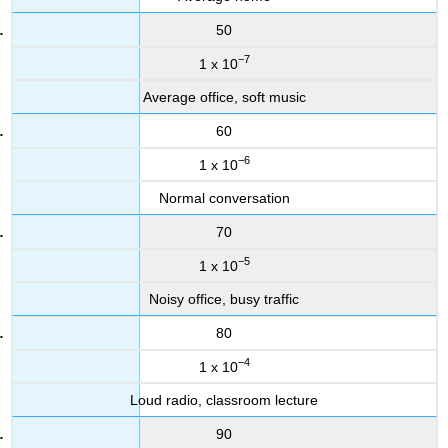
50
−7
1 x 10
Average office, soft music
60
−6
1 x 10
Normal conversation
70
−5
1 x 10
Noisy office, busy traffic
80
−4
1 x 10
Loud radio, classroom lecture
90