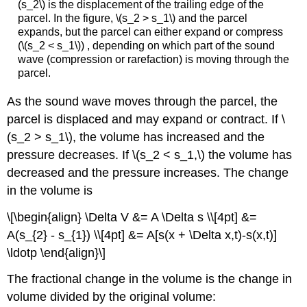
(s_2\) is the displacement of the trailing edge of the
parcel. In the figure, \(s_2 > s_1\) and the parcel
expands, but the parcel can either expand or compress
(\(s_2 < s_1\)) , depending on which part of the sound
wave (compression or rarefaction) is moving through the
parcel.
As the sound wave moves through the parcel, the
parcel is displaced and may expand or contract. If \
(s_2 > s_1\), the volume has increased and the
pressure decreases. If \(s_2 < s_1,\) the volume has
decreased and the pressure increases. The change
in the volume is
\[\begin{align} \Delta V &= A \Delta s \\[4pt] &=
A(s_{2} - s_{1}) \\[4pt] &= A[s(x + \Delta x,t)-s(x,t)]
\ldotp \end{align}\]
The fractional change in the volume is the change in
volume divided by the original volume: