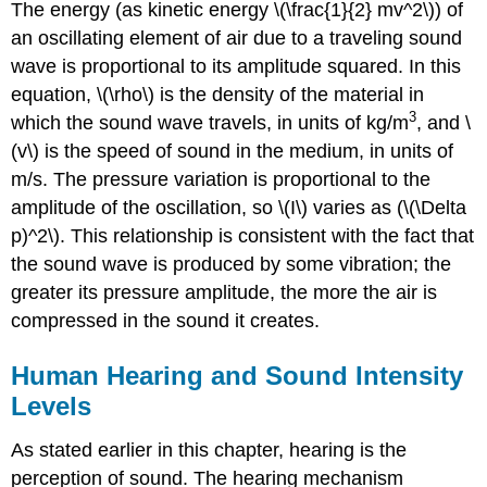
The energy (as kinetic energy \(\frac{1}{2} mv^2\)) of
an oscillating element of air due to a traveling sound
wave is proportional to its amplitude squared. In this
equation, \(\rho\) is the density of the material in
3
which the sound wave travels, in units of kg/m
, and \
(v\) is the speed of sound in the medium, in units of
m/s. The pressure variation is proportional to the
amplitude of the oscillation, so \(I\) varies as (\(\Delta
p)^2\). This relationship is consistent with the fact that
the sound wave is produced by some vibration; the
greater its pressure amplitude, the more the air is
compressed in the sound it creates.
Human Hearing and Sound Intensity
Levels
As stated earlier in this chapter, hearing is the
perception of sound. The hearing mechanism