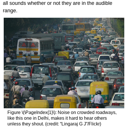
all sounds whether or not they are in the audible
range.
Figure \(\PageIndex{1}\): Noise on crowded roadways,
like this one in Delhi, makes it hard to hear others
unless they shout. (credit: “Lingaraj G J”/Flickr)