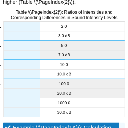
higher (Table \(\PageIndex{2}\)).
Table \(\PageIndex{2}\): Ratios of Intensities and
Corresponding Differences in Sound Intensity Levels
2.0
3.0 dB
5.0
7.0 dB
10.0
10.0 dB
100.0
20.0 dB
1000.0
30.0 dB
Example \(\PageIndex{1A}\): Calculating