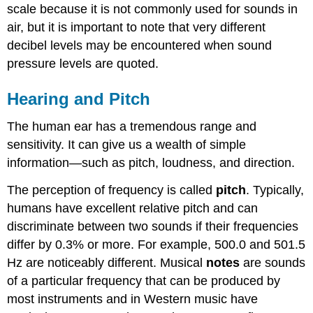
scale because it is not commonly used for sounds in
air, but it is important to note that very different
decibel levels may be encountered when sound
pressure levels are quoted.
Hearing and Pitch
The human ear has a tremendous range and
sensitivity. It can give us a wealth of simple
information—such as pitch, loudness, and direction.
The perception of frequency is called
pitch
. Typically,
humans have excellent relative pitch and can
discriminate between two sounds if their frequencies
differ by 0.3% or more. For example, 500.0 and 501.5
Hz are noticeably different. Musical
notes
are sounds
of a particular frequency that can be produced by
most instruments and in Western music have