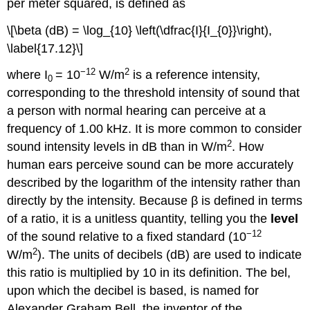
per meter squared, is defined as
\[\beta (dB) = \log_{10} \left(\dfrac{I}{I_{0}}\right),
\label{17.12}\]
−12
2
where I
= 10
W/m
is a reference intensity,
0
corresponding to the threshold intensity of sound that
a person with normal hearing can perceive at a
frequency of 1.00 kHz. It is more common to consider
2
sound intensity levels in dB than in W/m
. How
human ears perceive sound can be more accurately
described by the logarithm of the intensity rather than
directly by the intensity. Because β is defined in terms
of a ratio, it is a unitless quantity, telling you the
level
−12
of the sound relative to a fixed standard (10
2
W/m
). The units of decibels (dB) are used to indicate
this ratio is multiplied by 10 in its definition. The bel,
upon which the decibel is based, is named for
Alexander Graham Bell, the inventor of the