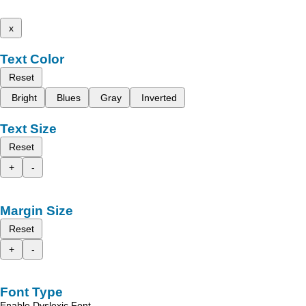
x
Text Color
Reset
Bright
Blues
Gray
Inverted
Text Size
Reset
+
-
Margin Size
Reset
+
-
Font Type
Enable Dyslexic Font