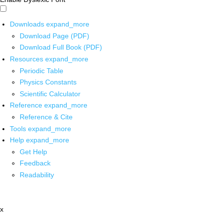
Downloads
expand_more
Download Page (PDF)
Download Full Book (PDF)
Resources
expand_more
Periodic Table
Physics Constants
Scientific Calculator
Reference
expand_more
Reference & Cite
Tools
expand_more
Help
expand_more
Get Help
Feedback
Readability
x