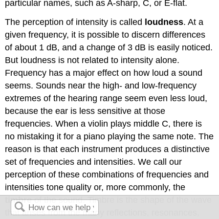
particular names, such as A-sharp, C, or E-flat.
The perception of intensity is called
loudness
. At a
given frequency, it is possible to discern differences
of about 1 dB, and a change of 3 dB is easily noticed.
But loudness is not related to intensity alone.
Frequency has a major effect on how loud a sound
seems. Sounds near the high- and low-frequency
extremes of the hearing range seem even less loud,
because the ear is less sensitive at those
frequencies. When a violin plays middle C, there is
no mistaking it for a piano playing the same note. The
reason is that each instrument produces a distinctive
set of frequencies and intensities. We call our
perception of these combinations of frequencies and
intensities tone quality or, more commonly, the
timbre
of the sound. Timbre is the shape of the wave
that arises from the many reflections, resonances,