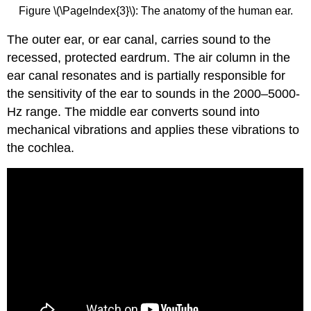
Figure \(\PageIndex{3}\): The anatomy of the human ear.
The outer ear, or ear canal, carries sound to the
recessed, protected eardrum. The air column in the
ear canal resonates and is partially responsible for
the sensitivity of the ear to sounds in the 2000–5000-
Hz range. The middle ear converts sound into
mechanical vibrations and applies these vibrations to
the cochlea.