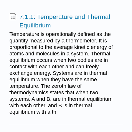
7.1.1: Temperature and Thermal
Equilibrium
Temperature is operationally defined as the
quantity measured by a thermometer. It is
proportional to the average kinetic energy of
atoms and molecules in a system. Thermal
equilibrium occurs when two bodies are in
contact with each other and can freely
exchange energy. Systems are in thermal
equilibrium when they have the same
temperature. The zeroth law of
thermodynamics states that when two
systems, A and B, are in thermal equilibrium
with each other, and B is in thermal
equilibrium with a th