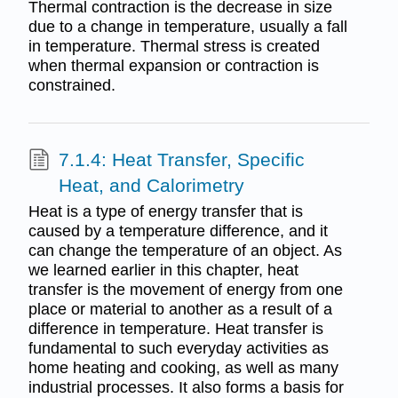
Thermal contraction is the decrease in size
due to a change in temperature, usually a fall
in temperature. Thermal stress is created
when thermal expansion or contraction is
constrained.
7.1.4: Heat Transfer, Specific
Heat, and Calorimetry
Heat is a type of energy transfer that is
caused by a temperature difference, and it
can change the temperature of an object. As
we learned earlier in this chapter, heat
transfer is the movement of energy from one
place or material to another as a result of a
difference in temperature. Heat transfer is
fundamental to such everyday activities as
home heating and cooking, as well as many
industrial processes. It also forms a basis for