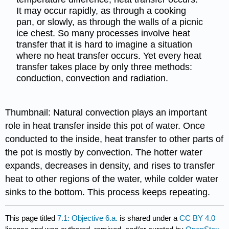
It may occur rapidly, as through a cooking
pan, or slowly, as through the walls of a picnic
ice chest. So many processes involve heat
transfer that it is hard to imagine a situation
where no heat transfer occurs. Yet every heat
transfer takes place by only three methods:
conduction, convection and radiation.
Thumbnail: Natural convection plays an important
role in heat transfer inside this pot of water. Once
conducted to the inside, heat transfer to other parts of
the pot is mostly by convection. The hotter water
expands, decreases in density, and rises to transfer
heat to other regions of the water, while colder water
sinks to the bottom. This process keeps repeating.
This page titled
7.1: Objective 6.a.
is shared under a
CC BY 4.0