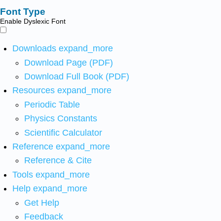
Font Type
Enable Dyslexic Font
Downloads
expand_more
Download Page (PDF)
Download Full Book (PDF)
Resources
expand_more
Periodic Table
Physics Constants
Scientific Calculator
Reference
expand_more
Reference & Cite
Tools
expand_more
Help
expand_more
Get Help
Feedback