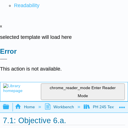
Readability
x
selected template will load here
Error
This action is not available.
chrome_reader_mode
Enter Reader
Mode
Expand/collapse global hierarchy
Home
Workbench
PH 245 Textbook
7.1: Objective 6.a.