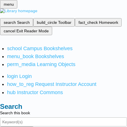
menu
search
Search
build_circle
Toolbar
fact_check
Homework
cancel
Exit Reader Mode
school
Campus Bookshelves
menu_book
Bookshelves
perm_media
Learning Objects
login
Login
how_to_reg
Request Instructor Account
hub
Instructor Commons
Search
Search this book