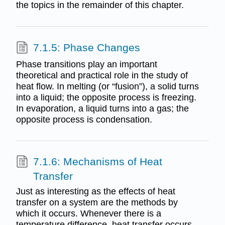
the topics in the remainder of this chapter.
7.1.5: Phase Changes
Phase transitions play an important
theoretical and practical role in the study of
heat flow. In melting (or “fusion”), a solid turns
into a liquid; the opposite process is freezing.
In evaporation, a liquid turns into a gas; the
opposite process is condensation.
7.1.6: Mechanisms of Heat
Transfer
Just as interesting as the effects of heat
transfer on a system are the methods by
which it occurs. Whenever there is a
temperature difference, heat transfer occurs.