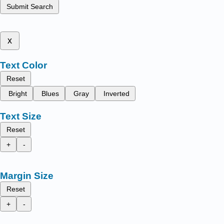
Submit Search
x
Text Color
Reset
Bright
Blues
Gray
Inverted
Text Size
Reset
+
-
Margin Size
Reset
+
-