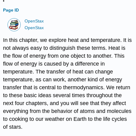
Page ID
OpenStax
OpenStax
In this chapter, we explore heat and temperature. It is
not always easy to distinguish these terms. Heat is
the flow of energy from one object to another. This
flow of energy is caused by a difference in
temperature. The transfer of heat can change
temperature, as can work, another kind of energy
transfer that is central to thermodynamics. We return
to these basic ideas several times throughout the
next four chapters, and you will see that they affect
everything from the behavior of atoms and molecules
to cooking to our weather on Earth to the life cycles
of stars.