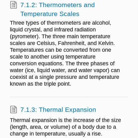
7.1.2: Thermometers and
Temperature Scales
Three types of thermometers are alcohol,
liquid crystal, and infrared radiation
(pyrometer). The three main temperature
scales are Celsius, Fahrenheit, and Kelvin.
Temperatures can be converted from one
scale to another using temperature
conversion equations. The three phases of
water (ice, liquid water, and water vapor) can
coexist at a single pressure and temperature
known as the triple point.
7.1.3: Thermal Expansion
Thermal expansion is the increase of the size
(length, area, or volume) of a body due to a
change in temperature, usually a rise.