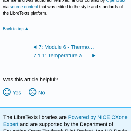
license and was authored, remixed, and/or curated by
OpenStax
via
source content
that was edited to the style and standards of
the LibreTexts platform.
Back to top
7: Module 6 - Thermodynamics
7.1.1: Temperature and Thermal Equilibrium
Was this article helpful?
Yes
No
The LibreTexts libraries are
Powered by NICE CXone
Expert
and are supported by the Department of