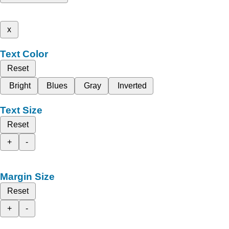
x
Text Color
Reset
Bright
Blues
Gray
Inverted
Text Size
Reset
+
-
Margin Size
Reset
+
-