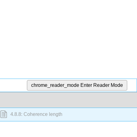
chrome_reader_mode
Enter Reader Mode
4.8.8: Coherence length