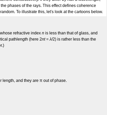
en the phases of the rays. This effect defines coherence
ndom. To illustrate this, let's look at the cartoons below.
r whose refractive index
n
is less than that of glass, and
ptical pathlength (here 2
nt
=
λ
/2) is rather less than the
r.)
 length, and they are π out of phase.