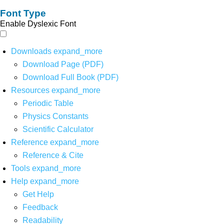
Font Type
Enable Dyslexic Font
Downloads
expand_more
Download Page (PDF)
Download Full Book (PDF)
Resources
expand_more
Periodic Table
Physics Constants
Scientific Calculator
Reference
expand_more
Reference & Cite
Tools
expand_more
Help
expand_more
Get Help
Feedback
Readability