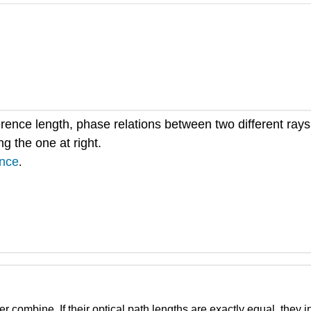
herence length, phase relations between two different ra
g the one at right.
ence
.
 combine. If their optical path lengths are exactly equal, they int