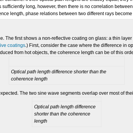
h is sufficiently long, however, then there is no correlation betwe
rence length, phase relations between two different rays become ra
e. The first shows a non-reflective coating on glass: a thin laye
tive coatings
.) First, consider the case where the difference in o
roduced from hot objects, the coherence length can be of this orde
Optical path length difference shorter than the
coherence length
 expected. The two sine wave segments overlap over most of their
Optical path length difference
shorter than the coherence
length