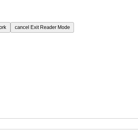
ork
cancel
Exit Reader Mode