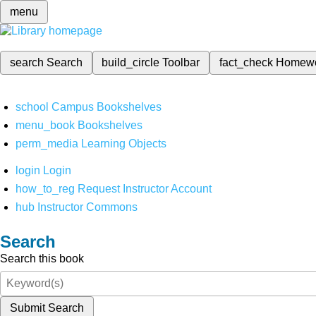
menu
search
Search
build_circle
Toolbar
fact_check
Homew
school
Campus Bookshelves
menu_book
Bookshelves
perm_media
Learning Objects
login
Login
how_to_reg
Request Instructor Account
hub
Instructor Commons
Search
Search this book
Submit Search