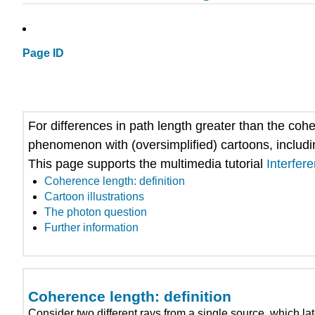
Page ID
For differences in path length greater than the co
phenomenon with (oversimplified) cartoons, includin
This page supports the multimedia tutorial
Interfer
Coherence length: definition
Cartoon illustrations
The photon question
Further information
Coherence length: definition
Consider two different rays from a single source, which later