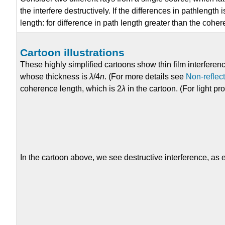
the interfere destructively. If the differences in pathlengt
length: for difference in path length greater than the cohe
Cartoon illustrations
These highly simplified cartoons show thin film interferenc
whose thickness is
λ
/4
n
. (For more details see
Non-reflec
coherence length, which is 2
λ
in the cartoon. (For light p
In the cartoon above, we see destructive interference, as