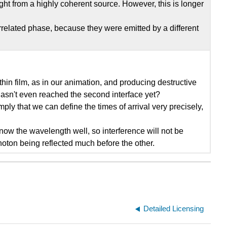
ight from a highly coherent source. However, this is longer
rrelated phase, because they were emitted by a different
 thin film, as in our animation, and producing destructive
t hasn't even reached the second interface yet?
mply that we can define the times of arrival very precisely,
know the wavelength well, so interference will not be
photon being reflected much before the other.
Detailed Licensing