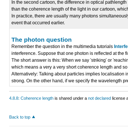
In the second cartoon, the difference in optical pathlength 
than the coherence length of the light in our cartoon, whic
In practice, there are usually many photons simultaneousl
event that occurred earlier.
The photon question
Remember the question in the multimedia tutorials
Interf
interference. Suppose that one photon is reflected at the f
The short answer is this: When we say 'striking' or 'reachin
which means a very a very short coherence length and so li
Alternatively: Talking about particles implies localisation 
strong. On the other hand, if we specify the wavelength pr
4.8.8: Coherence length
is shared under a
not declared
license 
Back to top