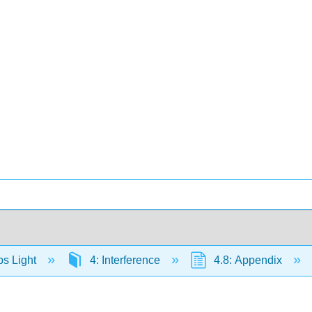
s Light
4: Interference
4.8: Appendix