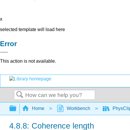
x
selected template will load here
Error
This action is not available.
Search
Expand/collapse global hierarchy
Home
Workbench
PhysClip
4.8.8: Coherence length