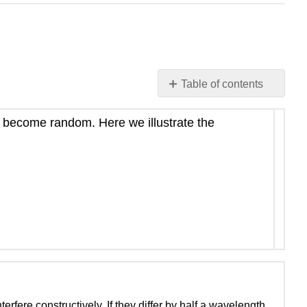
Table of contents
Coherence
length:
ys become random. Here we illustrate the
definition
Cartoon
illustrations
The
photon
question
erfere constructively. If they differ by half a wavelength,