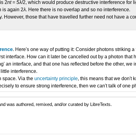
is 2
nt
=
5λ
/2, which would produce destructive interference for l
h is again 2
λ
. Here there is no overlap and so no interference.
y. However, those that have travelled further need not have a co
erence
. Here's one way of putting it: Consider photons striking a
irst interface. How can it later be cancelled out by a photon tha
g' an interface, and that one has reflected before the other, we i
ttle interference.
in space. Via the
uncertainty principle
, this means that we don't 
ecisely to ensure strong interference, then we can't talk of one 
and was authored, remixed, and/or curated by LibreTexts.