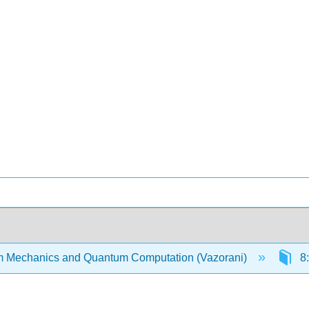
 Mechanics and Quantum Computation (Vazorani)
8: