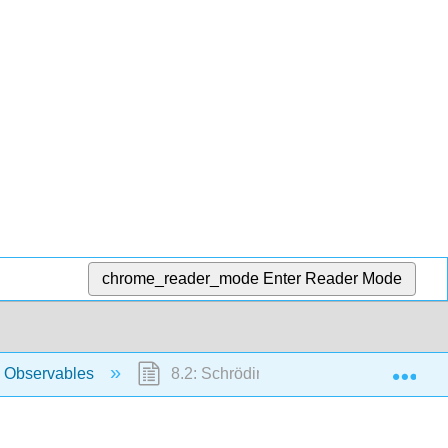
chrome_reader_mode
Enter Reader Mode
Exp
 Observables
8.2: Schrödinger’s Equation