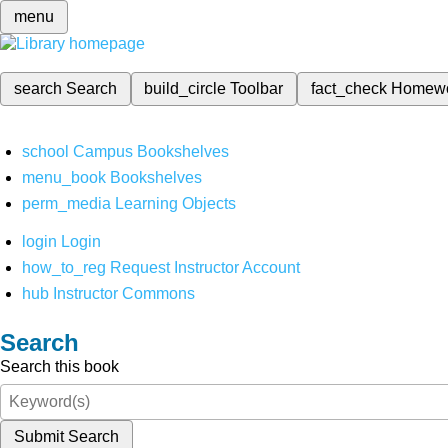
menu
search
Search
build_circle
Toolbar
fact_check
Homew
school
Campus Bookshelves
menu_book
Bookshelves
perm_media
Learning Objects
login
Login
how_to_reg
Request Instructor Account
hub
Instructor Commons
Search
Search this book
Submit Search