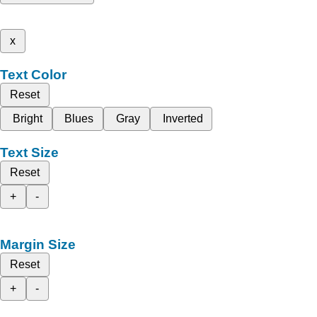
x
Text Color
Reset
Bright
Blues
Gray
Inverted
Text Size
Reset
+
-
Margin Size
Reset
+
-