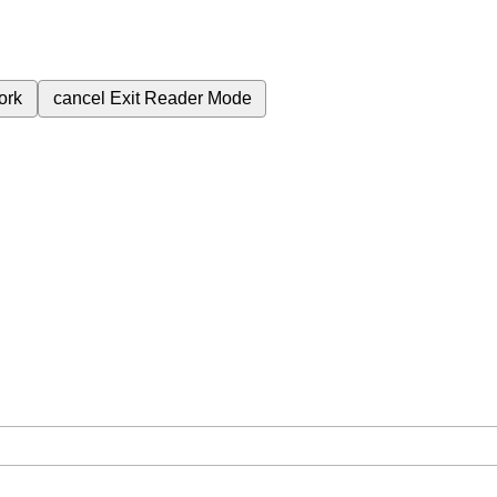
ork
cancel
Exit Reader Mode