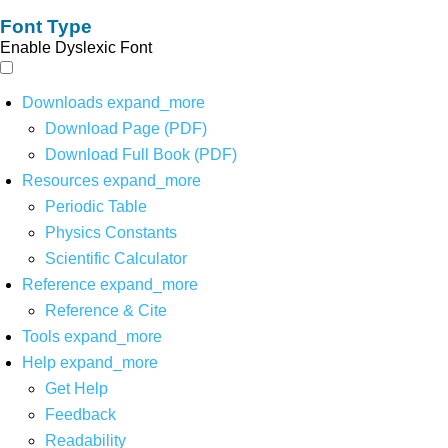
Font Type
Enable Dyslexic Font
Downloads
expand_more
Download Page (PDF)
Download Full Book (PDF)
Resources
expand_more
Periodic Table
Physics Constants
Scientific Calculator
Reference
expand_more
Reference & Cite
Tools
expand_more
Help
expand_more
Get Help
Feedback
Readability