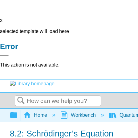
x
selected template will load here
Error
This action is not available.
Search
Expand/collapse global hierarchy
Home
Workbench
Quantum
8.2: Schrödinger’s Equation