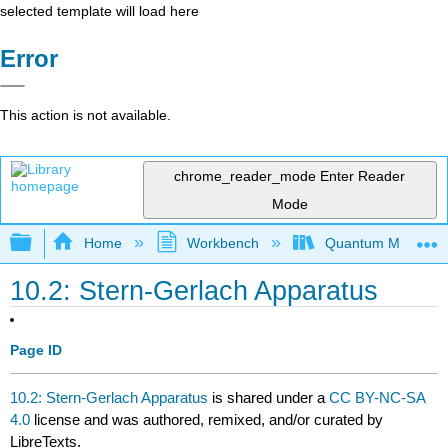
selected template will load here
Error
This action is not available.
chrome_reader_mode
Enter Reader
Mode
Expand/collapse global hierarchy
Home
Workbench
Quantum Mechanics
10.2: Stern-Gerlach Apparatus
Page ID
10.2: Stern-Gerlach Apparatus
is shared under a
CC BY-NC-SA
4.0
license and was authored, remixed, and/or curated by
LibreTexts.