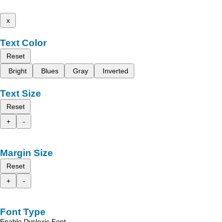
x
Text Color
Reset
Bright
Blues
Gray
Inverted
Text Size
Reset
+
-
Margin Size
Reset
+
-
Font Type
Enable Dyslexic Font