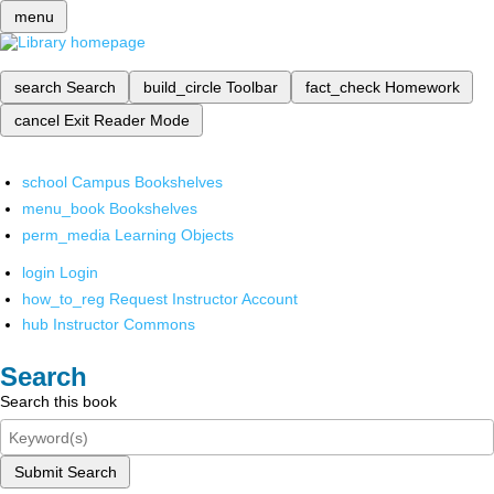
menu
search
Search
build_circle
Toolbar
fact_check
Homework
cancel
Exit Reader Mode
school
Campus Bookshelves
menu_book
Bookshelves
perm_media
Learning Objects
login
Login
how_to_reg
Request Instructor Account
hub
Instructor Commons
Search
Search this book
Submit Search