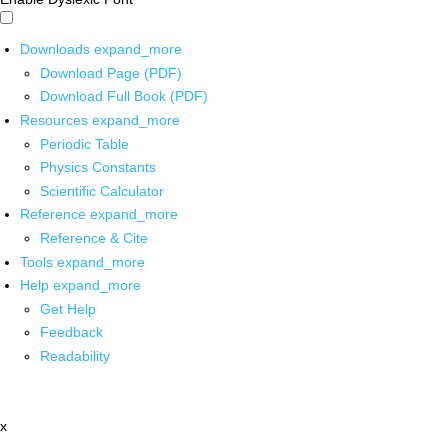
Downloads
expand_more
Download Page (PDF)
Download Full Book (PDF)
Resources
expand_more
Periodic Table
Physics Constants
Scientific Calculator
Reference
expand_more
Reference & Cite
Tools
expand_more
Help
expand_more
Get Help
Feedback
Readability
x