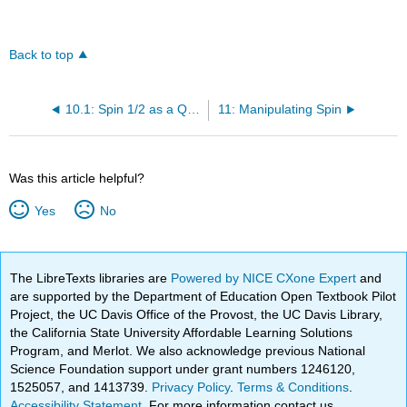
Back to top
10.1: Spin 1/2 as a Qubit
11: Manipulating Spin
Was this article helpful?
Yes
No
The LibreTexts libraries are
Powered by NICE CXone Expert
and
are supported by the Department of Education Open Textbook Pilot
Project, the UC Davis Office of the Provost, the UC Davis Library,
the California State University Affordable Learning Solutions
Program, and Merlot. We also acknowledge previous National
Science Foundation support under grant numbers 1246120,
1525057, and 1413739.
Privacy Policy
.
Terms & Conditions
.
Accessibility Statement
. For more information contact us