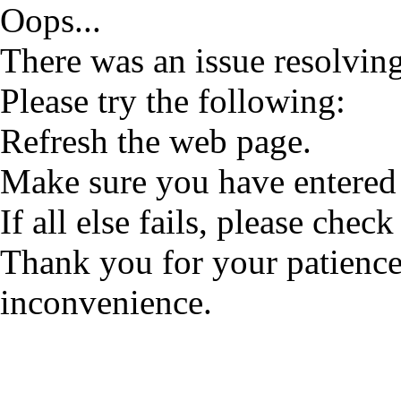
Oops...
There was an issue resolving
Please try the following:
Refresh the web page.
Make sure you have entered 
If all else fails, please check
Thank you for your patience
inconvenience.