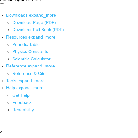
Downloads
expand_more
Download Page (PDF)
Download Full Book (PDF)
Resources
expand_more
Periodic Table
Physics Constants
Scientific Calculator
Reference
expand_more
Reference & Cite
Tools
expand_more
Help
expand_more
Get Help
Feedback
Readability
x