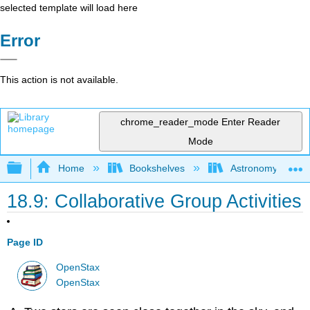
selected template will load here
Error
This action is not available.
chrome_reader_mode
Enter Reader
Mode
Expand/collapse global hierarchy
Home
Bookshelves
Astronomy and C
18.9: Collaborative Group Activities
Page ID
OpenStax
OpenStax