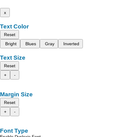
x
Text Color
Reset
Bright
Blues
Gray
Inverted
Text Size
Reset
+
-
Margin Size
Reset
+
-
Font Type
Enable Dyslexic Font