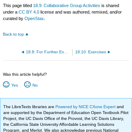
This page titled
18.9: Collaborative Group Activities
is shared
under a
CC BY 4.0
license and was authored, remixed, and/or
curated by
OpenStax
.
Back to top
18.8: For Further Exploration
18.10: Exercises
Was this article helpful?
Yes
No
The LibreTexts libraries are
Powered by NICE CXone Expert
and
are supported by the Department of Education Open Textbook Pilot
Project, the UC Davis Office of the Provost, the UC Davis Library,
the California State University Affordable Learning Solutions
Program, and Merlot. We also acknowledge previous National