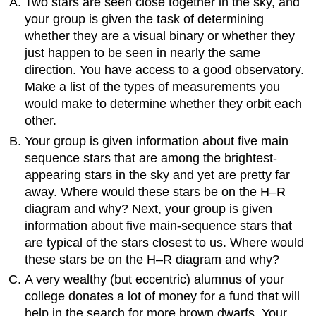
Two stars are seen close together in the sky, and
your group is given the task of determining
whether they are a visual binary or whether they
just happen to be seen in nearly the same
direction. You have access to a good observatory.
Make a list of the types of measurements you
would make to determine whether they orbit each
other.
Your group is given information about five main
sequence stars that are among the brightest-
appearing stars in the sky and yet are pretty far
away. Where would these stars be on the H–R
diagram and why? Next, your group is given
information about five main-sequence stars that
are typical of the stars closest to us. Where would
these stars be on the H–R diagram and why?
A very wealthy (but eccentric) alumnus of your
college donates a lot of money for a fund that will
help in the search for more brown dwarfs. Your