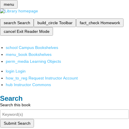
menu
search
Search
build_circle
Toolbar
fact_check
Homework
cancel
Exit Reader Mode
school
Campus Bookshelves
menu_book
Bookshelves
perm_media
Learning Objects
login
Login
how_to_reg
Request Instructor Account
hub
Instructor Commons
Search
Search this book
Submit Search