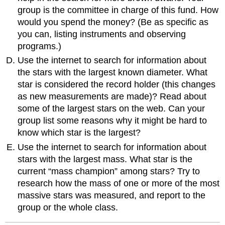
group is the committee in charge of this fund. How
would you spend the money? (Be as specific as
you can, listing instruments and observing
programs.)
Use the internet to search for information about
the stars with the largest known diameter. What
star is considered the record holder (this changes
as new measurements are made)? Read about
some of the largest stars on the web. Can your
group list some reasons why it might be hard to
know which star is the largest?
Use the internet to search for information about
stars with the largest mass. What star is the
current “mass champion” among stars? Try to
research how the mass of one or more of the most
massive stars was measured, and report to the
group or the whole class.