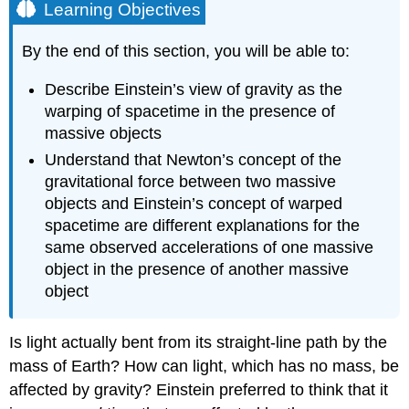
Learning Objectives
By the end of this section, you will be able to:
Describe Einstein’s view of gravity as the
warping of spacetime in the presence of
massive objects
Understand that Newton’s concept of the
gravitational force between two massive
objects and Einstein’s concept of warped
spacetime are different explanations for the
same observed accelerations of one massive
object in the presence of another massive
object
Is light actually bent from its straight-line path by the
mass of Earth? How can light, which has no mass, be
affected by gravity?
Einstein
preferred to think that it