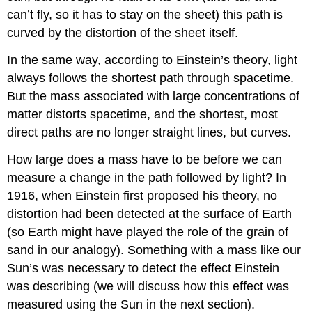
can’t fly, so it has to stay on the sheet) this path is
curved by the distortion of the sheet itself.
In the same way, according to Einstein’s theory, light
always follows the shortest path through spacetime.
But the mass associated with large concentrations of
matter distorts spacetime, and the shortest, most
direct paths are no longer straight lines, but curves.
How large does a mass have to be before we can
measure a change in the path followed by light? In
1916, when Einstein first proposed his theory, no
distortion had been detected at the surface of Earth
(so Earth might have played the role of the grain of
sand in our analogy). Something with a mass like our
Sun’s was necessary to detect the effect Einstein
was describing (we will discuss how this effect was
measured using the Sun in the next section).