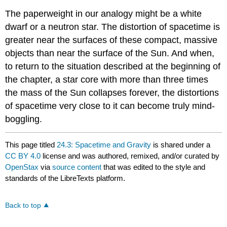
The paperweight in our analogy might be a white
dwarf or a neutron star. The distortion of spacetime is
greater near the surfaces of these compact, massive
objects than near the surface of the Sun. And when,
to return to the situation described at the beginning of
the chapter, a star core with more than three times
the mass of the Sun collapses forever, the distortions
of spacetime very close to it can become truly mind-
boggling.
This page titled
24.3: Spacetime and Gravity
is shared under a
CC BY 4.0
license and was authored, remixed, and/or curated by
OpenStax
via
source content
that was edited to the style and
standards of the LibreTexts platform.
Back to top