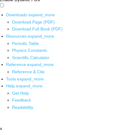
Downloads
expand_more
Download Page (PDF)
Download Full Book (PDF)
Resources
expand_more
Periodic Table
Physics Constants
Scientific Calculator
Reference
expand_more
Reference & Cite
Tools
expand_more
Help
expand_more
Get Help
Feedback
Readability
x