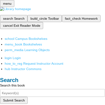
menu
search
Search
build_circle
Toolbar
fact_check
Homework
cancel
Exit Reader Mode
school
Campus Bookshelves
menu_book
Bookshelves
perm_media
Learning Objects
login
Login
how_to_reg
Request Instructor Account
hub
Instructor Commons
Search
Search this book
Submit Search