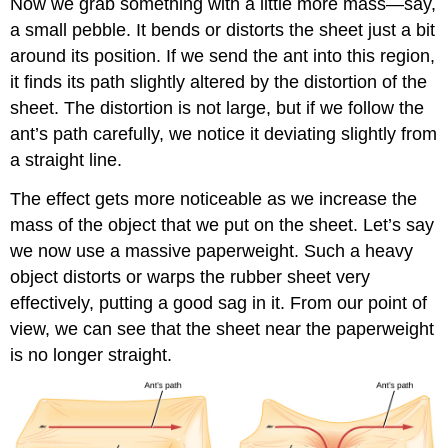
Now we grab something with a little more mass—say,
a small pebble. It bends or distorts the sheet just a bit
around its position. If we send the ant into this region,
it finds its path slightly altered by the distortion of the
sheet. The distortion is not large, but if we follow the
ant’s path carefully, we notice it deviating slightly from
a straight line.
The effect gets more noticeable as we increase the
mass of the object that we put on the sheet. Let’s say
we now use a massive paperweight. Such a heavy
object distorts or warps the rubber sheet very
effectively, putting a good sag in it. From our point of
view, we can see that the sheet near the paperweight
is no longer straight.