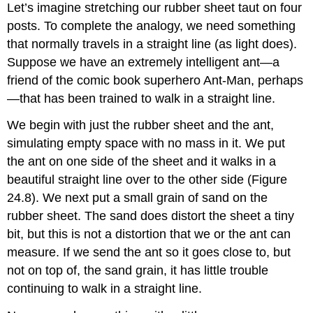
Let’s imagine stretching our rubber sheet taut on four
posts. To complete the analogy, we need something
that normally travels in a straight line (as light does).
Suppose we have an extremely intelligent ant—a
friend of the comic book superhero Ant-Man, perhaps
—that has been trained to walk in a straight line.
We begin with just the rubber sheet and the ant,
simulating empty space with no mass in it. We put
the ant on one side of the sheet and it walks in a
beautiful straight line over to the other side (Figure
24.8). We next put a small grain of sand on the
rubber sheet. The sand does distort the sheet a tiny
bit, but this is not a distortion that we or the ant can
measure. If we send the ant so it goes close to, but
not on top of, the sand grain, it has little trouble
continuing to walk in a straight line.