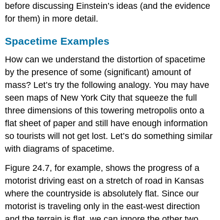
before discussing Einstein’s ideas (and the evidence
for them) in more detail.
Spacetime Examples
How can we understand the distortion of spacetime
by the presence of some (significant) amount of
mass? Let’s try the following analogy. You may have
seen maps of New York City that squeeze the full
three dimensions of this towering metropolis onto a
flat sheet of paper and still have enough information
so tourists will not get lost. Let’s do something similar
with diagrams of spacetime.
Figure 24.7, for example, shows the progress of a
motorist driving east on a stretch of road in Kansas
where the countryside is absolutely flat. Since our
motorist is traveling only in the east-west direction
and the terrain is flat, we can ignore the other two