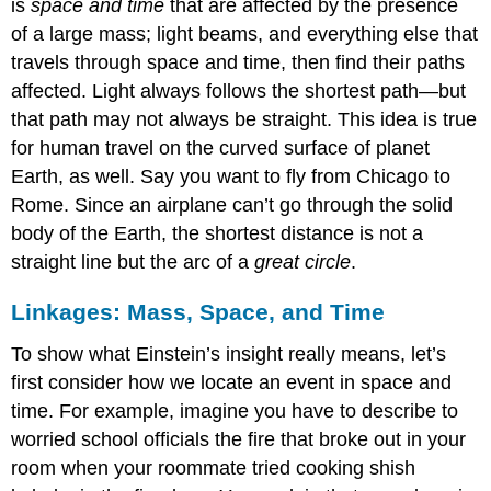
is
space and time
that are affected by the presence
of a large mass; light beams, and everything else that
travels through space and time, then find their paths
affected. Light always follows the shortest path—but
that path may not always be straight. This idea is true
for human travel on the curved surface of planet
Earth, as well. Say you want to fly from Chicago to
Rome. Since an airplane can’t go through the solid
body of the Earth, the shortest distance is not a
straight line but the arc of a
great circle
.
Linkages: Mass, Space, and Time
To show what Einstein’s insight really means, let’s
first consider how we locate an event in space and
time. For example, imagine you have to describe to
worried school officials the fire that broke out in your
room when your roommate tried cooking shish