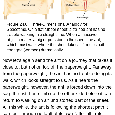
Figure 24.8 : Three-Dimensional Analogy for
Spacetime. On a flat rubber sheet, a trained ant has no
trouble walking in a straight line. When a massive
object creates a big depression in the sheet, the ant,
which must walk where the sheet takes it, finds its path
changed (warped) dramatically.
Now let’s again send the ant on a journey that takes it
close to, but not on top of, the paperweight. Far away
from the paperweight, the ant has no trouble doing its
walk, which looks straight to us. As it nears the
paperweight, however, the ant is forced down into the
sag. It must then climb up the other side before it can
return to walking on an undistorted part of the sheet.
All this while, the ant is following the shortest path it
can, but through no fault of its own (after all, ants