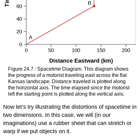
Figure 24.7 : Spacetime Diagram. This diagram shows
the progress of a motorist traveling east across the flat
Kansas landscape. Distance traveled is plotted along
the horizontal axis. The time elapsed since the motorist
left the starting point is plotted along the vertical axis.
Now let’s try illustrating the distortions of
spacetime
in
two dimensions. In this case, we will (in our
imaginations) use a rubber sheet that can stretch or
warp if we put objects on it.