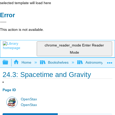
selected template will load here
Error
This action is not available.
chrome_reader_mode
Enter Reader
Mode
Expand/collapse global hierarchy
Home
Bookshelves
Astronomy and C
24.3: Spacetime and Gravity
Page ID
OpenStax
OpenStax