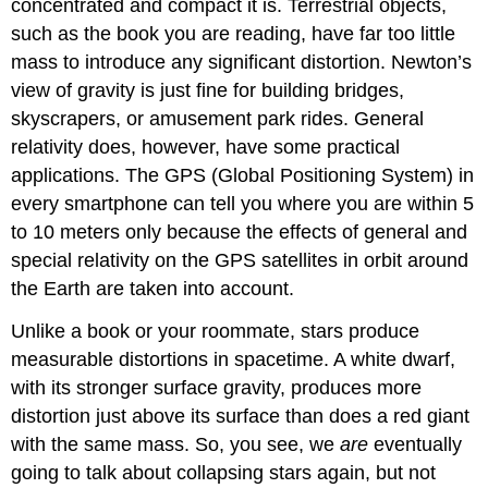
concentrated and compact it is. Terrestrial objects,
such as the book you are reading, have far too little
mass to introduce any significant distortion. Newton’s
view of gravity is just fine for building bridges,
skyscrapers, or amusement park rides. General
relativity does, however, have some practical
applications. The GPS (Global Positioning System) in
every smartphone can tell you where you are within 5
to 10 meters only because the effects of general and
special relativity on the GPS satellites in orbit around
the Earth are taken into account.
Unlike a book or your roommate, stars produce
measurable distortions in spacetime. A white dwarf,
with its stronger surface gravity, produces more
distortion just above its surface than does a red giant
with the same mass. So, you see, we
are
eventually
going to talk about collapsing stars again, but not