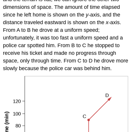
dimensions of space. The amount of time elapsed
since he left home is shown on the
y
-axis, and the
distance traveled eastward is shown on the
x
-axis.
From A to B he drove at a uniform speed;
unfortunately, it was too fast a uniform speed and a
police car spotted him. From B to C he stopped to
receive his ticket and made no progress through
space, only through time. From C to D he drove more
slowly because the police car was behind him.