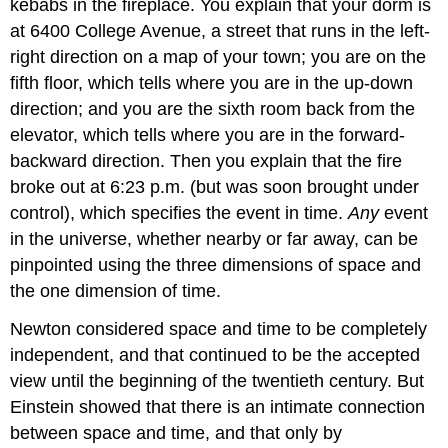
kebabs in the fireplace. You explain that your dorm is
at 6400 College Avenue, a street that runs in the left-
right direction on a map of your town; you are on the
fifth floor, which tells where you are in the up-down
direction; and you are the sixth room back from the
elevator, which tells where you are in the forward-
backward direction. Then you explain that the fire
broke out at 6:23 p.m. (but was soon brought under
control), which specifies the event in time.
Any
event
in the universe, whether nearby or far away, can be
pinpointed using the three dimensions of space and
the one dimension of time.
Newton considered space and time to be completely
independent, and that continued to be the accepted
view until the beginning of the twentieth century. But
Einstein showed that there is an intimate connection
between space and time, and that only by