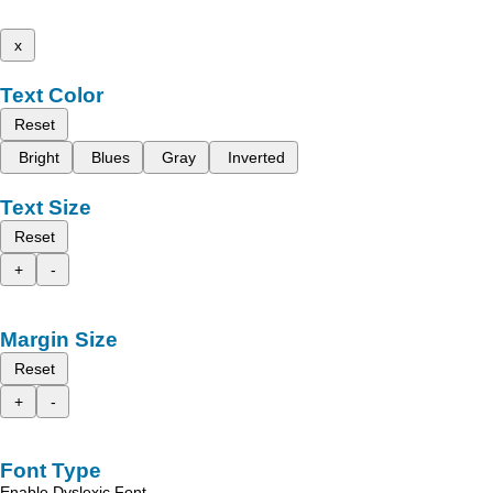
x
Text Color
Reset
Bright
Blues
Gray
Inverted
Text Size
Reset
+
-
Margin Size
Reset
+
-
Font Type
Enable Dyslexic Font