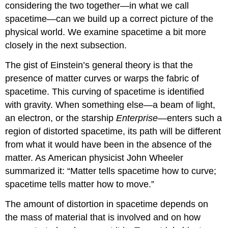
considering the two together—in what we call
spacetime
—can we build up a correct picture of the
physical world. We examine spacetime a bit more
closely in the next subsection.
The gist of Einstein’s general theory is that the
presence of matter curves or warps the fabric of
spacetime. This curving of
spacetime
is identified
with gravity. When something else—a beam of light,
an electron, or the starship
Enterprise
—enters such a
region of distorted spacetime, its path will be different
from what it would have been in the absence of the
matter. As American physicist John Wheeler
summarized it: “Matter tells spacetime how to curve;
spacetime tells matter how to move.”
The amount of distortion in spacetime depends on
the mass of material that is involved and on how