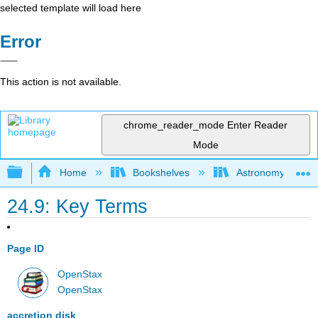
selected template will load here
Error
This action is not available.
chrome_reader_mode
Enter Reader
Mode
Expand/collapse global hierarchy
Home
Bookshelves
Astronomy and C
24.9: Key Terms
Page ID
OpenStax
OpenStax
accretion disk