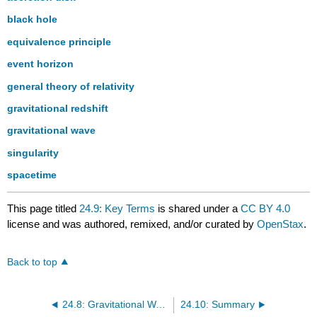
black hole
equivalence principle
event horizon
general theory of relativity
gravitational redshift
gravitational wave
singularity
spacetime
This page titled
24.9: Key Terms
is shared under a
CC BY 4.0
license and was authored, remixed, and/or curated by
OpenStax
.
Back to top
24.8: Gravitational Wave Astronomy
24.10: Summary