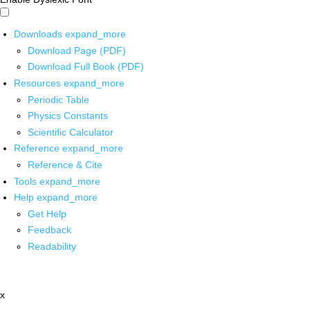
Downloads
expand_more
Download Page (PDF)
Download Full Book (PDF)
Resources
expand_more
Periodic Table
Physics Constants
Scientific Calculator
Reference
expand_more
Reference & Cite
Tools
expand_more
Help
expand_more
Get Help
Feedback
Readability
x