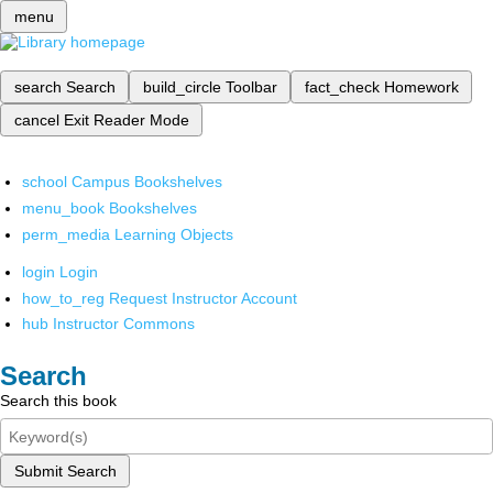
menu
search
Search
build_circle
Toolbar
fact_check
Homework
cancel
Exit Reader Mode
school
Campus Bookshelves
menu_book
Bookshelves
perm_media
Learning Objects
login
Login
how_to_reg
Request Instructor Account
hub
Instructor Commons
Search
Search this book
Submit Search