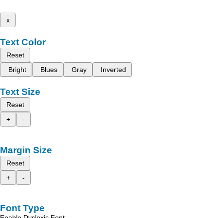
x
Text Color
Reset
Bright
Blues
Gray
Inverted
Text Size
Reset
+
-
Margin Size
Reset
+
-
Font Type
Enable Dyslexic Font