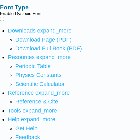
Font Type
Enable Dyslexic Font
Downloads
expand_more
Download Page (PDF)
Download Full Book (PDF)
Resources
expand_more
Periodic Table
Physics Constants
Scientific Calculator
Reference
expand_more
Reference & Cite
Tools
expand_more
Help
expand_more
Get Help
Feedback