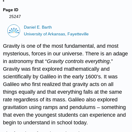
Page ID
25247
Daniel E. Barth
University of Arkansas, Fayetteville
Gravity is one of the most fundamental, and most
mysterious, forces in our universe. There is an adage
in astronomy that “
Gravity controls everything
.”
Gravity was first explored mathematically and
scientifically by Galileo in the early 1600’s. It was
Galileo who first realized that gravity acts on all
things equally and that everything falls at the same
rate regardless of its mass. Galileo also explored
gravitation using ramps and pendulums – something
that even the youngest students can experience and
begin to understand in school today.