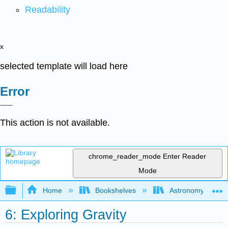
Readability
x
selected template will load here
Error
This action is not available.
chrome_reader_mode
Enter Reader
Mode
Expand/collapse global hierarchy
Home
Bookshelves
Astronomy and C
6: Exploring Gravity