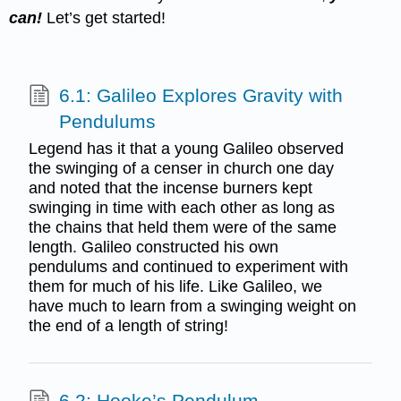
can
!
Let’s get started!
6.1: Galileo Explores Gravity with
Pendulums
Legend has it that a young Galileo observed
the swinging of a censer in church one day
and noted that the incense burners kept
swinging in time with each other as long as
the chains that held them were of the same
length. Galileo constructed his own
pendulums and continued to experiment with
them for much of his life. Like Galileo, we
have much to learn from a swinging weight on
the end of a length of string!
6.2: Hooke’s Pendulum