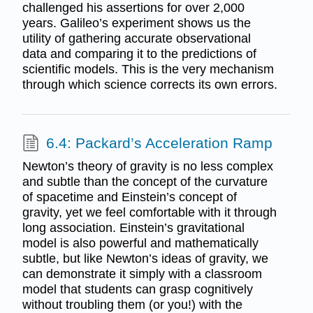
challenged his assertions for over 2,000
years. Galileo’s experiment shows us the
utility of gathering accurate observational
data and comparing it to the predictions of
scientific models. This is the very mechanism
through which science corrects its own errors.
6.4: Packard’s Acceleration Ramp
Newton’s theory of gravity is no less complex
and subtle than the concept of the curvature
of spacetime and Einstein’s concept of
gravity, yet we feel comfortable with it through
long association. Einstein’s gravitational
model is also powerful and mathematically
subtle, but like Newton’s ideas of gravity, we
can demonstrate it simply with a classroom
model that students can grasp cognitively
without troubling them (or you!) with the