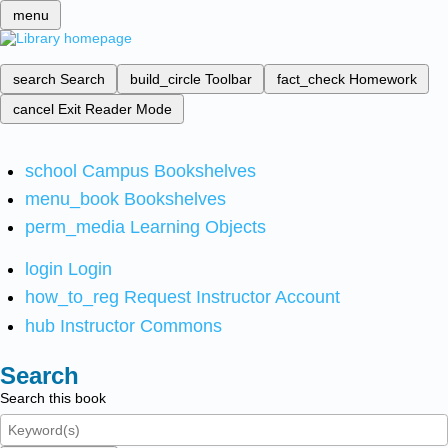
menu
search
Search
build_circle
Toolbar
fact_check
Homework
cancel
Exit Reader Mode
school
Campus Bookshelves
menu_book
Bookshelves
perm_media
Learning Objects
login
Login
how_to_reg
Request Instructor Account
hub
Instructor Commons
Search
Search this book