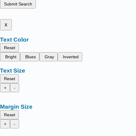
Submit Search
x
Text Color
Reset
Bright
Blues
Gray
Inverted
Text Size
Reset
+
-
Margin Size
Reset
+
-