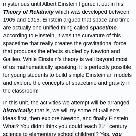
mysterious until Albert Einstein figured it out in his
Theory of Relativity
which was developed between
1905 and 1915. Einstein argued that space and time
are actually one unified thing called
spacetime
.
According to Einstein, it was the curvature of this
spacetime that really creates the gravitational force
that produces the effects studied by Newton and
Galileo. While Einstein’s theory is well beyond most
of us mathematically speaking, it is perfectly possible
for young students to build simple Einsteinian models
and explore the concepts of spacetime and gravity in
the classroom!
In this unit, the activities we attempt will be arranged
historically
; that is, we will try some of Galileo’s
ideas first, then explore Newton, and finally Einstein.
st
What? You didn’t think you could teach 21
century
science to elementary school children!? Yes,
you