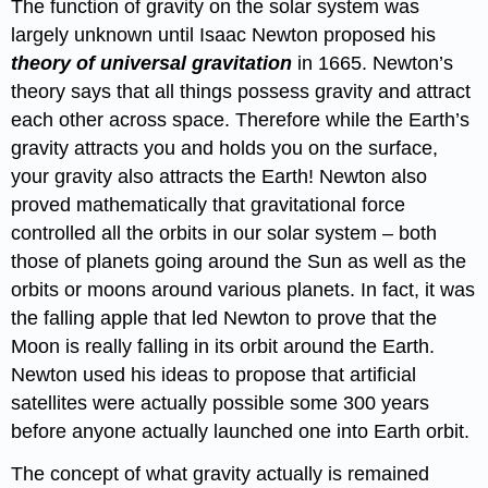
The function of gravity on the solar system was
largely unknown until Isaac Newton proposed his
theory of universal gravitation
in 1665. Newton’s
theory says that all things possess gravity and attract
each other across space. Therefore while the Earth’s
gravity attracts you and holds you on the surface,
your gravity also attracts the Earth! Newton also
proved mathematically that gravitational force
controlled all the orbits in our solar system – both
those of planets going around the Sun as well as the
orbits or moons around various planets. In fact, it was
the falling apple that led Newton to prove that the
Moon is really falling in its orbit around the Earth.
Newton used his ideas to propose that artificial
satellites were actually possible some 300 years
before anyone actually launched one into Earth orbit.
The concept of what gravity actually is remained