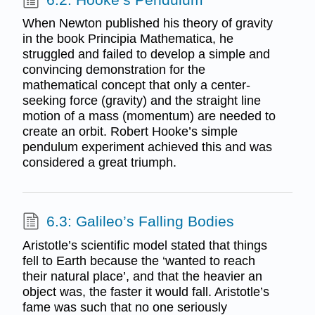
When Newton published his theory of gravity
in the book Principia Mathematica, he
struggled and failed to develop a simple and
convincing demonstration for the
mathematical concept that only a center-
seeking force (gravity) and the straight line
motion of a mass (momentum) are needed to
create an orbit. Robert Hooke’s simple
pendulum experiment achieved this and was
considered a great triumph.
6.3: Galileo’s Falling Bodies
Aristotle’s scientific model stated that things
fell to Earth because the ‘wanted to reach
their natural place’, and that the heavier an
object was, the faster it would fall. Aristotle’s
fame was such that no one seriously