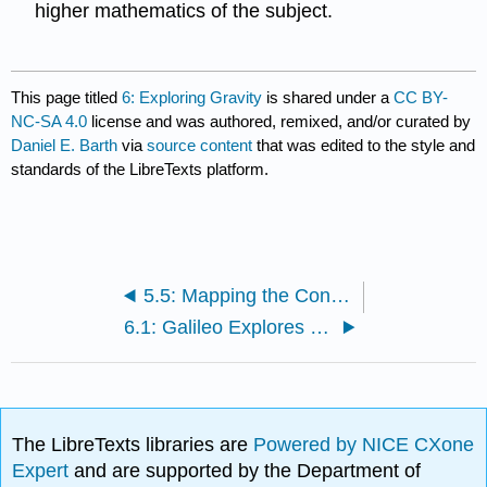
higher mathematics of the subject.
This page titled
6: Exploring Gravity
is shared under a
CC BY-
NC-SA 4.0
license and was authored, remixed, and/or curated by
Daniel E. Barth
via
source content
that was edited to the style and
standards of the LibreTexts platform.
5.5: Mapping the Constellations
6.1: Galileo Explores Gravity with Pendulums
The LibreTexts libraries are
Powered by NICE CXone
Expert
and are supported by the Department of