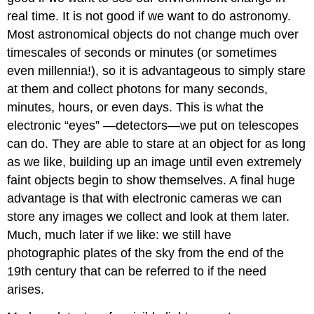
real time. It is not good if we want to do astronomy.
Most astronomical objects do not change much over
timescales of seconds or minutes (or sometimes
even millennia!), so it is advantageous to simply stare
at them and collect photons for many seconds,
minutes, hours, or even days. This is what the
electronic “eyes” —detectors—we put on telescopes
can do. They are able to stare at an object for as long
as we like, building up an image until even extremely
faint objects begin to show themselves. A final huge
advantage is that with electronic cameras we can
store any images we collect and look at them later.
Much, much later if we like: we still have
photographic plates of the sky from the end of the
19th century that can be referred to if the need
arises.