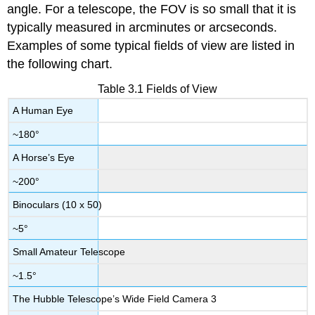
angle. For a telescope, the FOV is so small that it is
typically measured in arcminutes or arcseconds.
Examples of some typical fields of view are listed in
the following chart.
Table 3.1 Fields of View
A Human Eye
~180°
A Horse’s Eye
~200°
Binoculars (10 x 50)
~5°
Small Amateur Telescope
~1.5°
The Hubble Telescope’s Wide Field Camera 3