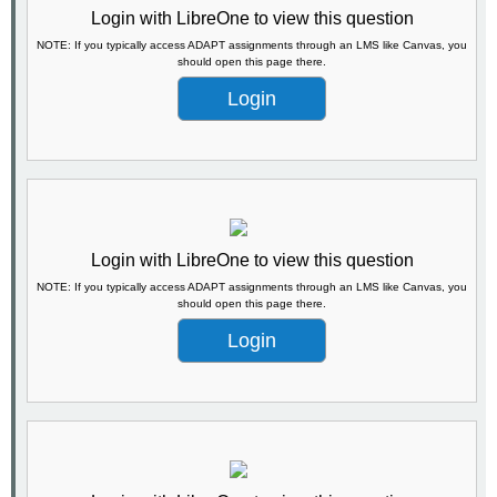
Login with LibreOne to view this question
NOTE: If you typically access ADAPT assignments through an LMS like Canvas, you
should open this page there.
Login
Login with LibreOne to view this question
NOTE: If you typically access ADAPT assignments through an LMS like Canvas, you
should open this page there.
Login