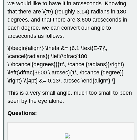
we would like to have it in arcseconds. Knowing
that there are \(π\) (roughly 3.14) radians in 180
degrees, and that there are 3,600 arcseconds in
each degree, we can convert our angle to
arcseconds as follows:
\[\begin{align*} \theta &= (6.1 \text{E-7}\,
\cancel{radians}) \left(\dfrac{180
\,\bcancel{degrees}}{π\, \cancel{radians}}\right)
\left(\dfrac{3600 \,arcsec}{1\, \bcancel{degree}}
\right) \\[4pt] &= 0.13\, arcsec \end{align*} \]
This is a very small angle, much too small to been
seen by the eye alone.
Questions: