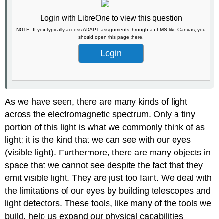
Login with LibreOne to view this question
NOTE: If you typically access ADAPT assignments through an LMS like Canvas, you
should open this page there.
Login
As we have seen, there are many kinds of light
across the electromagnetic spectrum. Only a tiny
portion of this light is what we commonly think of as
light; it is the kind that we can see with our eyes
(visible light). Furthermore, there are many objects in
space that we cannot see despite the fact that they
emit visible light. They are just too faint. We deal with
the limitations of our eyes by building telescopes and
light detectors. These tools, like many of the tools we
build, help us expand our physical capabilities