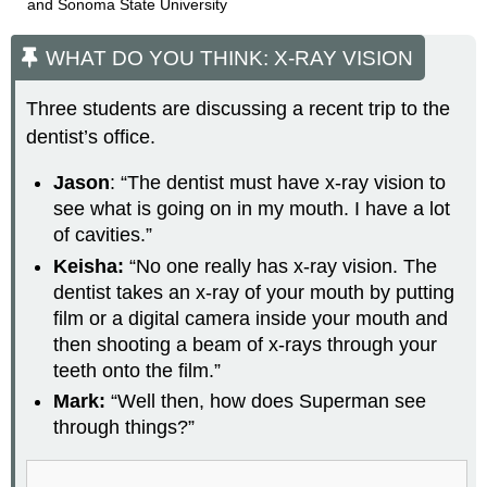
and Sonoma State University
WHAT DO YOU THINK: X-RAY VISION
Three students are discussing a recent trip to the
dentist’s office.
Jason
: “The dentist must have x-ray vision to
see what is going on in my mouth. I have a lot
of cavities.”
Keisha:
“No one really has x-ray vision. The
dentist takes an x-ray of your mouth by putting
film or a digital camera inside your mouth and
then shooting a beam of x-rays through your
teeth onto the film.”
Mark:
“Well then, how does Superman see
through things?”