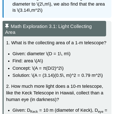
diameter to \(2\,m\), we also find that the area
is \(3.14\,m^2\)
Math Exploration 3.1: Light Collecting
Area
1. What is the collecting area of a 1-m telescope?
Given: diameter \(D = 1\, m\)
Find: area \(A\)
Concept: \(A = π(D/2)^2\)
Solution: \(A = (3.14)(0.5\, m)^2 = 0.79 m^2\)
2. How much more light does a 10-m telescope,
like the Keck Telescope in Hawaii, collect than a
human eye (in darkness)?
Given: D
= 10 m (diameter of Keck), D
=
Keck
eye