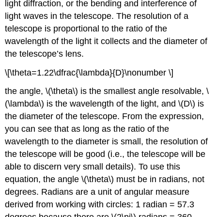
light diffraction, or the bending and interference of
light waves in the telescope. The resolution of a
telescope is proportional to the ratio of the
wavelength of the light it collects and the diameter of
the telescope’s lens.
\[\theta=1.22\dfrac{\lambda}{D}\nonumber \]
the angle, \(\theta\) is the smallest angle resolvable, \
(\lambda\) is the wavelength of the light, and \(D\) is
the diameter of the telescope. From the expression,
you can see that as long as the ratio of the
wavelength to the diameter is small, the resolution of
the telescope will be good (i.e., the telescope will be
able to discern very small details). To use this
equation, the angle \(\theta\) must be in radians, not
degrees. Radians are a unit of angular measure
derived from working with circles: 1 radian = 57.3