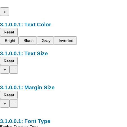
x
Text Color
Reset
Bright
Blues
Gray
Inverted
Text Size
Reset
+
-
Margin Size
Reset
+
-
Font Type
Enable Dyslexic Font