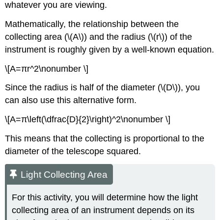
whatever you are viewing.
Mathematically, the relationship between the
collecting area (\(A\)) and the radius (\(r\)) of the
instrument is roughly given by a well-known equation.
\[A=πr^2\nonumber \]
Since the radius is half of the diameter (\(D\)), you
can also use this alternative form.
\[A=π\left(\dfrac{D}{2}\right)^2\nonumber \]
This means that the collecting is proportional to the
diameter of the telescope squared.
Light Collecting Area
For this activity, you will determine how the light
collecting area of an instrument depends on its