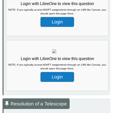
Login with LibreOne to view this question
NOTE: If you typically access ADAPT assignments through an LMS like Canvas, you
should open this page there.
Login
Login with LibreOne to view this question
NOTE: If you typically access ADAPT assignments through an LMS like Canvas, you
should open this page there.
Login
Resolution of a Telescope