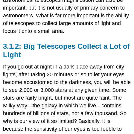
astronomical telescopes magnification can also be
important, but it is not usually of primary concern to
astronomers. What is far more important is the ability
of telescopes to collect large amounts of light and
focus it onto a small area.
Big Telescopes Collect a Lot of
Light
If you go out at night in a dark place away from city
lights, after taking 20 minutes or so to let your eyes
become accustomed to the darkness, you will be able
to see 2,000 or 3,000 stars at any given time. Some
stars are fairly bright, but most are quite faint. The
Milky Way—the galaxy in which we live—contains
hundreds of billions of stars, not a few thousand. So
why is our view of it so limited? Basically, it is
because the sensitivity of our eyes is too feeble to