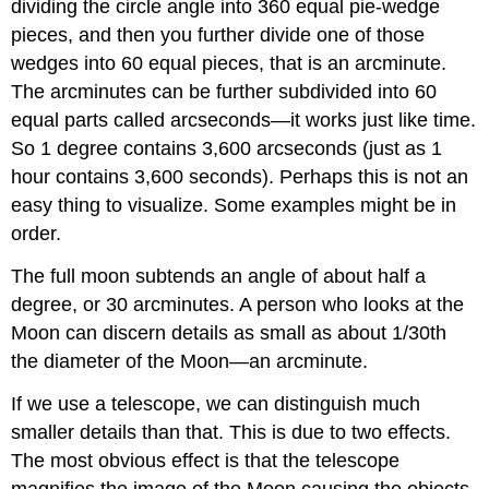
dividing the circle angle into 360 equal pie-wedge
pieces, and then you further divide one of those
wedges into 60 equal pieces, that is an arcminute.
The arcminutes can be further subdivided into 60
equal parts called arcseconds—it works just like time.
So 1 degree contains 3,600 arcseconds (just as 1
hour contains 3,600 seconds). Perhaps this is not an
easy thing to visualize. Some examples might be in
order.
The full moon subtends an angle of about half a
degree, or 30 arcminutes. A person who looks at the
Moon can discern details as small as about 1/30th
the diameter of the Moon—an arcminute.
If we use a telescope, we can distinguish much
smaller details than that. This is due to two effects.
The most obvious effect is that the telescope