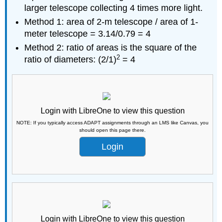
larger telescope collecting 4 times more light.
Method 1: area of 2-m telescope / area of 1-
meter telescope = 3.14/0.79 = 4
Method 2: ratio of areas is the square of the
2
ratio of diameters: (2/1)
= 4
Login with LibreOne to view this question
NOTE: If you typically access ADAPT assignments through an LMS like Canvas, you
should open this page there.
Login
Login with LibreOne to view this question