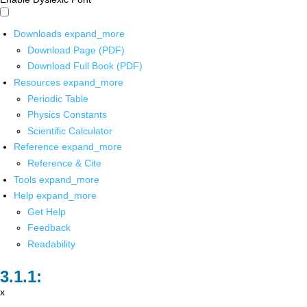
Downloads
expand_more
Download Page (PDF)
Download Full Book (PDF)
Resources
expand_more
Periodic Table
Physics Constants
Scientific Calculator
Reference
expand_more
Reference & Cite
Tools
expand_more
Help
expand_more
Get Help
Feedback
Readability
x