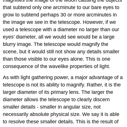
magnifies the image of the Moon causing the objects
that subtend only one arcminute to our bare eyes to
grow to subtend perhaps 30 or more arcminutes in
the image we see in the telescope. However, if we
used a telescope with a diameter no larger than our
eyes’ diameter, all we would see would be a large
blurry image. The telescope would magnify the
scene, but it would still not show any details smaller
than those visible to our eyes alone. This is one
consequence of the wavelike properties of light.
As with light gathering power, a major advantage of a
telescope is not its ability to magnify. Rather, it is the
larger diameter of its primary lens. The larger the
diameter allows the telescope to clearly discern
smaller details - smaller in angular size, not
necessarily absolute physical size. We say it is able
to resolve these smaller details. This is the result of