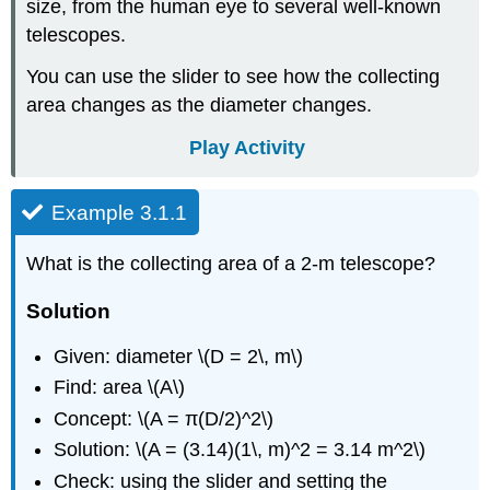
size, from the human eye to several well-known
telescopes.
You can use the slider to see how the collecting
area changes as the diameter changes.
Play Activity
Example 3.1.1
What is the collecting area of a 2-m telescope?
Solution
Given: diameter \(D = 2\, m\)
Find: area \(A\)
Concept: \(A = π(D/2)^2\)
Solution: \(A = (3.14)(1\, m)^2 = 3.14 m^2\)
Check: using the slider and setting the