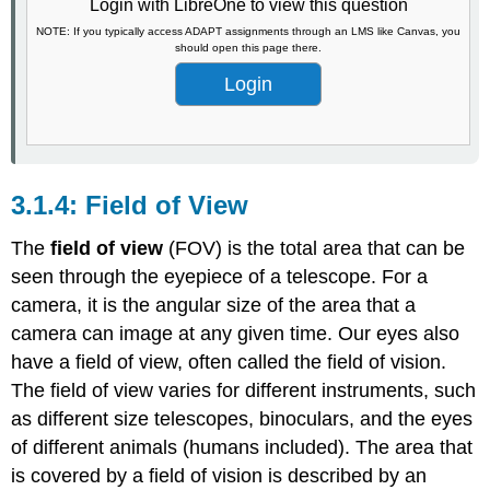
Login with LibreOne to view this question
NOTE: If you typically access ADAPT assignments through an LMS like Canvas, you
should open this page there.
Login
Field of View
The
field of view
(FOV) is the total area that can be
seen through the eyepiece of a telescope. For a
camera, it is the angular size of the area that a
camera can image at any given time. Our eyes also
have a field of view, often called the field of vision.
The field of view varies for different instruments, such
as different size telescopes, binoculars, and the eyes
of different animals (humans included). The area that
is covered by a field of vision is described by an