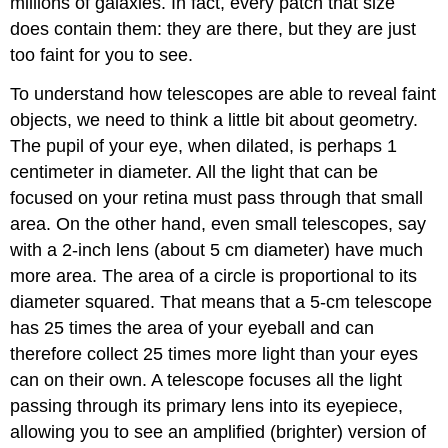
millions of galaxies. In fact, every patch that size
does contain them: they are there, but they are just
too faint for you to see.
To understand how telescopes are able to reveal faint
objects, we need to think a little bit about geometry.
The pupil of your eye, when dilated, is perhaps 1
centimeter in diameter. All the light that can be
focused on your retina must pass through that small
area. On the other hand, even small telescopes, say
with a 2-inch lens (about 5 cm diameter) have much
more area. The area of a circle is proportional to its
diameter squared. That means that a 5-cm telescope
has 25 times the area of your eyeball and can
therefore collect 25 times more light than your eyes
can on their own. A telescope focuses all the light
passing through its primary lens into its eyepiece,
allowing you to see an amplified (brighter) version of