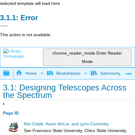
selected template will load here
Error
This action is not available.
chrome_reader_mode
Enter Reader
Mode
Expand/collapse global hierarchy
Home
Bookshelves
Astronomy and C
3.1: Designing Telescopes Across
the Spectrum
Page ID
Kim Coble, Kevin McLin, and Lynn Cominsky
San Francisco State University, Chico State University,