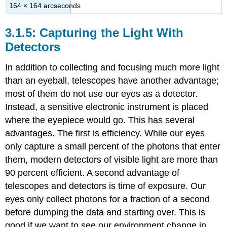
164 × 164 arcseconds
Capturing the Light With
Detectors
In addition to collecting and focusing much more light
than an eyeball, telescopes have another advantage;
most of them do not use our eyes as a detector.
Instead, a sensitive electronic instrument is placed
where the eyepiece would go. This has several
advantages. The first is efficiency. While our eyes
only capture a small percent of the photons that enter
them, modern detectors of visible light are more than
90 percent efficient. A second advantage of
telescopes and detectors is time of exposure. Our
eyes only collect photons for a fraction of a second
before dumping the data and starting over. This is
good if we want to see our environment change in