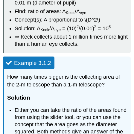
0.01 m (diameter of pupil)
Find: ratio of areas: A
/A
Keck
eye
Concept(s): A proportional to \(D^2\)
2
2
6
Solution: A
/A
= (10)
/(0.01)
= 10
Keck
eye
⇒ Keck collects about 1 million times more light
than a human eye collects.
Example 3.1.2
How many times bigger is the collecting area of
the 2-m telescope than a 1-m telescope?
Solution
Either you can take the ratio of the areas found
from using the slider tool, or you can use the
concept that the area goes as the diameter
squared. Both methods give an answer of the