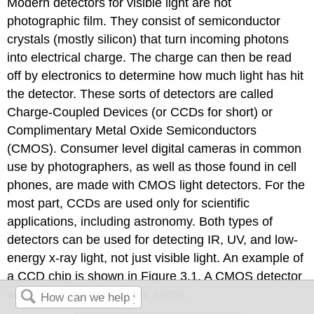
Modern detectors for visible light are not
photographic film. They consist of semiconductor
crystals (mostly silicon) that turn incoming photons
into electrical charge. The charge can then be read
off by electronics to determine how much light has hit
the detector. These sorts of detectors are called
Charge-Coupled Devices (or CCDs for short) or
Complimentary Metal Oxide Semiconductors
(CMOS). Consumer level digital cameras in common
use by photographers, as well as those found in cell
phones, are made with CMOS light detectors. For the
most part, CCDs are used only for scientific
applications, including astronomy. Both types of
detectors can be used for detecting IR, UV, and low-
energy x-ray light, not just visible light. An example of
a CCD chip is shown in Figure 3.1. A CMOS detector
would look essentially the same.