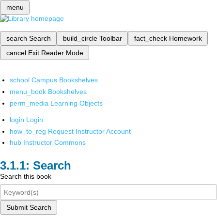
menu
search
Search
build_circle
Toolbar
fact_check
Homework
cancel
Exit Reader Mode
school
Campus Bookshelves
menu_book
Bookshelves
perm_media
Learning Objects
login
Login
how_to_reg
Request Instructor Account
hub
Instructor Commons
Search
Search this book
Submit Search