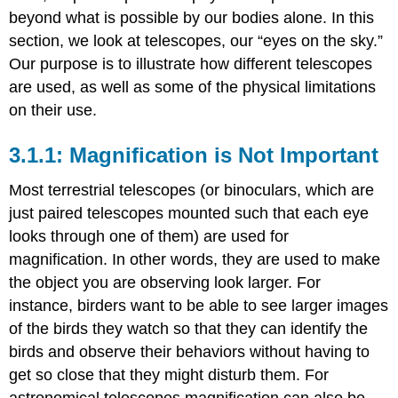
beyond what is possible by our bodies alone. In this
section, we look at telescopes, our “eyes on the sky.”
Our purpose is to illustrate how different telescopes
are used, as well as some of the physical limitations
on their use.
Magnification is Not Important
Most terrestrial telescopes (or binoculars, which are
just paired telescopes mounted such that each eye
looks through one of them) are used for
magnification. In other words, they are used to make
the object you are observing look larger. For
instance, birders want to be able to see larger images
of the birds they watch so that they can identify the
birds and observe their behaviors without having to
get so close that they might disturb them. For