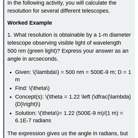
In the following activity, you will calculate the
resolution for several different telescopes.
Worked Example
1. What resolution is obtainable by a 1-m diameter
telescope observing visible light of wavelength
500 nm (green light)? Express your answer as an
angle in arcseconds.
Given: \(\lambda\) = 500 nm = 500E-9 m; D = 1
m
Find: \(\theta\)
Concept(s): \(\theta = 1.22 \left (\dfrac{\lambda}
{D}\right)\)
Solution: \(\theta\)= 1.22 (500E-9 m)/(1 m) =
6.1E-7 radians
The expression gives us the angle in radians, but