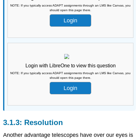
NOTE: If you typically access ADAPT assignments through an LMS like Canvas, you
should open this page there.
Login
Login with LibreOne to view this question
NOTE: If you typically access ADAPT assignments through an LMS like Canvas, you
should open this page there.
Login
Resolution
Another advantage telescopes have over our eyes is