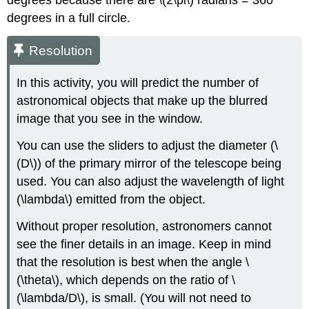
degrees because there are \(2\pi\) radians = 360
degrees in a full circle.
Resolution
In this activity, you will predict the number of
astronomical objects that make up the blurred
image that you see in the window.
You can use the sliders to adjust the diameter (\
(D\)) of the primary mirror of the telescope being
used. You can also adjust the wavelength of light
(\lambda\) emitted from the object.
Without proper resolution, astronomers cannot
see the finer details in an image. Keep in mind
that the resolution is best when the angle \
(\theta\), which depends on the ratio of \
(\lambda/D\), is small. (You will not need to