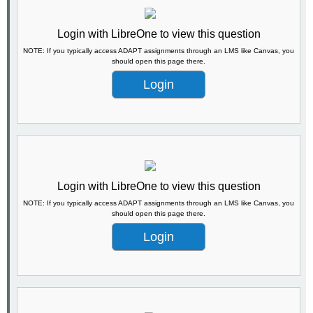
Login with LibreOne to view this question
NOTE: If you typically access ADAPT assignments through an LMS like Canvas, you
should open this page there.
Login
Login with LibreOne to view this question
NOTE: If you typically access ADAPT assignments through an LMS like Canvas, you
should open this page there.
Login