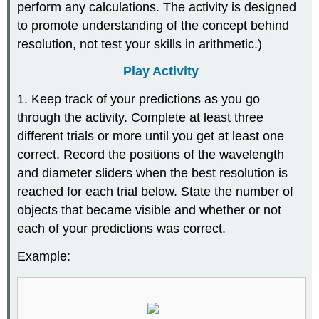
perform any calculations. The activity is designed
to promote understanding of the concept behind
resolution, not test your skills in arithmetic.)
Play Activity
1. Keep track of your predictions as you go
through the activity. Complete at least three
different trials or more until you get at least one
correct. Record the positions of the wavelength
and diameter sliders when the best resolution is
reached for each trial below. State the number of
objects that became visible and whether or not
each of your predictions was correct.
Example: