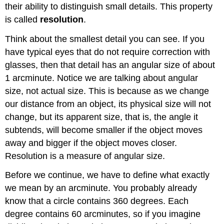
their ability to distinguish small details. This property
is called
resolution
.
Think about the smallest detail you can see. If you
have typical eyes that do not require correction with
glasses, then that detail has an angular size of about
1 arcminute. Notice we are talking about angular
size, not actual size. This is because as we change
our distance from an object, its physical size will not
change, but its apparent size, that is, the angle it
subtends, will become smaller if the object moves
away and bigger if the object moves closer.
Resolution is a measure of angular size.
Before we continue, we have to define what exactly
we mean by an arcminute. You probably already
know that a circle contains 360 degrees. Each
degree contains 60 arcminutes, so if you imagine