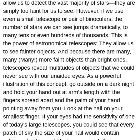
allow us to detect the vast majority of stars—they are
simply too faint for us to see. However, if we use
even a small telescope or pair of binoculars, the
number of stars we can see jumps dramatically, to
many tens or even hundreds of thousands. This is
the power of astronomical telescopes: They allow us
to see fainter objects. And because there are many,
many (Many!) more faint objects than bright ones,
telescopes reveal multitudes of objects that we could
never see with our unaided eyes. As a powerful
illustration of this concept, go outside on a dark night
and hold your hand out at arm’s length with the
fingers spread apart and the palm of your hand
pointing away from you. Look at the nail on your
smallest finger. If your eyes had the sensitivity of one
of today’s large telescopes, you could see that every
patch of sky the size of your nail would contain