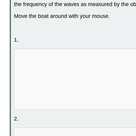
the frequency of the waves as measured by the ob
Move the boat around with your mouse.
1.
2.