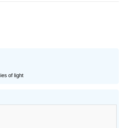
s of light