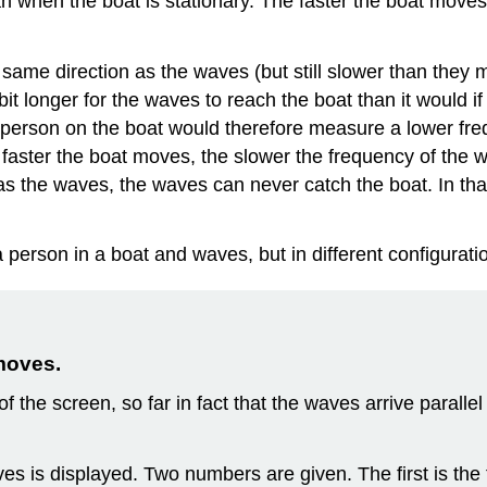
 when the boat is stationary. The faster the boat moves
same direction as the waves (but still slower than they
 bit longer for the waves to reach the boat than it would 
person on the boat would therefore measure a lower freq
 faster the boat moves, the slower the frequency of the w
 the waves, the waves can never catch the boat. In that
 a person in a boat and waves, but in different configurati
moves.
 of the screen, so far in fact that the waves arrive parall
aves is displayed. Two numbers are given. The first is th