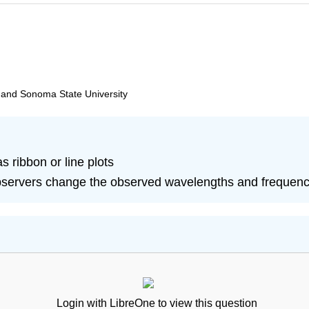
, and Sonoma State University
 ribbon or line plots
bservers change the observed wavelengths and frequencie
Login with LibreOne to view this question