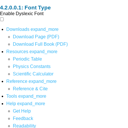
Font Type
Enable Dyslexic Font
Downloads
expand_more
Download Page (PDF)
Download Full Book (PDF)
Resources
expand_more
Periodic Table
Physics Constants
Scientific Calculator
Reference
expand_more
Reference & Cite
Tools
expand_more
Help
expand_more
Get Help
Feedback
Readability