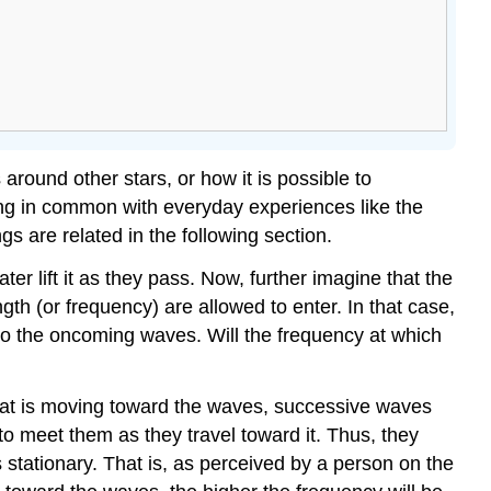
round other stars, or how it is possible to
ng in common with everyday experiences like the
s are related in the following section.
ter lift it as they pass. Now, further imagine that the
gth (or frequency) are allowed to enter. In that case,
into the oncoming waves. Will the frequency at which
boat is moving toward the waves, successive waves
 to meet them as they travel toward it. Thus, they
stationary. That is, as perceived by a person on the