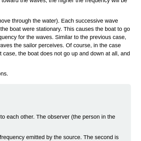
 toward the waves, the higher the frequency will be
 move through the water). Each successive wave
if the boat were stationary. This causes the boat to go
uency for the waves. Similar to the previous case,
aves the sailor perceives. Of course, in the case
 case, the boat does not go up and down at all, and
ons.
el to each other. The observer (the person in the
e frequency emitted by the source. The second is