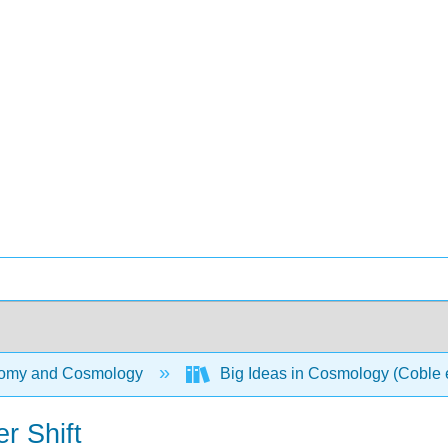
omy and Cosmology
Big Ideas in Cosmology (Coble e
r Shift