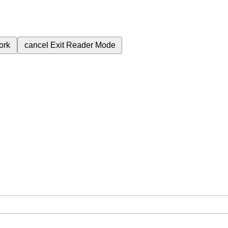
ork
cancel
Exit Reader Mode