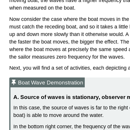
moving boat, the waves have a higher frequency than
when measured on the boat.
Now consider the case where the boat moves in the 
must catch the receding boat, and so it takes a little
up and down more slowly than it otherwise would. A 
the faster the boat moves, the bigger the effect. The
where the boat moves at precisely the same speed as
the sailor measures zero frequency for the waves.
Next, you will find a set of activities, each depicting
Boat Wave Demonstration
A. Source of waves is stationary, observer 
In this case, the source of waves is far to the right
boat) is able to move around the water.
In the bottom right corner, the frequency of the w