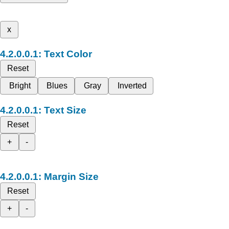
x
Text Color
Reset
Bright
Blues
Gray
Inverted
Text Size
Reset
+
-
Margin Size
Reset
+
-