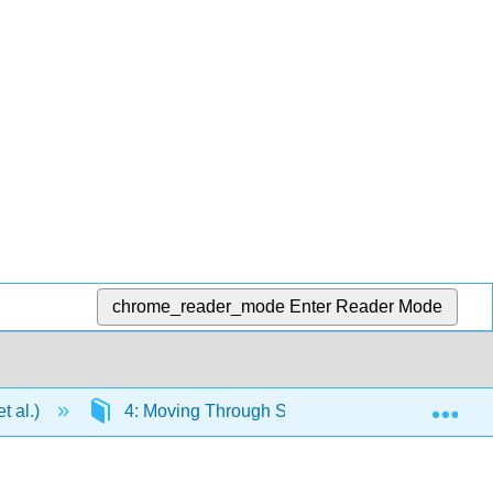
chrome_reader_mode
Enter Reader Mode
Exp
t al.)
4: Moving Through Space
4.2: Measur