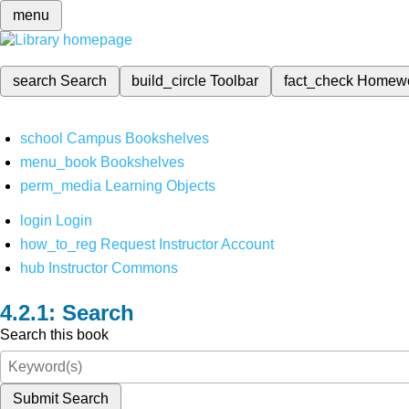
menu
search
Search
build_circle
Toolbar
fact_check
Homew
school
Campus Bookshelves
menu_book
Bookshelves
perm_media
Learning Objects
login
Login
how_to_reg
Request Instructor Account
hub
Instructor Commons
Search
Search this book
Submit Search