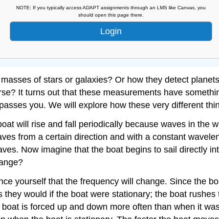
NOTE: If you typically access ADAPT assignments through an LMS like Canvas, you
should open this page there.
Login
asses of stars or galaxies? Or how they detect planets a
erse? It turns out that these measurements have somethi
passes you. We will explore how these very different thing
at will rise and fall periodically because waves in the wa
waves from a certain direction and with a constant wavelen
 waves. Now imagine that the boat begins to sail directly 
change?
ince yourself that the frequency will change. Since the 
as they would if the boat were stationary; the boat rushes
 boat is forced up and down more often than when it was 