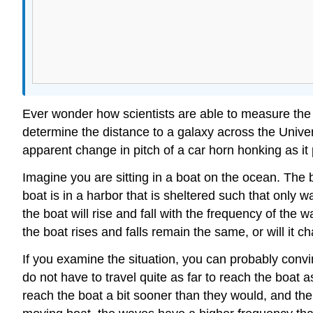
Ever wonder how scientists are able to measure the m
determine the distance to a galaxy across the Univ
apparent change in pitch of a car horn honking as it 
Imagine you are sitting in a boat on the ocean. The bo
boat is in a harbor that is sheltered such that only 
the boat will rise and fall with the frequency of the
the boat rises and falls remain the same, or will it 
If you examine the situation, you can probably conv
do not have to travel quite as far to reach the boat 
reach the boat a bit sooner than they would, and the