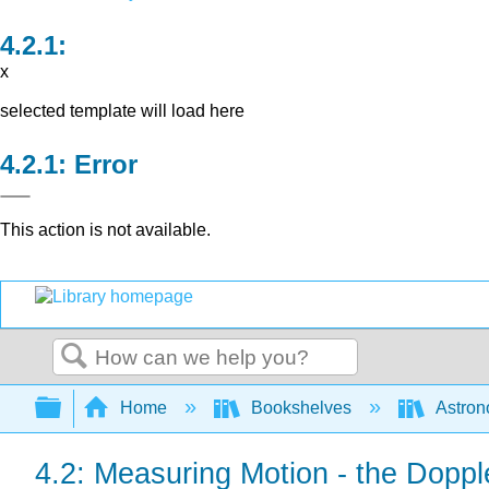
x
selected template will load here
Error
This action is not available.
Search
Expand/collapse global hierarchy
Home
Bookshelves
Astron
4.2: Measuring Motion - the Dopple