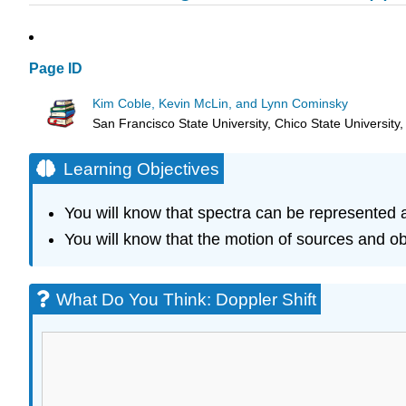
Page ID
Kim Coble, Kevin McLin, and Lynn Cominsky
San Francisco State University, Chico State University
Learning Objectives
You will know that spectra can be represented as
You will know that the motion of sources and o
What Do You Think: Doppler Shift