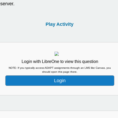
server.
Play Activity
Login with LibreOne to view this question
NOTE: If you typically access ADAPT assignments through an LMS like Canvas, you
should open this page there.
Login