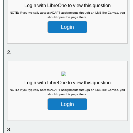
Login with LibreOne to view this question
NOTE: If you typically access ADAPT assignments through an LMS like Canvas, you
should open this page there.
Login
2.
Login with LibreOne to view this question
NOTE: If you typically access ADAPT assignments through an LMS like Canvas, you
should open this page there.
Login
3.