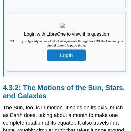
Login with LibreOne to view this question
NOTE: If you typically access ADAPT assignments through an LMS like Canvas, you
should open this page there.
Login
The Motions of the Sun, Stars,
and Galaxies
The Sun, too, is in motion. It spins on its axis, much
as Earth does, taking about a month to make one
complete rotation at its equator. It also travels in a
huge, roughly circular orbit that takes it once around