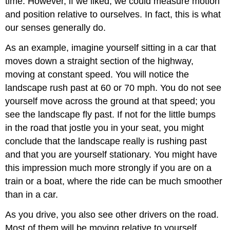
time. However, if we liked, we could measure motion
and position relative to ourselves. In fact, this is what
our senses generally do.
As an example, imagine yourself sitting in a car that
moves down a straight section of the highway,
moving at constant speed. You will notice the
landscape rush past at 60 or 70 mph. You do not see
yourself move across the ground at that speed; you
see the landscape fly past. If not for the little bumps
in the road that jostle you in your seat, you might
conclude that the landscape really is rushing past
and that you are yourself stationary. You might have
this impression much more strongly if you are on a
train or a boat, where the ride can be much smoother
than in a car.
As you drive, you also see other drivers on the road.
Most of them will be moving relative to yourself.