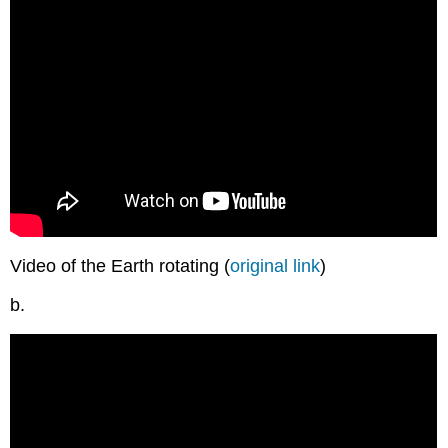
Video of the Earth rotating (
original link
)
b.