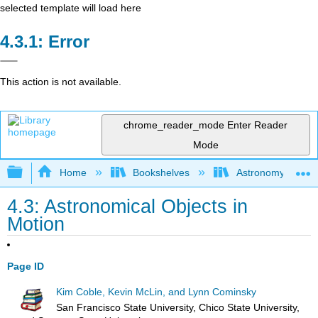
selected template will load here
Error
This action is not available.
chrome_reader_mode
Enter Reader
Mode
Expand/collapse global hierarchy
Home
Bookshelves
Astronomy and C
4.3: Astronomical Objects in
Motion
Page ID
Kim Coble, Kevin McLin, and Lynn Cominsky
San Francisco State University, Chico State University,