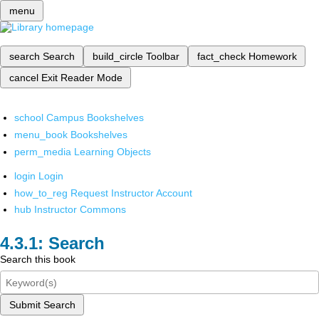
menu
search
Search
build_circle
Toolbar
fact_check
Homework
cancel
Exit Reader Mode
school
Campus Bookshelves
menu_book
Bookshelves
perm_media
Learning Objects
login
Login
how_to_reg
Request Instructor Account
hub
Instructor Commons
Search
Search this book
Submit Search