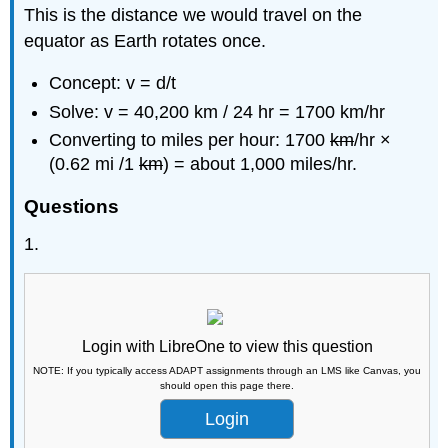
This is the distance we would travel on the
equator as Earth rotates once.
Concept: v = d/t
Solve: v = 40,200 km / 24 hr = 1700 km/hr
Converting to miles per hour: 1700
km
/hr ×
(0.62 mi /1
km
) = about 1,000 miles/hr.
Questions
1.
Login with LibreOne to view this question
NOTE: If you typically access ADAPT assignments through an LMS like Canvas, you
should open this page there.
Login