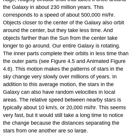
the Galaxy in about 230 million years. This
corresponds to a speed of about 500,000 mi/hr.
Objects closer to the center of the Galaxy also orbit
around the center, but they take less time. And
objects farther than the Sun from the center take
longer to go around. Our entire Galaxy is rotating.
The inner parts complete their orbits in less time than
the outer parts (see Figure 4.5 and Animated Figure
4.6). This motion makes the patterns of stars in the
sky change very slowly over millions of years. In
addition to this average motion, the stars in the
Galaxy can also have random velocities in local
areas. The relative speed between nearby stars is
typically about 10 km/s, or 20,000 mi/hr. This seems
very fast, but it would still take a long time to notice
the change because the distances separating the
stars from one another are so large.