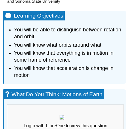
and Sonoma State University
Learning Objectives
You will be able to distinguish between rotation
and orbit
You will know what orbits around what
You will know that everything is in motion in
some frame of reference
You will know that acceleration is change in
motion
What Do You Think: Motions of Earth
Login with LibreOne to view this question