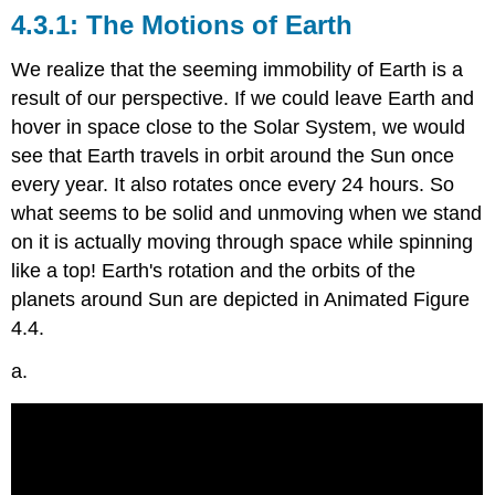
The Motions of Earth
We realize that the seeming immobility of Earth is a
result of our perspective. If we could leave Earth and
hover in space close to the Solar System, we would
see that Earth travels in orbit around the Sun once
every year. It also rotates once every 24 hours. So
what seems to be solid and unmoving when we stand
on it is actually moving through space while spinning
like a top! Earth's rotation and the orbits of the
planets around Sun are depicted in Animated Figure
4.4.
a.