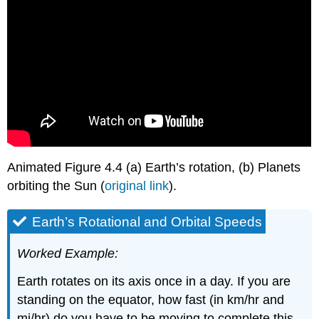
Animated Figure 4.4 (a) Earth’s rotation, (b) Planets
orbiting the Sun (
original link
).
Earth’s Rotational and Orbital Speeds
Worked Example:
Earth rotates on its axis once in a day. If you are
standing on the equator, how fast (in km/hr and
mi/hr) do you have to be moving to complete this