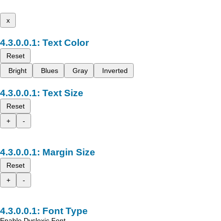
x
Text Color
Reset
Bright
Blues
Gray
Inverted
Text Size
Reset
+
-
Margin Size
Reset
+
-
Font Type
Enable Dyslexic Font