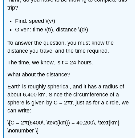
trip?
Find: speed \(v\)
Given: time \(t\), distance \(d\)
To answer the question, you must know the
distance you travel and the time required.
The time, we know, is t = 24 hours.
What about the distance?
Earth is roughly spherical, and it has a radius of
about 6,400 km. Since the circumference of a
sphere is given by C = 2πr, just as for a circle, we
can write:
\[C = 2π(6400\, \text{km}) = 40,200\, \text{km}
\nonumber \]