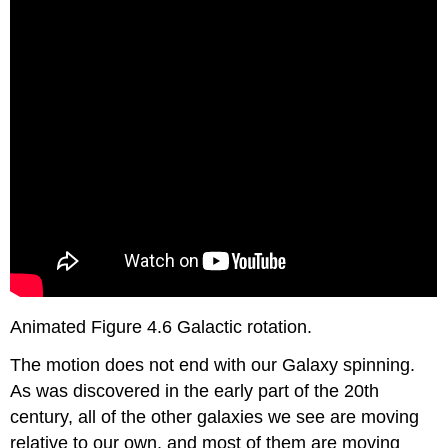
Animated Figure 4.6 Galactic rotation.
The motion does not end with our Galaxy spinning.
As was discovered in the early part of the 20th
century, all of the other galaxies we see are moving
relative to our own, and most of them are moving