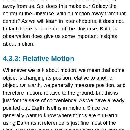
away from us. So, does this make our Galaxy the
center of the Universe, with all motion away from that
center? As we will learn in later chapters, it does not.
In fact, there is no center of the Universe. But this
observation does give us some important insights
about motion.
Relative Motion
Whenever we talk about motion, we mean that some
object is changing its position relative to another
object. On Earth, we generally measure position, and
therefore motion, relative to the ground, but this is
just for the sake of convenience. As we have already
pointed out, Earth itself is in motion. Since we
generally want to know where things are on Earth,
using Earth as a reference is just fine most of the