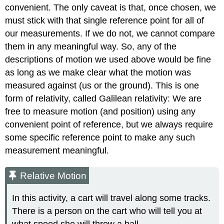
convenient. The only caveat is that, once chosen, we
must stick with that single reference point for all of
our measurements. If we do not, we cannot compare
them in any meaningful way. So, any of the
descriptions of motion we used above would be fine
as long as we make clear what the motion was
measured against (us or the ground). This is one
form of relativity, called Galilean relativity: We are
free to measure motion (and position) using any
convenient point of reference, but we always require
some specific reference point to make any such
measurement meaningful.
Relative Motion
In this activity, a cart will travel along some tracks.
There is a person on the cart who will tell you at