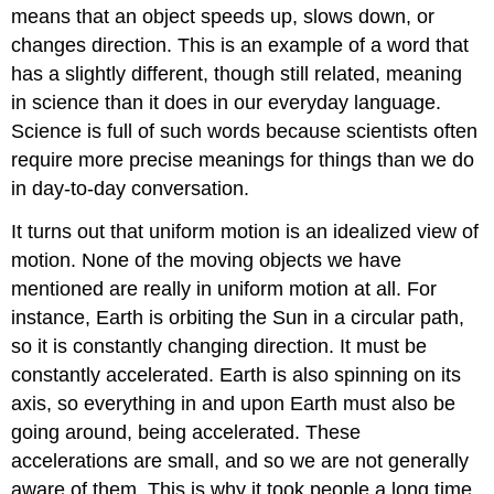
means that an object speeds up, slows down, or
changes direction. This is an example of a word that
has a slightly different, though still related, meaning
in science than it does in our everyday language.
Science is full of such words because scientists often
require more precise meanings for things than we do
in day-to-day conversation.
It turns out that uniform motion is an idealized view of
motion. None of the moving objects we have
mentioned are really in uniform motion at all. For
instance, Earth is orbiting the Sun in a circular path,
so it is constantly changing direction. It must be
constantly accelerated. Earth is also spinning on its
axis, so everything in and upon Earth must also be
going around, being accelerated. These
accelerations are small, and so we are not generally
aware of them. This is why it took people a long time