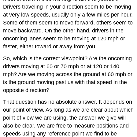
Drivers traveling in your direction seem to be moving
at very low speeds, usually only a few miles per hour.
Some of them seem to move forward, others seem to
move backward. On the other hand, drivers in the
oncoming lanes seem to be moving at 120 mph or
faster, either toward or away from you.
So, which is the correct viewpoint? Are the oncoming
drivers moving at 60 or 70 mph or at 120 or 140
mph? Are we moving across the ground at 60 mph or
is the ground moving past us with that speed in the
opposite direction?
That question has no absolute answer. It depends on
our point of view. As long as we are clear about which
point of view we are using, the answer we give will
also be clear. We are free to measure positions and
speeds using any reference point we find to be