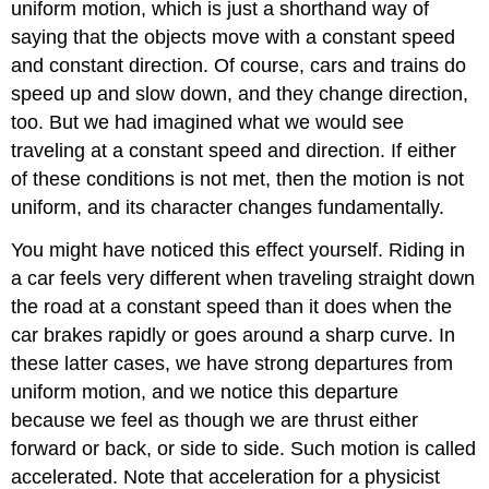
uniform motion, which is just a shorthand way of
saying that the objects move with a constant speed
and constant direction. Of course, cars and trains do
speed up and slow down, and they change direction,
too. But we had imagined what we would see
traveling at a constant speed and direction. If either
of these conditions is not met, then the motion is not
uniform, and its character changes fundamentally.
You might have noticed this effect yourself. Riding in
a car feels very different when traveling straight down
the road at a constant speed than it does when the
car brakes rapidly or goes around a sharp curve. In
these latter cases, we have strong departures from
uniform motion, and we notice this departure
because we feel as though we are thrust either
forward or back, or side to side. Such motion is called
accelerated. Note that acceleration for a physicist