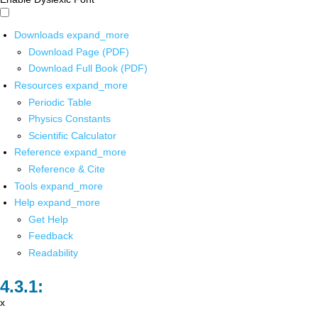
Downloads
expand_more
Download Page (PDF)
Download Full Book (PDF)
Resources
expand_more
Periodic Table
Physics Constants
Scientific Calculator
Reference
expand_more
Reference & Cite
Tools
expand_more
Help
expand_more
Get Help
Feedback
Readability
x