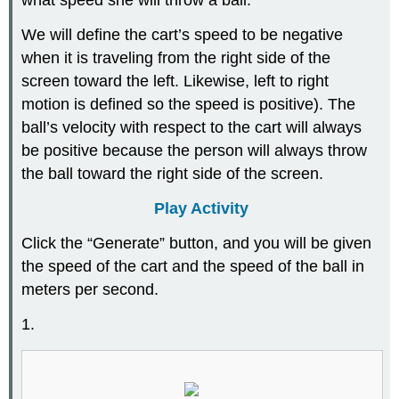
what speed she will throw a ball.
We will define the cart’s speed to be negative
when it is traveling from the right side of the
screen toward the left. Likewise, left to right
motion is defined so the speed is positive). The
ball’s velocity with respect to the cart will always
be positive because the person will always throw
the ball toward the right side of the screen.
Play Activity
Click the “Generate” button, and you will be given
the speed of the cart and the speed of the ball in
meters per second.
1.