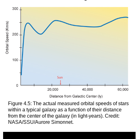
Figure 4.5: The actual measured orbital speeds of stars
within a typical galaxy as a function of their distance
from the center of the galaxy (in light-years). Credit:
NASA/SSU/Aurore Simonnet.