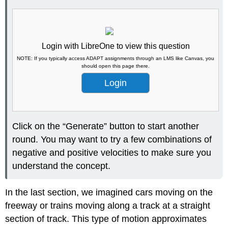
Login with LibreOne to view this question
NOTE: If you typically access ADAPT assignments through an LMS like Canvas, you
should open this page there.
Login
Click on the “Generate” button to start another
round. You may want to try a few combinations of
negative and p
ositive velocities to ma
ke sure you
understand the concept.
In the last section, we imagined cars moving on the
freeway or trains moving along a track at a straight
section of track. This type of motion approximates