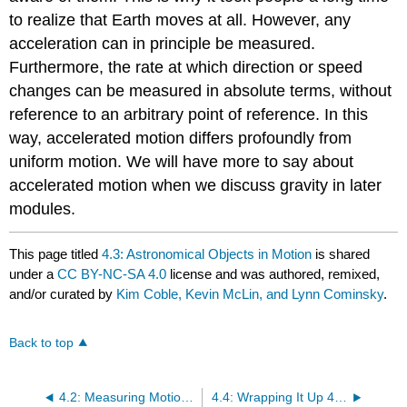
to realize that Earth moves at all. However, any
acceleration can in principle be measured.
Furthermore, the rate at which direction or speed
changes can be measured in absolute terms, without
reference to an arbitrary point of reference. In this
way, accelerated motion differs profoundly from
uniform motion. We will have more to say about
accelerated motion when we discuss gravity in later
modules.
This page titled
4.3: Astronomical Objects in Motion
is shared
under a
CC BY-NC-SA 4.0
license and was authored, remixed,
and/or curated by
Kim Coble, Kevin McLin, and Lynn Cominsky
.
Back to top
4.2: Measuring Motion - the Doppler Shift
4.4: Wrapping It Up 4 - The Andromeda Shift