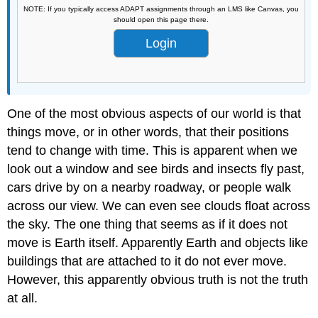
NOTE: If you typically access ADAPT assignments through an LMS like Canvas, you
should open this page there.
Login
One of the most obvious aspects of our world is that
things move, or in other words, that their positions
tend to change with time. This is apparent when we
look out a window and see birds and insects fly past,
cars drive by on a nearby roadway, or people walk
across our view. We can even see clouds float across
the sky. The one thing that seems as if it does not
move is Earth itself. Apparently Earth and objects like
buildings that are attached to it do not ever move.
However, this apparently obvious truth is not the truth
at all.