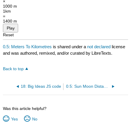
×
1000 m
1km
=
1400 m
Play
Reset
0.5: Meters To Kilometres
is shared under a
not declared
license
and was authored, remixed, and/or curated by LibreTexts.
Back to top
18: Big Ideas JS code
0.5: Sun Moon Distance
Was this article helpful?
Yes
No