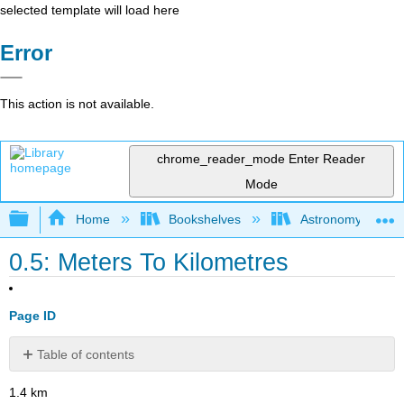
selected template will load here
Error
This action is not available.
chrome_reader_mode
Enter Reader
Mode
Expand/collapse global hierarchy
Home
Bookshelves
Astronomy and C
0.5: Meters To Kilometres
Page ID
Table of contents
No
headers
1.4 km