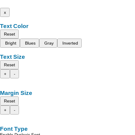
x
Text Color
Reset
Bright
Blues
Gray
Inverted
Text Size
Reset
+
-
Margin Size
Reset
+
-
Font Type
Enable Dyslexic Font