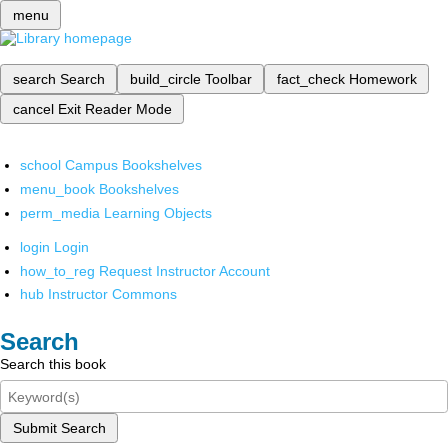
menu
search
Search
build_circle
Toolbar
fact_check
Homework
cancel
Exit Reader Mode
school
Campus Bookshelves
menu_book
Bookshelves
perm_media
Learning Objects
login
Login
how_to_reg
Request Instructor Account
hub
Instructor Commons
Search
Search this book
Submit Search