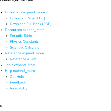
Downloads
expand_more
Download Page (PDF)
Download Full Book (PDF)
Resources
expand_more
Periodic Table
Physics Constants
Scientific Calculator
Reference
expand_more
Reference & Cite
Tools
expand_more
Help
expand_more
Get Help
Feedback
Readability
x