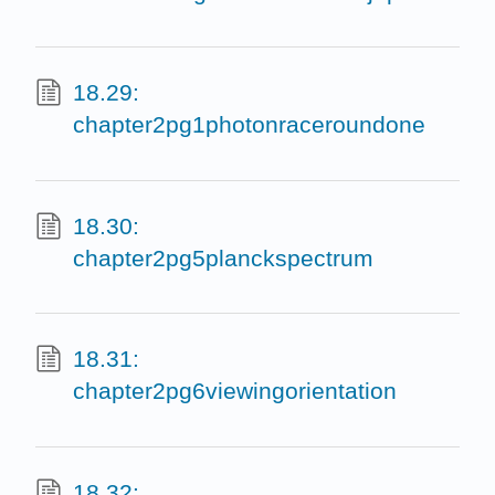
18.29:
chapter2pg1photonraceroundone
18.30:
chapter2pg5planckspectrum
18.31:
chapter2pg6viewingorientation
18.32: