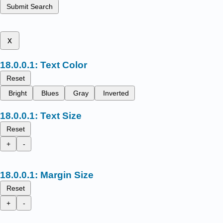
Submit Search
x
Text Color
Reset
Bright
Blues
Gray
Inverted
Text Size
Reset
+
-
Margin Size
Reset
+
-