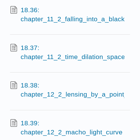
18.36:
chapter_11_2_falling_into_a_black_hole
18.37:
chapter_11_2_time_dilation_spacetime_
18.38:
chapter_12_2_lensing_by_a_point_mass
18.39:
chapter_12_2_macho_light_curve