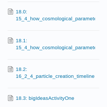
18.0:
15_4_how_cosmological_parameters_af
18.1:
15_4_how_cosmological_parameters_af
18.2:
16_2_4_particle_creation_timeline
18.3: bigIdeasActivityOne