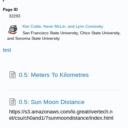
Page ID
32293
Kim Coble, Kevin McLin, and Lynn Cominsky
San Francisco State University, Chico State University,
and Sonoma State University
test
0.5: Meters To Kilometres
0.5: Sun Moon Distance
https://s3.amazonaws.com/lo.greatrivertech.n
et/csu/ch0and1/7sunmoondistance/index.html