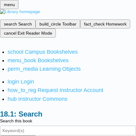
menu
search
Search
build_circle
Toolbar
fact_check
Homework
cancel
Exit Reader Mode
school
Campus Bookshelves
menu_book
Bookshelves
perm_media
Learning Objects
login
Login
how_to_reg
Request Instructor Account
hub
Instructor Commons
Search
Search this book