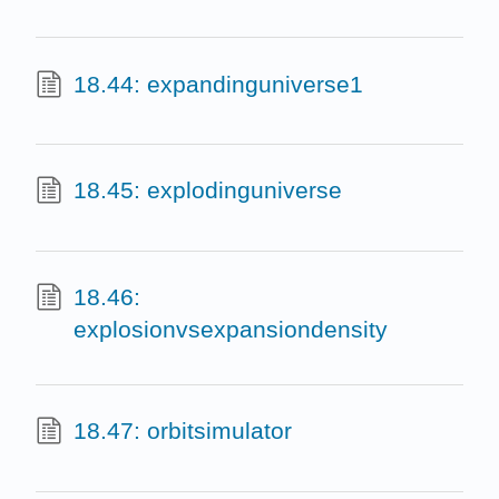
18.44: expandinguniverse1
18.45: explodinguniverse
18.46:
explosionvsexpansiondensity
18.47: orbitsimulator