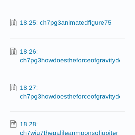
18.25: ch7pg3animatedfigure75
18.26:
ch7pg3howdoestheforceofgravitydepen
18.27:
ch7pg3howdoestheforceofgravitydepe
18.28:
ch7wiu7thegalileanmoonsofjupiter