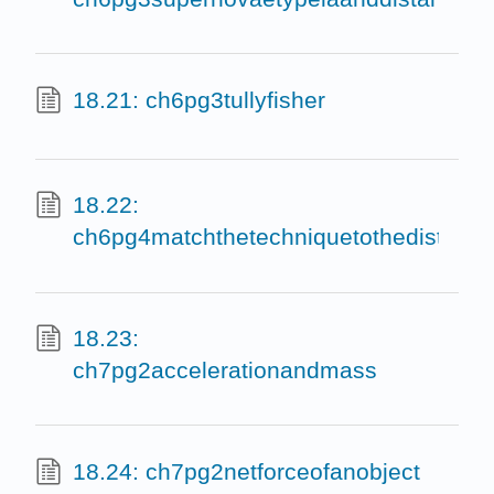
18.21: ch6pg3tullyfisher
18.22:
ch6pg4matchthetechniquetothedistanc
18.23:
ch7pg2accelerationandmass
18.24: ch7pg2netforceofanobject