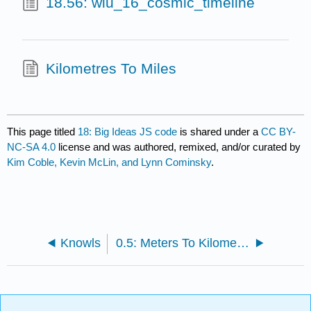
18.56: wiu_16_cosmic_timeline
Kilometres To Miles
This page titled
18: Big Ideas JS code
is shared under a
CC BY-
NC-SA 4.0
license and was authored, remixed, and/or curated by
Kim Coble, Kevin McLin, and Lynn Cominsky
.
Knowls
0.5: Meters To Kilometres