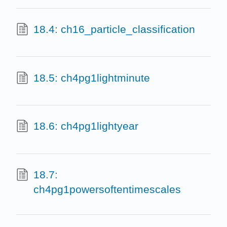
18.4: ch16_particle_classification
18.5: ch4pg1lightminute
18.6: ch4pg1lightyear
18.7:
ch4pg1powersoftentimescales