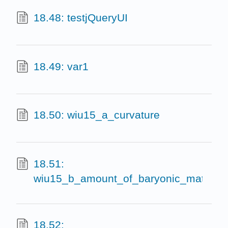
18.48: testjQueryUI
18.49: var1
18.50: wiu15_a_curvature
18.51:
wiu15_b_amount_of_baryonic_matter
18.52: