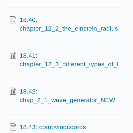
18.40:
chapter_12_2_the_einstein_radius_eins
18.41:
chapter_12_3_different_types_of_lense
18.42:
chap_2_1_wave_generator_NEW
18.43: comovingcoords