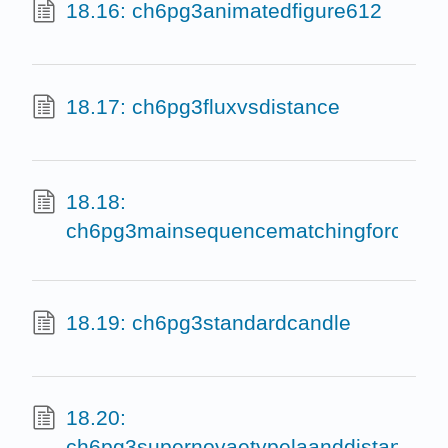
18.16: ch6pg3animatedfigure612
18.17: ch6pg3fluxvsdistance
18.18:
ch6pg3mainsequencematchingforclusters
18.19: ch6pg3standardcandle
18.20:
ch6pg3supernovaetypelaanddistances