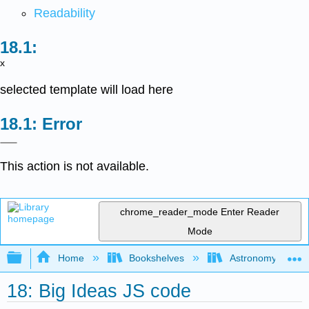
Readability
x
selected template will load here
Error
This action is not available.
chrome_reader_mode
Enter Reader
Mode
Expand/collapse global hierarchy
Home
Bookshelves
Astronomy and C
18: Big Ideas JS code