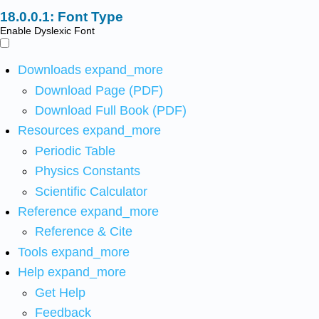
Font Type
Enable Dyslexic Font
Downloads
expand_more
Download Page (PDF)
Download Full Book (PDF)
Resources
expand_more
Periodic Table
Physics Constants
Scientific Calculator
Reference
expand_more
Reference & Cite
Tools
expand_more
Help
expand_more
Get Help
Feedback