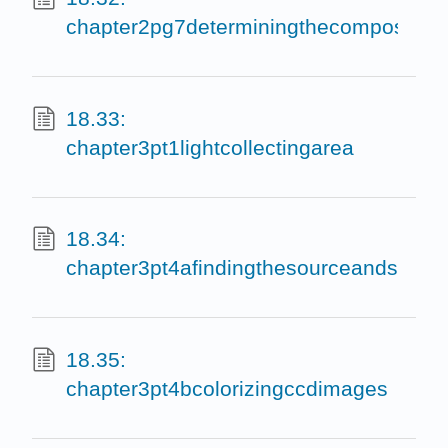
chapter2pg7determiningthecomposition
18.33:
chapter3pt1lightcollectingarea
18.34:
chapter3pt4afindingthesourceandsubtr
18.35:
chapter3pt4bcolorizingccdimages