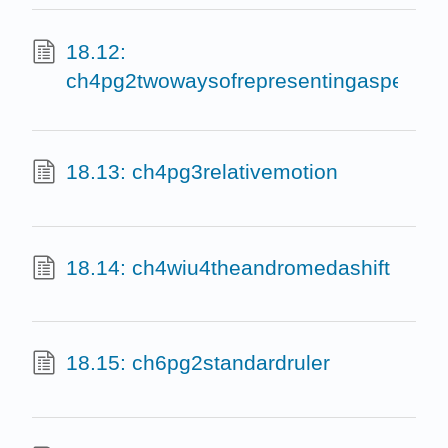
18.12:
ch4pg2twowaysofrepresentingaspectru
18.13: ch4pg3relativemotion
18.14: ch4wiu4theandromedashift
18.15: ch6pg2standardruler