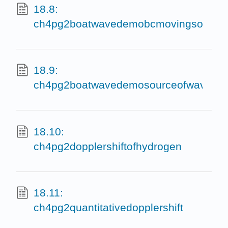
18.8:
ch4pg2boatwavedemobcmovingsource
18.9:
ch4pg2boatwavedemosourceofwavessta
18.10:
ch4pg2dopplershiftofhydrogen
18.11:
ch4pg2quantitativedopplershift