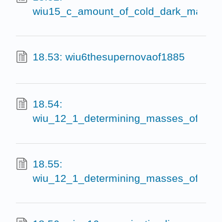
wiu15_c_amount_of_cold_dark_matter
18.53: wiu6thesupernovaof1885
18.54:
wiu_12_1_determining_masses_of_le
18.55:
wiu_12_1_determining_masses_of_lens