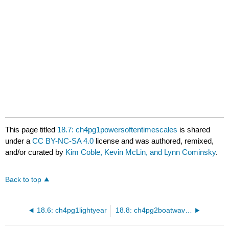
This page titled
18.7: ch4pg1powersoftentimescales
is shared
under a
CC BY-NC-SA 4.0
license and was authored, remixed,
and/or curated by
Kim Coble, Kevin McLin, and Lynn Cominsky
.
Back to top
18.6: ch4pg1lightyear
18.8: ch4pg2boatwavedemobcmovingsource