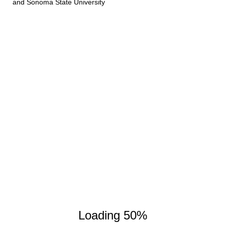
and Sonoma State University
Loading 50%