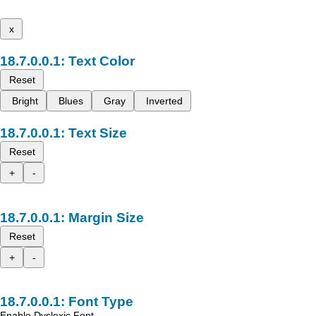
x
Text Color
Reset
Bright
Blues
Gray
Inverted
Text Size
Reset
+
-
Margin Size
Reset
+
-
Font Type
Enable Dyslexic Font