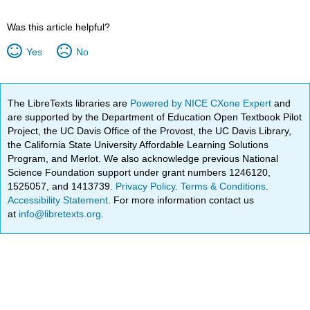
Was this article helpful?
Yes
No
The LibreTexts libraries are
Powered by NICE CXone Expert
and
are supported by the Department of Education Open Textbook Pilot
Project, the UC Davis Office of the Provost, the UC Davis Library,
the California State University Affordable Learning Solutions
Program, and Merlot. We also acknowledge previous National
Science Foundation support under grant numbers 1246120,
1525057, and 1413739.
Privacy Policy
.
Terms & Conditions
.
Accessibility Statement
. For more information contact us
at
info@libretexts.org
.