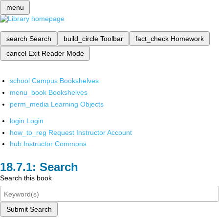
menu
search
Search
build_circle
Toolbar
fact_check
Homework
cancel
Exit Reader Mode
school
Campus Bookshelves
menu_book
Bookshelves
perm_media
Learning Objects
login
Login
how_to_reg
Request Instructor Account
hub
Instructor Commons
Search
Search this book
Submit Search