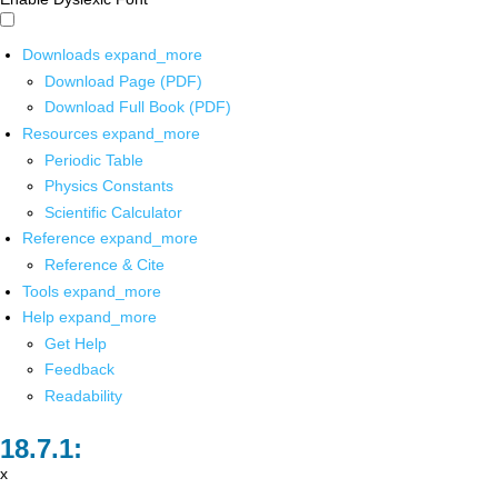
Downloads
expand_more
Download Page (PDF)
Download Full Book (PDF)
Resources
expand_more
Periodic Table
Physics Constants
Scientific Calculator
Reference
expand_more
Reference & Cite
Tools
expand_more
Help
expand_more
Get Help
Feedback
Readability
x