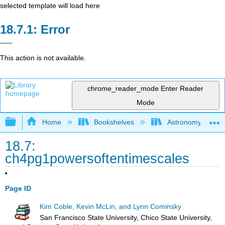
selected template will load here
Error
This action is not available.
chrome_reader_mode
Enter Reader
Mode
Expand/collapse global hierarchy
Home
Bookshelves
Astronomy and C
18.7:
ch4pg1powersoftentimescales
Page ID
Kim Coble, Kevin McLin, and Lynn Cominsky
San Francisco State University, Chico State University,