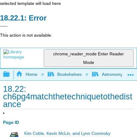
selected template will load here
Error
This action is not available.
chrome_reader_mode
Enter Reader
Mode
Expand/collapse global hierarchy
Home
Bookshelves
Astronomy and C
18.22:
ch6pg4matchthetechniquetothedist
ance
Page ID
Kim Coble, Kevin McLin, and Lynn Cominsky