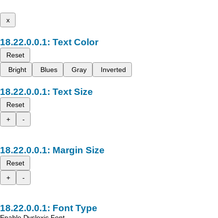
x
Text Color
Reset
Bright
Blues
Gray
Inverted
Text Size
Reset
+
-
Margin Size
Reset
+
-
Font Type
Enable Dyslexic Font