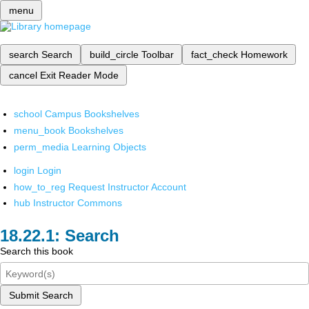
menu
search
Search
build_circle
Toolbar
fact_check
Homework
cancel
Exit Reader Mode
school
Campus Bookshelves
menu_book
Bookshelves
perm_media
Learning Objects
login
Login
how_to_reg
Request Instructor Account
hub
Instructor Commons
Search
Search this book
Submit Search