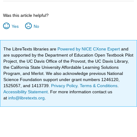
Was this article helpful?
Yes
No
The LibreTexts libraries are
Powered by NICE CXone Expert
and
are supported by the Department of Education Open Textbook Pilot
Project, the UC Davis Office of the Provost, the UC Davis Library,
the California State University Affordable Learning Solutions
Program, and Merlot. We also acknowledge previous National
Science Foundation support under grant numbers 1246120,
1525057, and 1413739.
Privacy Policy
.
Terms & Conditions
.
Accessibility Statement
. For more information contact us
at
info@libretexts.org
.