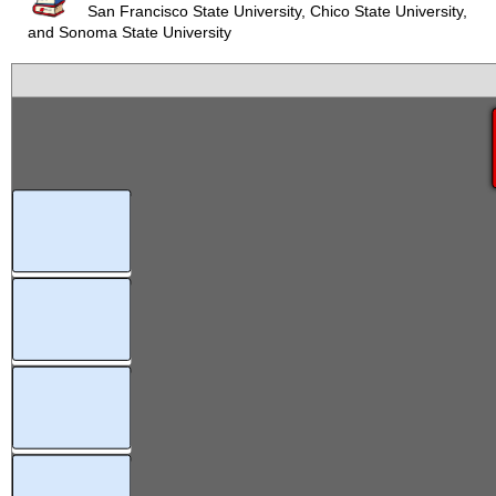
San Francisco State University, Chico State University,
and Sonoma State University