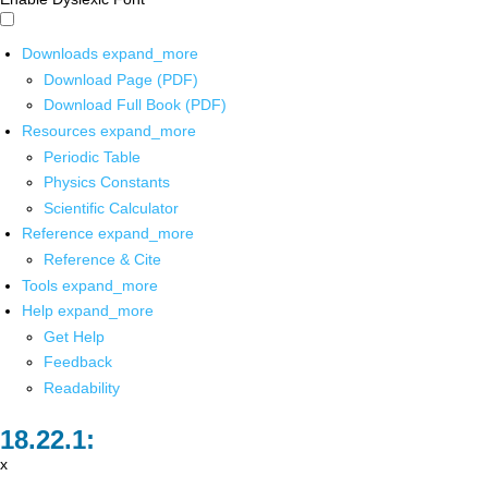
Downloads
expand_more
Download Page (PDF)
Download Full Book (PDF)
Resources
expand_more
Periodic Table
Physics Constants
Scientific Calculator
Reference
expand_more
Reference & Cite
Tools
expand_more
Help
expand_more
Get Help
Feedback
Readability
x