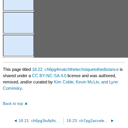
This page titled
18.22: ch6pg4matchthetechniquetothedistance
is
shared under a
CC BY-NC-SA 4.0
license and was authored,
remixed, and/or curated by
Kim Coble, Kevin McLin, and Lynn
Cominsky
.
Back to top
18.21: ch6pg3tullyfisher
18.23: ch7pg2accelerationandmass