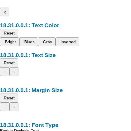
x
Text Color
Reset
Bright
Blues
Gray
Inverted
Text Size
Reset
+
-
Margin Size
Reset
+
-
Font Type
Enable Dyslexic Font