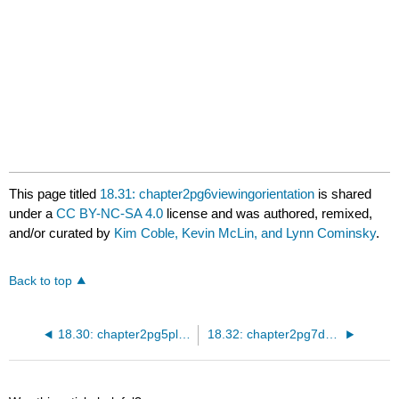
Spectrum Viewer
This page titled
18.31: chapter2pg6viewingorientation
is shared
under a
CC BY-NC-SA 4.0
license and was authored, remixed,
and/or curated by
Kim Coble, Kevin McLin, and Lynn Cominsky
.
Back to top
18.30: chapter2pg5planckspectrum
18.32: chapter2pg7determiningthecomposition