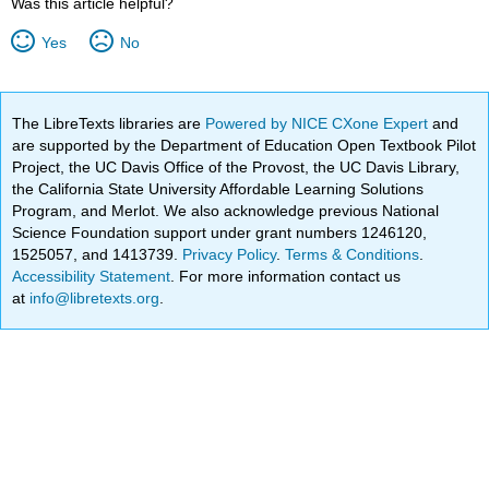
Was this article helpful?
Yes
No
The LibreTexts libraries are
Powered by NICE CXone Expert
and
are supported by the Department of Education Open Textbook Pilot
Project, the UC Davis Office of the Provost, the UC Davis Library,
the California State University Affordable Learning Solutions
Program, and Merlot. We also acknowledge previous National
Science Foundation support under grant numbers 1246120,
1525057, and 1413739.
Privacy Policy
.
Terms & Conditions
.
Accessibility Statement
. For more information contact us
at
info@libretexts.org
.