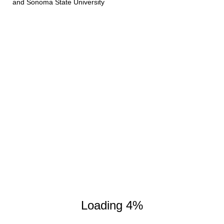
and Sonoma State University
Experimental Setup
Spectroscope
Gas Tube
Loading 4%
Light Source A
On