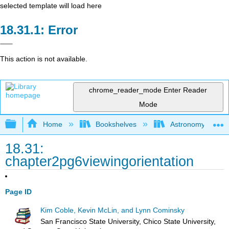
selected template will load here
Error
This action is not available.
chrome_reader_mode
Enter Reader
Mode
Expand/collapse global hierarchy
Home
Bookshelves
Astronomy and C
18.31:
chapter2pg6viewingorientation
Page ID
Kim Coble, Kevin McLin, and Lynn Cominsky
San Francisco State University, Chico State University,