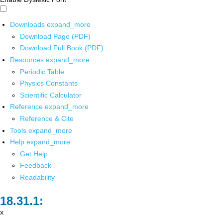
Downloads
expand_more
Download Page (PDF)
Download Full Book (PDF)
Resources
expand_more
Periodic Table
Physics Constants
Scientific Calculator
Reference
expand_more
Reference & Cite
Tools
expand_more
Help
expand_more
Get Help
Feedback
Readability
x