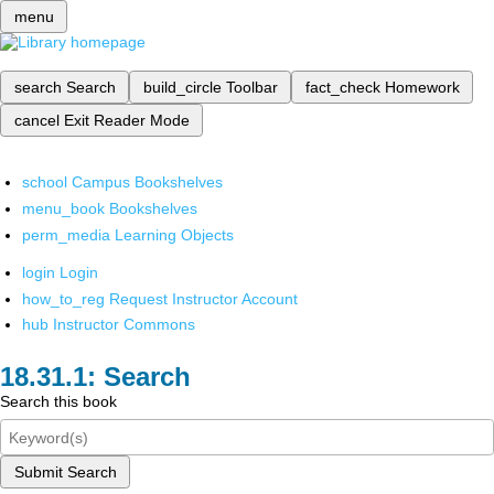
menu
search
Search
build_circle
Toolbar
fact_check
Homework
cancel
Exit Reader Mode
school
Campus Bookshelves
menu_book
Bookshelves
perm_media
Learning Objects
login
Login
how_to_reg
Request Instructor Account
hub
Instructor Commons
Search
Search this book
Submit Search