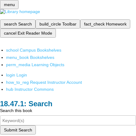
menu
search
Search
build_circle
Toolbar
fact_check
Homework
cancel
Exit Reader Mode
school
Campus Bookshelves
menu_book
Bookshelves
perm_media
Learning Objects
login
Login
how_to_reg
Request Instructor Account
hub
Instructor Commons
Search
Search this book
Submit Search