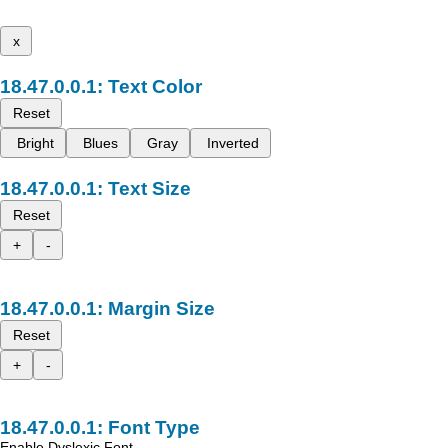
x
Text Color
Reset
Bright
Blues
Gray
Inverted
Text Size
Reset
+
-
Margin Size
Reset
+
-
Font Type
Enable Dyslexic Font