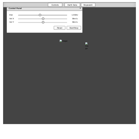
Controls
Earth Data
Stopwatch
x
Control Panel
Dist
1.00
AU
Vel X
0
km/s
Vel Y
0
km/s
Reset
Start/Stop