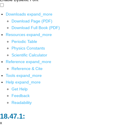
Downloads
expand_more
Download Page (PDF)
Download Full Book (PDF)
Resources
expand_more
Periodic Table
Physics Constants
Scientific Calculator
Reference
expand_more
Reference & Cite
Tools
expand_more
Help
expand_more
Get Help
Feedback
Readability
x