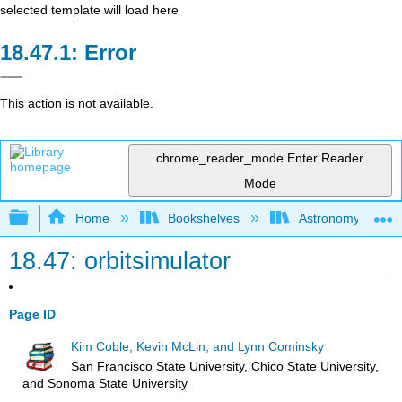
selected template will load here
Error
This action is not available.
chrome_reader_mode
Enter Reader
Mode
Expand/collapse global hierarchy
Home
Bookshelves
Astronomy and C
18.47: orbitsimulator
Page ID
Kim Coble, Kevin McLin, and Lynn Cominsky
San Francisco State University, Chico State University,
and Sonoma State University