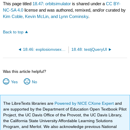
This page titled
18.47: orbitsimulator
is shared under a
CC BY-
NC-SA 4.0
license and was authored, remixed, and/or curated by
Kim Coble, Kevin McLin, and Lynn Cominsky
.
Back to top
18.46: explosionvsexpansiondensity
18.48: testjQueryUI
Was this article helpful?
Yes
No
The LibreTexts libraries are
Powered by NICE CXone Expert
and
are supported by the Department of Education Open Textbook Pilot
Project, the UC Davis Office of the Provost, the UC Davis Library,
the California State University Affordable Learning Solutions
Program, and Merlot. We also acknowledge previous National