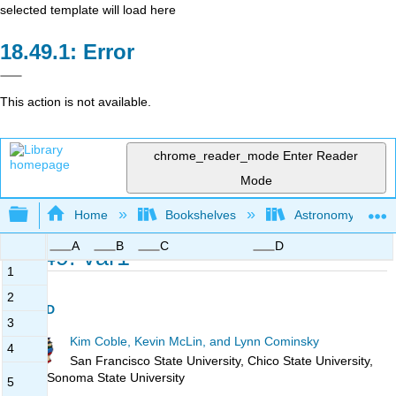
selected template will load here
Error
This action is not available.
chrome_reader_mode
Enter Reader
Mode
Expand/collapse global hierarchy
Home
Bookshelves
Astronomy and C
A
B
C
D
18.49: var1
1
2
Page ID
3
Kim Coble, Kevin McLin, and Lynn Cominsky
4
San Francisco State University, Chico State University,
and Sonoma State University
5