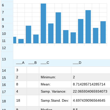
6
7
8
9
10
11
12
13
A
B
C
D
1
3
14
2
2
Minimum:
2
15
3
8
Mean:
8.714285714285714
16
4
4
Samp. Variance:
22.065934065934073
17
5
18
Samp.Stand. Dev:
4.697439096564645
18
6
9
Median
8.5