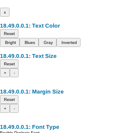
x
Text Color
Reset
Bright
Blues
Gray
Inverted
Text Size
Reset
+
-
Margin Size
Reset
+
-
Font Type
Enable Dyslexic Font