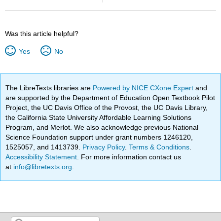
Was this article helpful?
Yes
No
The LibreTexts libraries are
Powered by NICE CXone Expert
and
are supported by the Department of Education Open Textbook Pilot
Project, the UC Davis Office of the Provost, the UC Davis Library,
the California State University Affordable Learning Solutions
Program, and Merlot. We also acknowledge previous National
Science Foundation support under grant numbers 1246120,
1525057, and 1413739.
Privacy Policy
.
Terms & Conditions
.
Accessibility Statement
. For more information contact us
at
info@libretexts.org
.