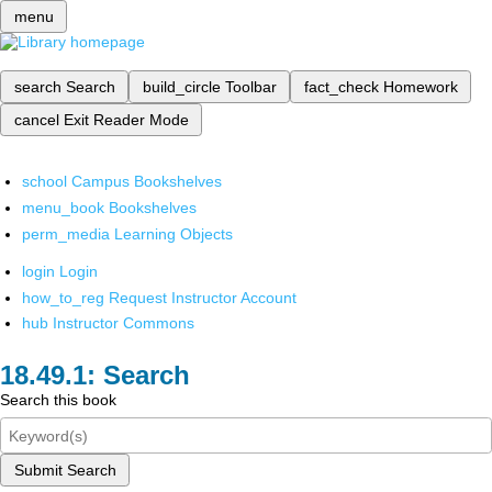
menu
search
Search
build_circle
Toolbar
fact_check
Homework
cancel
Exit Reader Mode
school
Campus Bookshelves
menu_book
Bookshelves
perm_media
Learning Objects
login
Login
how_to_reg
Request Instructor Account
hub
Instructor Commons
Search
Search this book
Submit Search