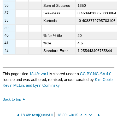
36
Sum of Squares
1350
37
Skewness
0.46944286823883064
38
Kurtosis
-0.4088779795703106
39
40
% for % tile
20
41
%tile
4.6
42
Standard Error
1.255443406755844
This page titled
18.49: var1
is shared under a
CC BY-NC-SA 4.0
license and was authored, remixed, and/or curated by
Kim Coble,
Kevin McLin, and Lynn Cominsky
.
Back to top
18.48: testjQueryUI
18.50: wiu15_a_curvature