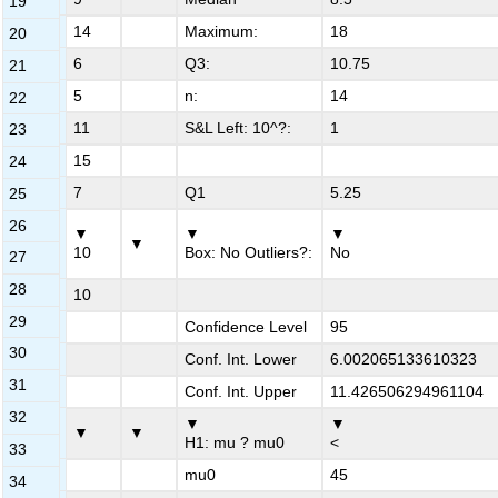
19
7
14
Maximum:
18
20
8
6
Q3:
10.75
21
9
5
n:
14
22
10
11
S&L Left: 10^?:
1
23
11
15
24
12
7
Q1
5.25
25
26
▼
▼
▼
13
▼
10
Box: No Outliers?:
No
27
28
14
10
29
15
Confidence Level
95
30
16
Conf. Int. Lower
6.002065133610323
31
17
Conf. Int. Upper
11.426506294961104
32
▼
▼
18
▼
▼
H1: mu ? mu0
<
33
19
mu0
45
34