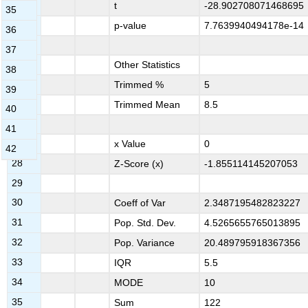
20
t
-28.902708071468695
35
21
p-value
7.7639940494178e-14
36
22
37
23
Other Statistics
38
24
Trimmed %
5
39
25
Trimmed Mean
8.5
40
26
41
27
x Value
0
42
28
Z-Score (x)
-1.855114145207053
29
30
Coeff of Var
2.3487195482823227
31
Pop. Std. Dev.
4.5265655765013895
32
Pop. Variance
20.489795918367356
33
IQR
5.5
34
MODE
10
35
Sum
122