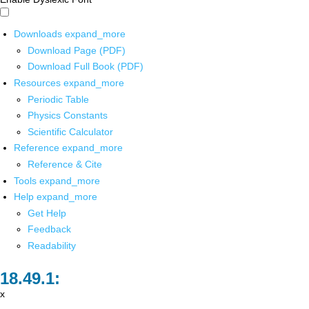
Downloads
expand_more
Download Page (PDF)
Download Full Book (PDF)
Resources
expand_more
Periodic Table
Physics Constants
Scientific Calculator
Reference
expand_more
Reference & Cite
Tools
expand_more
Help
expand_more
Get Help
Feedback
Readability
x