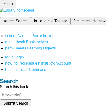
menu
search
Search
build_circle
Toolbar
fact_check
Homew
school
Campus Bookshelves
menu_book
Bookshelves
perm_media
Learning Objects
login
Login
how_to_reg
Request Instructor Account
hub
Instructor Commons
Search
Search this book
Submit Search