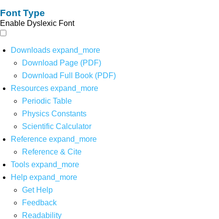
Font Type
Enable Dyslexic Font
Downloads
expand_more
Download Page (PDF)
Download Full Book (PDF)
Resources
expand_more
Periodic Table
Physics Constants
Scientific Calculator
Reference
expand_more
Reference & Cite
Tools
expand_more
Help
expand_more
Get Help
Feedback
Readability