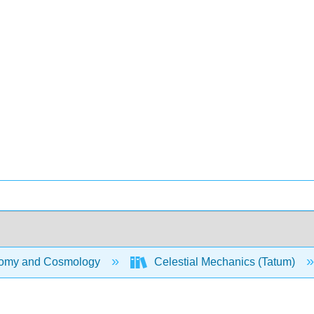
omy and Cosmology
Celestial Mechanics (Tatum)