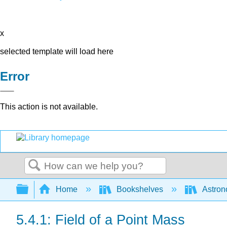
x
selected template will load here
Error
This action is not available.
Search
Expand/collapse global hierarchy
Home
Bookshelves
Astron
5.4.1: Field of a Point Mass