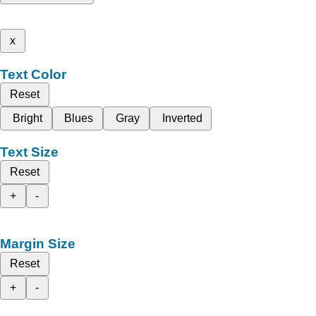
x
Text Color
Reset
Bright
Blues
Gray
Inverted
Text Size
Reset
+
-
Margin Size
Reset
+
-