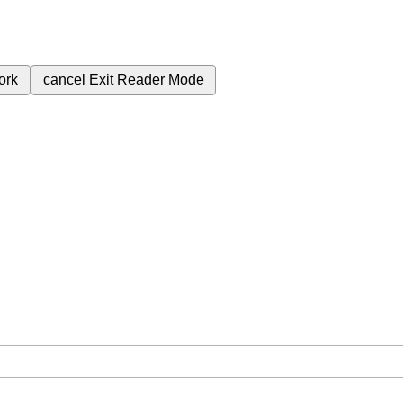
ork
cancel
Exit Reader Mode