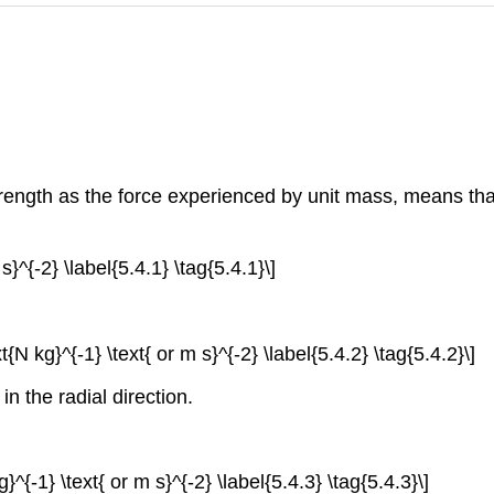
strength as the force experienced by unit mass, means that 
s}^{-2} \label{5.4.1} \tag{5.4.1}\]
xt{N kg}^{-1} \text{ or m s}^{-2} \label{5.4.2} \tag{5.4.2}\]
in the radial direction.
g}^{-1} \text{ or m s}^{-2} \label{5.4.3} \tag{5.4.3}\]