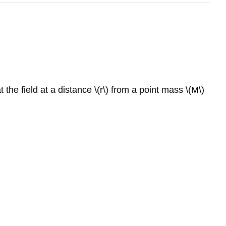
the field at a distance \(r\) from a point mass \(M\)