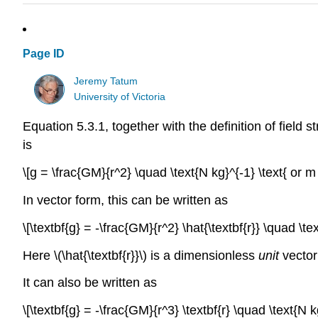
Page ID
Jeremy Tatum
University of Victoria
Equation 5.3.1, together with the definition of field 
is
\[g = \frac{GM}{r^2} \quad \text{N kg}^{-1} \text{ or m 
In vector form, this can be written as
\[\textbf{g} = -\frac{GM}{r^2} \hat{\textbf{r}} \quad \te
Here \(\hat{\textbf{r}}\) is a dimensionless
unit
vector 
It can also be written as
\[\textbf{g} = -\frac{GM}{r^3} \textbf{r} \quad \text{N k