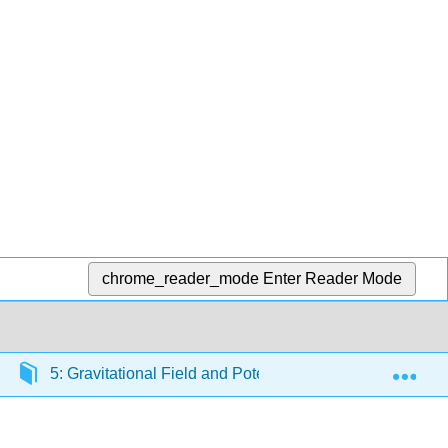
chrome_reader_mode
Enter Reader Mode
Exp
5: Gravitational Field and Potential
5.4: The Gr