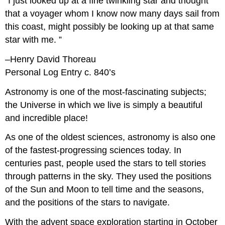
“I just looked up at a fine twinkling star and thought
that a voyager whom I know now many days sail from
this coast, might possibly be looking up at that same
star with me. ”
–Henry David Thoreau
Personal Log Entry c. 840’s
Astronomy is one of the most-fascinating subjects;
the Universe in which we live is simply a beautiful
and incredible place!
As one of the oldest sciences, astronomy is also one
of the fastest-progressing sciences today. In
centuries past, people used the stars to tell stories
through patterns in the sky. They used the positions
of the Sun and Moon to tell time and the seasons,
and the positions of the stars to navigate.
With the advent space exploration starting in October