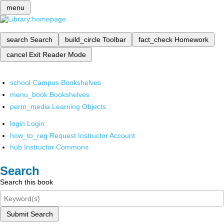
menu
search
Search
build_circle
Toolbar
fact_check
Homework
cancel
Exit Reader Mode
school
Campus Bookshelves
menu_book
Bookshelves
perm_media
Learning Objects
login
Login
how_to_reg
Request Instructor Account
hub
Instructor Commons
Search
Search this book
Submit Search