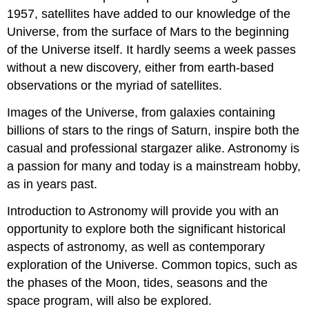
1957, satellites have added to our knowledge of the
Universe, from the surface of Mars to the beginning
of the Universe itself. It hardly seems a week passes
without a new discovery, either from earth-based
observations or the myriad of satellites.
Images of the Universe, from galaxies containing
billions of stars to the rings of Saturn, inspire both the
casual and professional stargazer alike. Astronomy is
a passion for many and today is a mainstream hobby,
as in years past.
Introduction to Astronomy will provide you with an
opportunity to explore both the significant historical
aspects of astronomy, as well as contemporary
exploration of the Universe. Common topics, such as
the phases of the Moon, tides, seasons and the
space program, will also be explored.