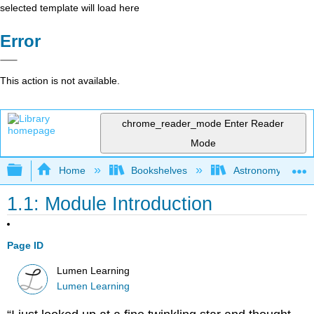
selected template will load here
Error
This action is not available.
chrome_reader_mode
Enter Reader
Mode
Expand/collapse global hierarchy
Home
Bookshelves
Astronomy and C
1.1: Module Introduction
Page ID
Lumen Learning
Lumen Learning