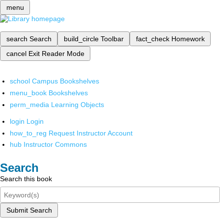
menu
search
Search
build_circle
Toolbar
fact_check
Homework
cancel
Exit Reader Mode
school
Campus Bookshelves
menu_book
Bookshelves
perm_media
Learning Objects
login
Login
how_to_reg
Request Instructor Account
hub
Instructor Commons
Search
Search this book
Submit Search