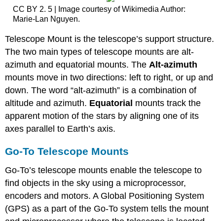
CC BY 2. 5 | Image courtesy of Wikimedia Author:
Marie-Lan Nguyen.
Telescope Mount is the telescope’s support structure.
The two main types of telescope mounts are alt-
azimuth and equatorial mounts. The
Alt-azimuth
mounts move in two directions: left to right, or up and
down. The word “alt-azimuth” is a combination of
altitude and azimuth.
Equatorial
mounts track the
apparent motion of the stars by aligning one of its
axes parallel to Earth’s axis.
Go-To Telescope Mounts
Go-To’s telescope mounts enable the telescope to
find objects in the sky using a microprocessor,
encoders and motors. A Global Positioning System
(GPS) as a part of the Go-To system tells the mount