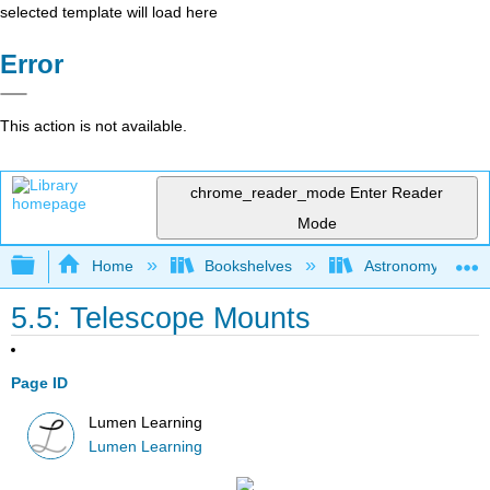
selected template will load here
Error
This action is not available.
chrome_reader_mode
Enter Reader
Mode
Expand/collapse global hierarchy
Home
Bookshelves
Astronomy and C
5.5: Telescope Mounts
Page ID
Lumen Learning
Lumen Learning