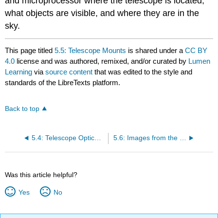
and microprocessor where the telescope is located,
what objects are visible, and where they are in the
sky.
This page titled
5.5: Telescope Mounts
is shared under a
CC BY
4.0
license and was authored, remixed, and/or curated by
Lumen
Learning
via
source content
that was edited to the style and
standards of the LibreTexts platform.
Back to top
5.4: Telescope Optical Types
5.6: Images from the Telescope
Was this article helpful?
Yes
No