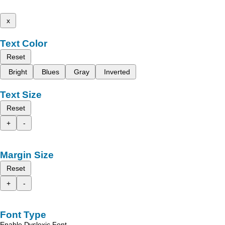
x
Text Color
Reset
Bright
Blues
Gray
Inverted
Text Size
Reset
+
-
Margin Size
Reset
+
-
Font Type
Enable Dyslexic Font