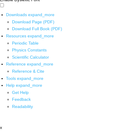
Downloads
expand_more
Download Page (PDF)
Download Full Book (PDF)
Resources
expand_more
Periodic Table
Physics Constants
Scientific Calculator
Reference
expand_more
Reference & Cite
Tools
expand_more
Help
expand_more
Get Help
Feedback
Readability
x