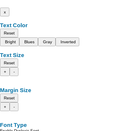
x
Text Color
Reset
Bright
Blues
Gray
Inverted
Text Size
Reset
+
-
Margin Size
Reset
+
-
Font Type
Enable Dyslexic Font