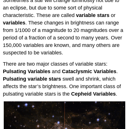
Sometimes a star will change luminosity not due to
an eclipse, but due to some sort of physical
characteristic. These are called
variable stars
or
variables
. These changes in brightness can range
from 1/1000 of a magnitude to 20 magnitudes over a
period of a fraction of a second to many years. Over
150,000 variables are known, and many others are
suspected to be variables.
There are two major classes of variable stars:
Pulsating Variables
and
Cataclysmic Variables
.
Pulsating variable stars
swell and shrink, which
affects the star’s brightness. One important class of
pulsating variable stars is the
Cepheid Variables
.