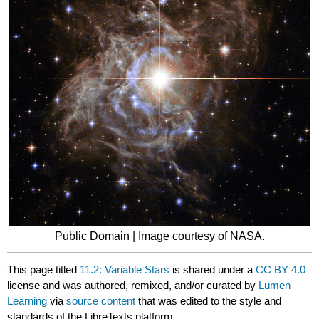
Public Domain | Image courtesy of NASA.
This page titled
11.2: Variable Stars
is shared under a
CC BY 4.0
license and was authored, remixed, and/or curated by
Lumen
Learning
via
source content
that was edited to the style and
standards of the LibreTexts platform.