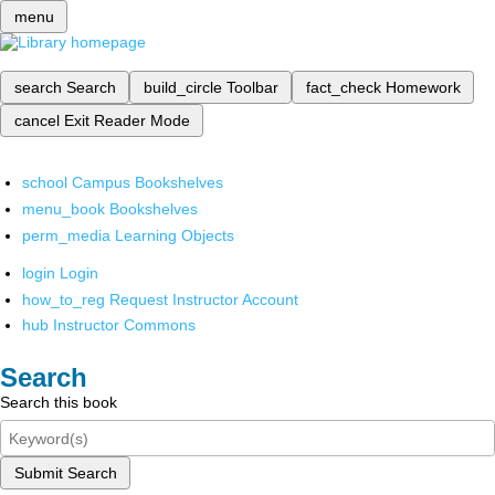
menu
search
Search
build_circle
Toolbar
fact_check
Homework
cancel
Exit Reader Mode
school
Campus Bookshelves
menu_book
Bookshelves
perm_media
Learning Objects
login
Login
how_to_reg
Request Instructor Account
hub
Instructor Commons
Search
Search this book
Submit Search