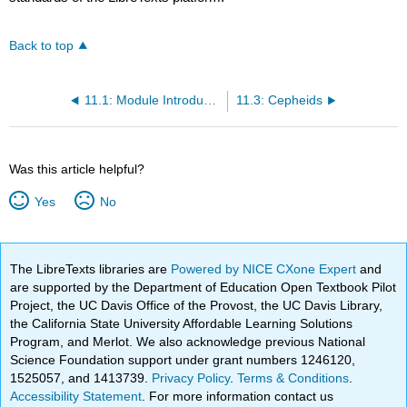
Back to top
11.1: Module Introduction
11.3: Cepheids
Was this article helpful?
Yes
No
The LibreTexts libraries are
Powered by NICE CXone Expert
and
are supported by the Department of Education Open Textbook Pilot
Project, the UC Davis Office of the Provost, the UC Davis Library,
the California State University Affordable Learning Solutions
Program, and Merlot. We also acknowledge previous National
Science Foundation support under grant numbers 1246120,
1525057, and 1413739.
Privacy Policy
.
Terms & Conditions
.
Accessibility Statement
. For more information contact us