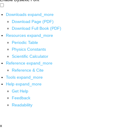
Downloads
expand_more
Download Page (PDF)
Download Full Book (PDF)
Resources
expand_more
Periodic Table
Physics Constants
Scientific Calculator
Reference
expand_more
Reference & Cite
Tools
expand_more
Help
expand_more
Get Help
Feedback
Readability
x