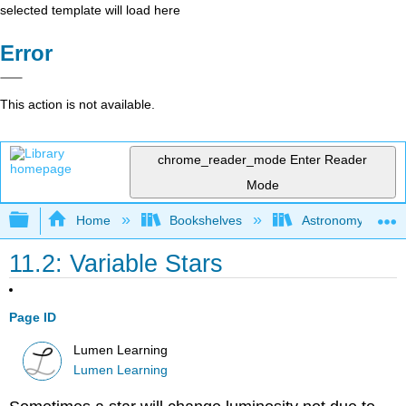
selected template will load here
Error
This action is not available.
chrome_reader_mode
Enter Reader
Mode
Expand/collapse global hierarchy
Home
Bookshelves
Astronomy and C
11.2: Variable Stars
Page ID
Lumen Learning
Lumen Learning