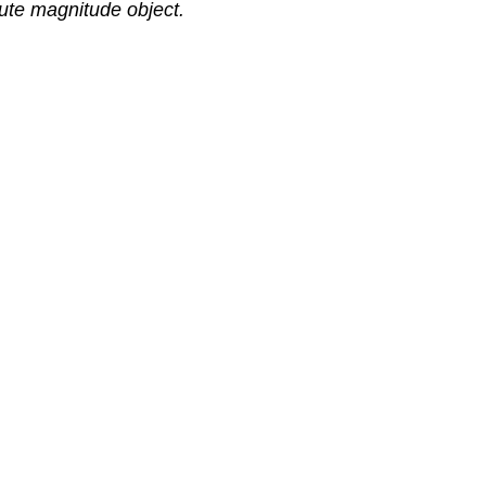
lute magnitude object.