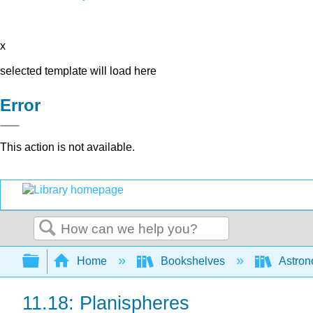
x
selected template will load here
Error
This action is not available.
Search
Expand/collapse global hierarchy
Home
Bookshelves
Astron
11.18: Planispheres