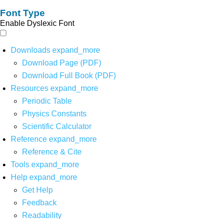
Font Type
Enable Dyslexic Font
Downloads
expand_more
Download Page (PDF)
Download Full Book (PDF)
Resources
expand_more
Periodic Table
Physics Constants
Scientific Calculator
Reference
expand_more
Reference & Cite
Tools
expand_more
Help
expand_more
Get Help
Feedback
Readability