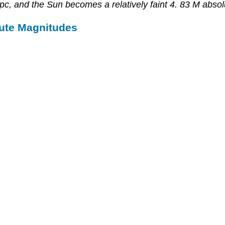
 pc, and the Sun becomes a relatively faint 4. 83 M abso
ute Magnitudes