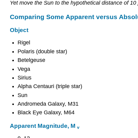
Yet move the Sun to the hypothetical distance of 10
Comparing Some Apparent versus Absol
Object
Rigel
Polaris (double star)
Betelgeuse
Vega
Sirius
Alpha Centauri (triple star)
Sun
Andromeda Galaxy, M31
Black Eye Galaxy, M64
Apparent Magnitude, M
v