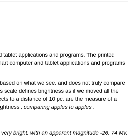
d tablet applications and programs. The printed
 chart computer and tablet applications and programs
 based on what we see, and does not truly compare
is scale defines brightness as if we moved all the
ts to a distance of 10 pc, are the measure of a
ightness’;
comparing apples to apples
.
 be very bright, with an apparent magnitude -26. 74 Mv.