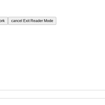
ork
cancel
Exit Reader Mode