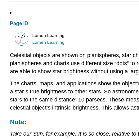
Page ID
Lumen Learning
Lumen Learning
Celestial objects are shown on planispheres, star c
planispheres and charts use different size “dots” to
are able to show star brightness without using a larg
The charts, maps, and applications show the object
a star’s true brightness to other stars. So astronom
stars to the same distance; 10 parsecs. These measu
celestial object’s intrinsic brightness. This allows 
Note:
Take our Sun, for example. It is so close, relative to