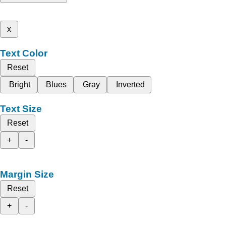
x
Text Color
Reset
Bright
Blues
Gray
Inverted
Text Size
Reset
+
-
Margin Size
Reset
+
-