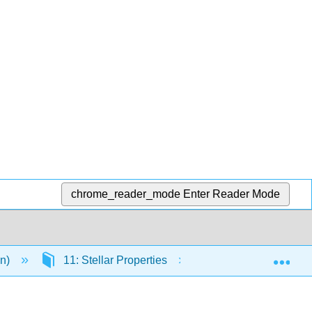
chrome_reader_mode
Enter Reader Mode
Exp
en)
11: Stellar Properties
11.18: Planispher