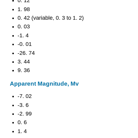
0. 12
1. 98
0. 42 (variable, 0. 3 to 1. 2)
0. 03
-1. 4
-0. 01
-26. 74
3. 44
9. 36
Apparent Magnitude, Mv
-7. 02
-3. 6
-2. 99
0. 6
1. 4