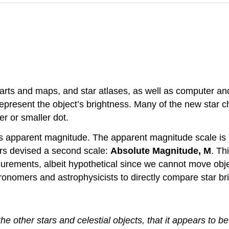
harts and maps, and star atlases, as well as computer an
 represent the object’s brightness. Many of the new star
er or smaller dot.
’s apparent magnitude. The apparent magnitude scale is
ers devised a second scale:
Absolute Magnitude, M
. Th
rements, albeit hypothetical since we cannot move objec
astronomers and astrophysicists to directly compare star br
 the other stars and celestial objects, that it appears to