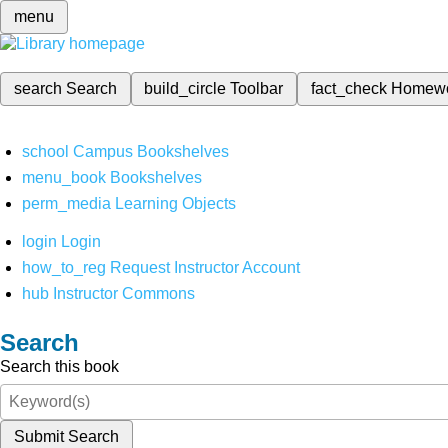
menu
search
Search
build_circle
Toolbar
fact_check
Homew
school
Campus Bookshelves
menu_book
Bookshelves
perm_media
Learning Objects
login
Login
how_to_reg
Request Instructor Account
hub
Instructor Commons
Search
Search this book
Submit Search