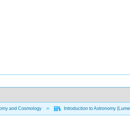
omy and Cosmology
Introduction to Astronomy (Lum