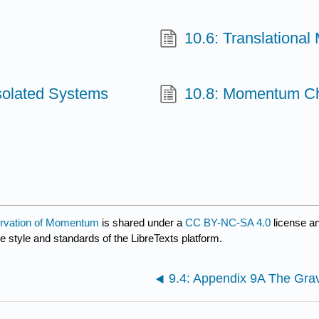
10.6: Translational
solated Systems
10.8: Momentum Ch
ervation of Momentum
is shared under a
CC BY-NC-SA 4.0
license a
e style and standards of the LibreTexts platform.