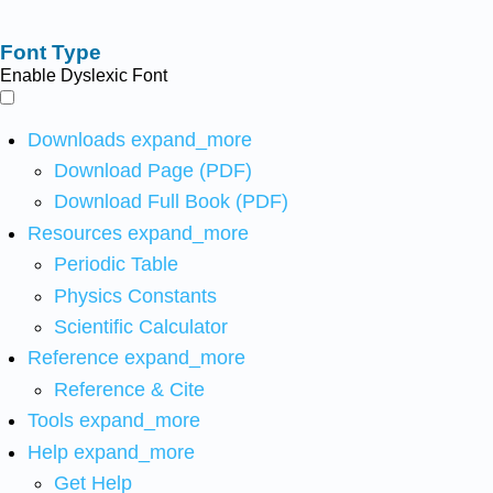
Font Type
Enable Dyslexic Font
Downloads
expand_more
Download Page (PDF)
Download Full Book (PDF)
Resources
expand_more
Periodic Table
Physics Constants
Scientific Calculator
Reference
expand_more
Reference & Cite
Tools
expand_more
Help
expand_more
Get Help