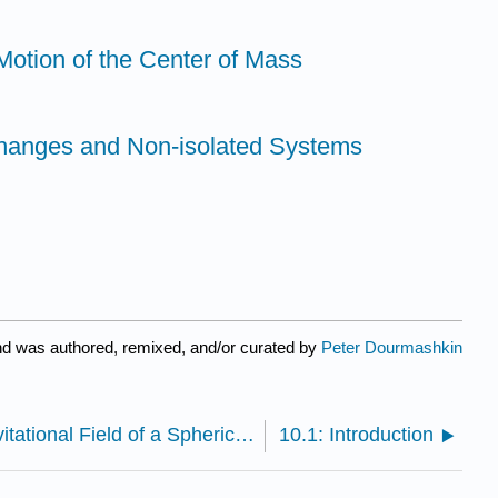
 Motion of the Center of Mass
anges and Non-isolated Systems
nd was authored, remixed, and/or curated by
Peter Dourmashkin
9.4: Appendix 9A The Gravitational Field of a Spherical Shell of Matter .
10.1: Introduction