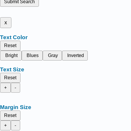
Submit Search
x
Text Color
Reset
Bright
Blues
Gray
Inverted
Text Size
Reset
+
-
Margin Size
Reset
+
-