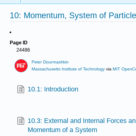
10: Momentum, System of Particl
Page ID
24486
Peter Dourmashkin
Massachusetts Institute of Technology
via
MIT OpenC
10.1: Introduction
10.3: External and Internal Forces a
Momentum of a System