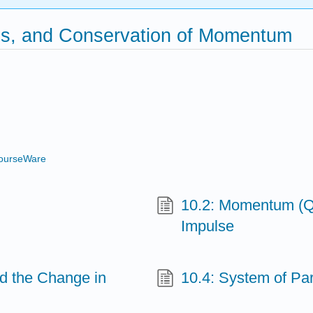
es, and Conservation of Momentum
ourseWare
10.2: Momentum (Qu
Impulse
nd the Change in
10.4: System of Par