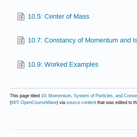
10.5: Center of Mass
10.7: Constancy of Momentum and I
10.9: Worked Examples
This page titled
10: Momentum, System of Particles, and Cons
(
MIT OpenCourseWare
) via
source content
that was edited to th