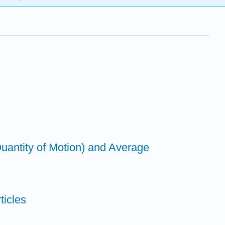
antity of Motion) and Average
ticles