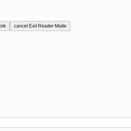
ork
cancel
Exit Reader Mode