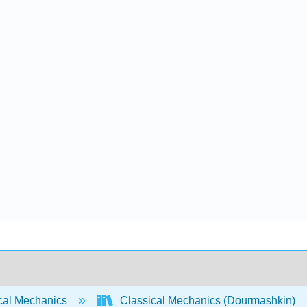
cal Mechanics
Classical Mechanics (Dourmashkin)