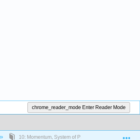
chrome_reader_mode
Enter Reader Mode
Exp
10: Momentum, System of Particles, and Conservatio