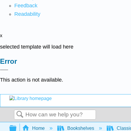
Feedback
Readability
x
selected template will load here
Error
This action is not available.
Search
Expand/collapse global hierarchy
Home
Bookshelves
Classi