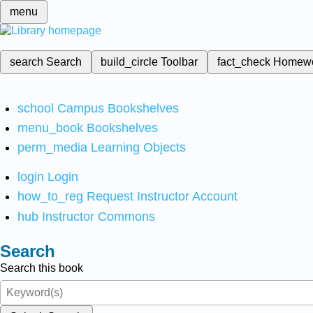
menu
search
Search
build_circle
Toolbar
fact_check
Homew
school
Campus Bookshelves
menu_book
Bookshelves
perm_media
Learning Objects
login
Login
how_to_reg
Request Instructor Account
hub
Instructor Commons
Search
Search this book