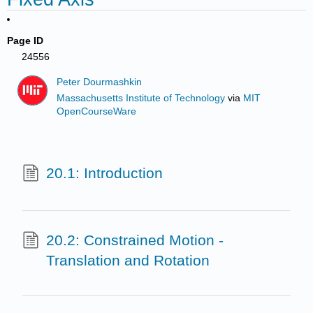
Page ID
24556
Peter Dourmashkin
Massachusetts Institute of Technology
via
MIT
OpenCourseWare
20.1: Introduction
20.2: Constrained Motion -
Translation and Rotation