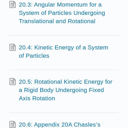
20.3: Angular Momentum for a
System of Particles Undergoing
Translational and Rotational
20.4: Kinetic Energy of a System
of Particles
20.5: Rotational Kinetic Energy for
a Rigid Body Undergoing Fixed
Axis Rotation
20.6: Appendix 20A Chasles’s