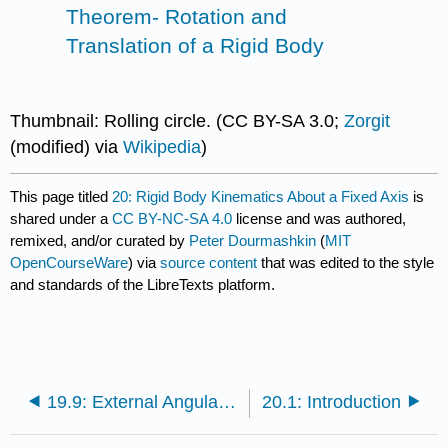
Theorem- Rotation and
Translation of a Rigid Body
Thumbnail: Rolling circle. (CC BY-SA 3.0;
Zorgit
(modified) via
Wikipedia
)
This page titled
20: Rigid Body Kinematics About a Fixed Axis
is
shared under a
CC BY-NC-SA 4.0
license and was authored,
remixed, and/or curated by
Peter Dourmashkin
(
MIT
OpenCourseWare
) via
source content
that was edited to the style
and standards of the LibreTexts platform.
19.9: External Angular Impulse and Change in Angular Momentum
20.1: Introduction