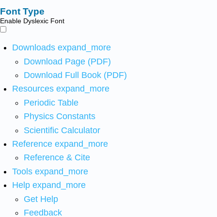
Font Type
Enable Dyslexic Font
Downloads
expand_more
Download Page (PDF)
Download Full Book (PDF)
Resources
expand_more
Periodic Table
Physics Constants
Scientific Calculator
Reference
expand_more
Reference & Cite
Tools
expand_more
Help
expand_more
Get Help
Feedback