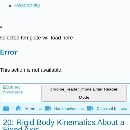
Readability
x
selected template will load here
Error
This action is not available.
chrome_reader_mode
Enter Reader
Mode
Expand/collapse global hierarchy
Home
Bookshelves
Classical Mechan
20: Rigid Body Kinematics About a
Fixed Axis