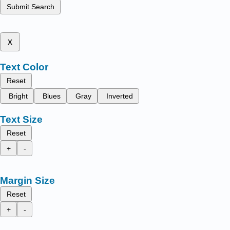
Submit Search
x
Text Color
Reset
Bright
Blues
Gray
Inverted
Text Size
Reset
+
-
Margin Size
Reset
+
-