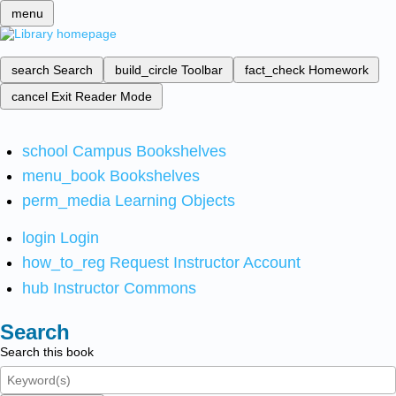
menu
search
Search
build_circle
Toolbar
fact_check
Homework
cancel
Exit Reader Mode
school
Campus Bookshelves
menu_book
Bookshelves
perm_media
Learning Objects
login
Login
how_to_reg
Request Instructor Account
hub
Instructor Commons
Search
Search this book