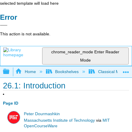
selected template will load here
Error
This action is not available.
chrome_reader_mode
Enter Reader
Mode
Expand/collapse global hierarchy
Home
Bookshelves
Classical Mechan
26.1: Introduction
Page ID
Peter Dourmashkin
Massachusetts Institute of Technology
via
MIT
OpenCourseWare