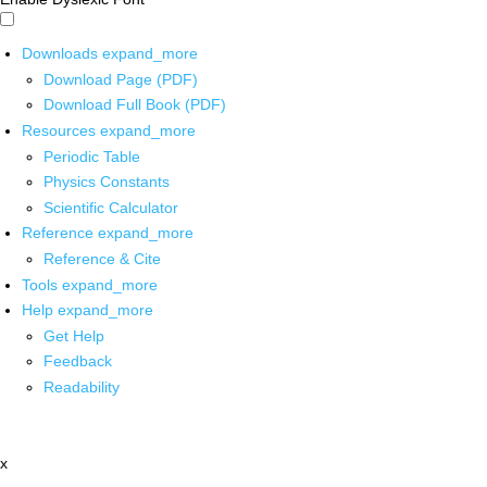
Downloads
expand_more
Download Page (PDF)
Download Full Book (PDF)
Resources
expand_more
Periodic Table
Physics Constants
Scientific Calculator
Reference
expand_more
Reference & Cite
Tools
expand_more
Help
expand_more
Get Help
Feedback
Readability
x