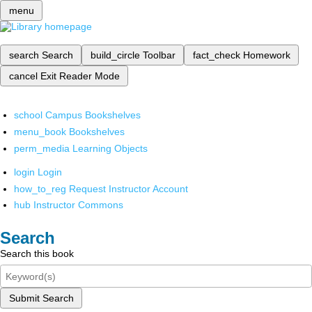
menu
search
Search
build_circle
Toolbar
fact_check
Homework
cancel
Exit Reader Mode
school
Campus Bookshelves
menu_book
Bookshelves
perm_media
Learning Objects
login
Login
how_to_reg
Request Instructor Account
hub
Instructor Commons
Search
Search this book
Submit Search