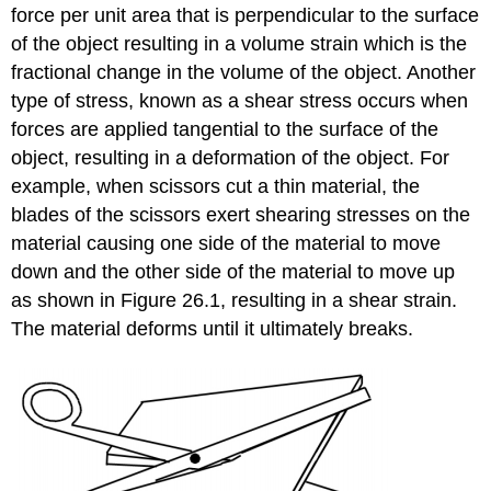
force per unit area that is perpendicular to the surface
of the object resulting in a volume strain which is the
fractional change in the volume of the object. Another
type of stress, known as a shear stress occurs when
forces are applied tangential to the surface of the
object, resulting in a deformation of the object. For
example, when scissors cut a thin material, the
blades of the scissors exert shearing stresses on the
material causing one side of the material to move
down and the other side of the material to move up
as shown in Figure 26.1, resulting in a shear strain.
The material deforms until it ultimately breaks.