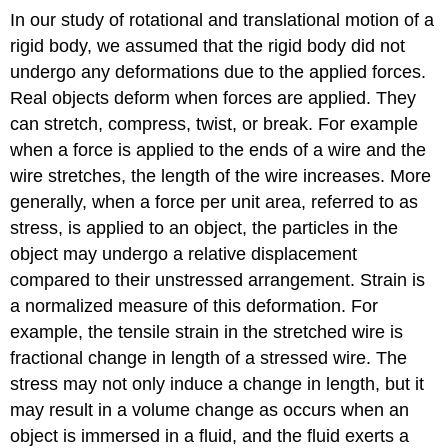
In our study of rotational and translational motion of a
rigid body, we assumed that the rigid body did not
undergo any deformations due to the applied forces.
Real objects deform when forces are applied. They
can stretch, compress, twist, or break. For example
when a force is applied to the ends of a wire and the
wire stretches, the length of the wire increases. More
generally, when a force per unit area, referred to as
stress, is applied to an object, the particles in the
object may undergo a relative displacement
compared to their unstressed arrangement. Strain is
a normalized measure of this deformation. For
example, the tensile strain in the stretched wire is
fractional change in length of a stressed wire. The
stress may not only induce a change in length, but it
may result in a volume change as occurs when an
object is immersed in a fluid, and the fluid exerts a