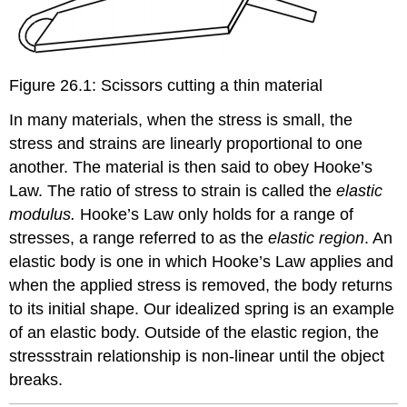
Figure 26.1: Scissors cutting a thin material
In many materials, when the stress is small, the
stress and strains are linearly proportional to one
another. The material is then said to obey Hooke’s
Law. The ratio of stress to strain is called the
elastic
modulus.
Hooke’s Law only holds for a range of
stresses, a range referred to as the
elastic region
. An
elastic body is one in which Hooke’s Law applies and
when the applied stress is removed, the body returns
to its initial shape. Our idealized spring is an example
of an elastic body. Outside of the elastic region, the
stressstrain relationship is non-linear until the object
breaks.