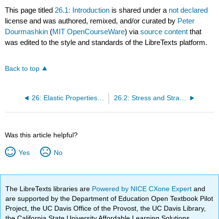
This page titled
26.1: Introduction
is shared under a
not declared
license and was authored, remixed, and/or curated by
Peter
Dourmashkin
(
MIT OpenCourseWare
) via
source content
that
was edited to the style and standards of the LibreTexts platform.
Back to top
26: Elastic Properties of Materials
26.2: Stress and Strain in Tension and Compression
Was this article helpful?
Yes
No
The LibreTexts libraries are
Powered by NICE CXone Expert
and
are supported by the Department of Education Open Textbook Pilot
Project, the UC Davis Office of the Provost, the UC Davis Library,
the California State University Affordable Learning Solutions