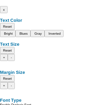
x
Text Color
Reset
Bright
Blues
Gray
Inverted
Text Size
Reset
+
-
Margin Size
Reset
+
-
Font Type
Enable Dyslexic Font