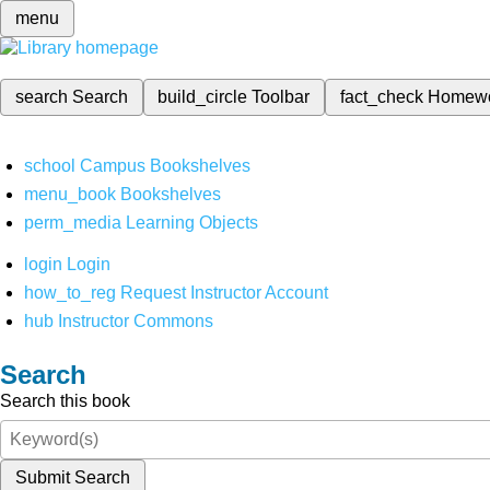
menu
search
Search
build_circle
Toolbar
fact_check
Homew
school
Campus Bookshelves
menu_book
Bookshelves
perm_media
Learning Objects
login
Login
how_to_reg
Request Instructor Account
hub
Instructor Commons
Search
Search this book
Submit Search