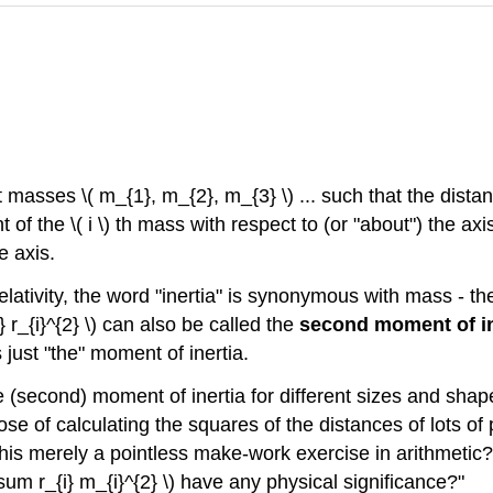
int masses
\( m_{1}, m_{2}, m_{3} \)
... such that the dista
t of the
\( i \)
th mass with respect to (or "about") the axi
e axis.
ativity, the word "inertia" is synonymous with mass - the 
 r_{i}^{2} \)
can also be called the
second moment of in
 just "the" moment of inertia.
he (second) moment of inertia for different sizes and sha
e of calculating the squares of the distances of lots of 
is merely a pointless make-work exercise in arithmetic? M
\sum r_{i} m_{i}^{2} \) have any physical significance?"