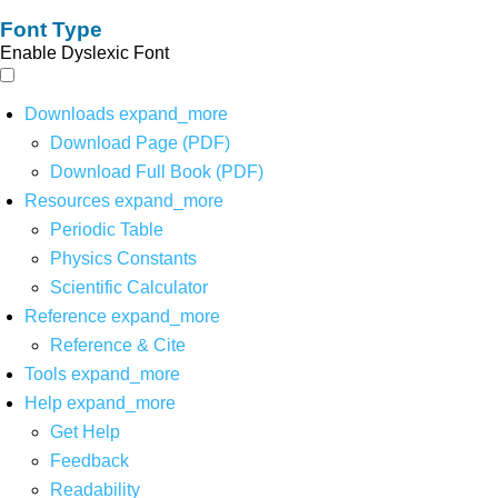
Font Type
Enable Dyslexic Font
Downloads
expand_more
Download Page (PDF)
Download Full Book (PDF)
Resources
expand_more
Periodic Table
Physics Constants
Scientific Calculator
Reference
expand_more
Reference & Cite
Tools
expand_more
Help
expand_more
Get Help
Feedback
Readability