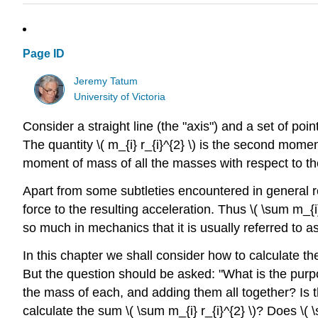
Page ID
Jeremy Tatum
University of Victoria
Consider a straight line (the "axis") and a set of po
The quantity
\( m_{i} r_{i}^{2} \)
is the second momen
moment of mass of all the masses with respect to th
Apart from some subtleties encountered in general rel
force to the resulting acceleration. Thus
\( \sum m_{i}
so much in mechanics that it is usually referred to as
In this chapter we shall consider how to calculate t
But the question should be asked: "What is the purpos
the mass of each, and adding them all together? Is th
calculate the sum
\( \sum m_{i} r_{i}^{2} \)
? Does
\( 