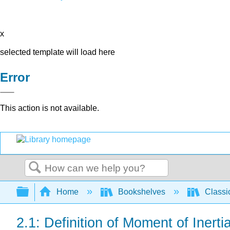
x
selected template will load here
Error
This action is not available.
Search
Expand/collapse global hierarchy
Home
Bookshelves
Classi
2.1: Definition of Moment of Inerti