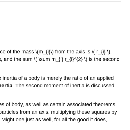
nce of the mass \(m_{i}\) from the axis is
\( r_{i} \)
.
s, and the sum \( \sum m_{i} r_{i}^{2} \) is the second
inertia of a body is merely the ratio of an applied
ertia
. The second moment of inertia is discussed
pes of body, as well as certain associated theorems.
particles from an axis, multiplying these squares by
ight one just as well, for all the good it does,