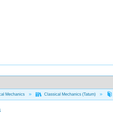
cal Mechanics
Classical Mechanics (Tatum)
a