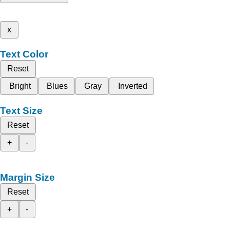
x
Text Color
Reset
Bright
Blues
Gray
Inverted
Text Size
Reset
+
-
Margin Size
Reset
+
-