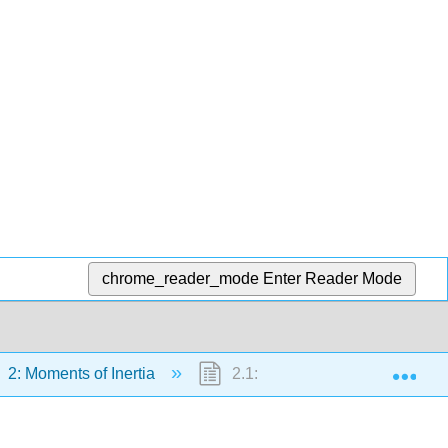
chrome_reader_mode
Enter Reader Mode
Exp
2: Moments of Inertia
2.1: Definition of Moment of Ine