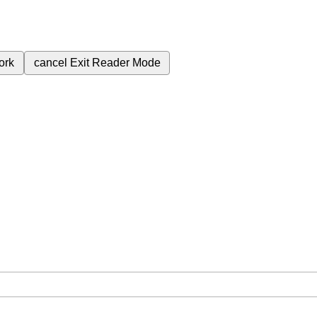
ork
cancel
Exit Reader Mode