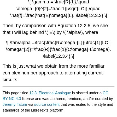
\[ \gamma = \frac{R}{L},\quad
\omega_{0}^{2}=\frac{1}{\sqrt{LC}},\quad
\hat{f}=\frac{\hat{E}\omega}{L}. \label{12.3.3} \]
Then, by comparison with Equation 12.2.5, we see
that I will lag behind \( E\) by \( \alpha\), where
\[ \tan\alpha =\frac{\frac{R\omega}{L}}{\frac{1}{LC}-
\omega^{2}}=\frac{R}{\frac{1}{C\omega}-L\omega}.
\label{12.3.4} \]
This is just what we obtain from the more familiar
complex number approach to alternating current
circuits.
This page titled
12.3: Electrical Analogue
is shared under a
CC
BY-NC 4.0
license and was authored, remixed, and/or curated by
Jeremy Tatum
via
source content
that was edited to the style and
standards of the LibreTexts platform.