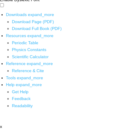
Downloads
expand_more
Download Page (PDF)
Download Full Book (PDF)
Resources
expand_more
Periodic Table
Physics Constants
Scientific Calculator
Reference
expand_more
Reference & Cite
Tools
expand_more
Help
expand_more
Get Help
Feedback
Readability
x