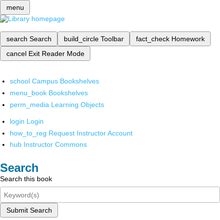
menu
search
Search
build_circle
Toolbar
fact_check
Homework
cancel
Exit Reader Mode
school
Campus Bookshelves
menu_book
Bookshelves
perm_media
Learning Objects
login
Login
how_to_reg
Request Instructor Account
hub
Instructor Commons
Search
Search this book
Submit Search