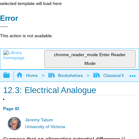
selected template will load here
Error
This action is not available.
chrome_reader_mode
Enter Reader
Mode
Expand/collapse global hierarchy
Home
Bookshelves
Classical Mechan
12.3: Electrical Analogue
Page ID
Jeremy Tatum
University of Victoria