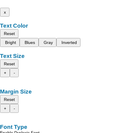
x
Text Color
Reset
Bright
Blues
Gray
Inverted
Text Size
Reset
+
-
Margin Size
Reset
+
-
Font Type
Enable Dyslexic Font