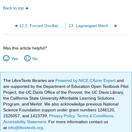
Back to top
12.2: Forced Oscillatory Motion
13: Lagrangian Mechanics
Was this article helpful?
Yes
No
The LibreTexts libraries are
Powered by NICE CXone Expert
and
are supported by the Department of Education Open Textbook Pilot
Project, the UC Davis Office of the Provost, the UC Davis Library,
the California State University Affordable Learning Solutions
Program, and Merlot. We also acknowledge previous National
Science Foundation support under grant numbers 1246120,
1525057, and 1413739.
Privacy Policy
.
Terms & Conditions
.
Accessibility Statement
. For more information contact us
at
info@libretexts.org
.