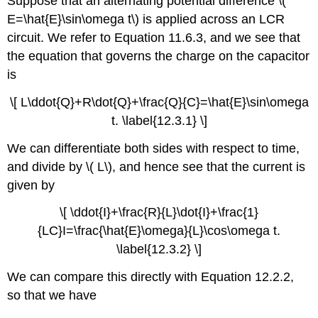
Suppose that an alternating potential difference \(
E=\hat{E}\sin\omega t\) is applied across an LCR
circuit. We refer to Equation 11.6.3, and we see that
the equation that governs the charge on the capacitor
is
\[ L\ddot{Q}+R\dot{Q}+\frac{Q}{C}=\hat{E}\sin\omega
t. \label{12.3.1} \]
We can differentiate both sides with respect to time,
and divide by \( L\), and hence see that the current is
given by
\[ \ddot{I}+\frac{R}{L}\dot{I}+\frac{1}
{LC}I=\frac{\hat{E}\omega}{L}\cos\omega t.
\label{12.3.2} \]
We can compare this directly with Equation 12.2.2,
so that we have