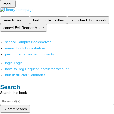
menu
search
Search
build_circle
Toolbar
fact_check
Homework
cancel
Exit Reader Mode
school
Campus Bookshelves
menu_book
Bookshelves
perm_media
Learning Objects
login
Login
how_to_reg
Request Instructor Account
hub
Instructor Commons
Search
Search this book
Submit Search