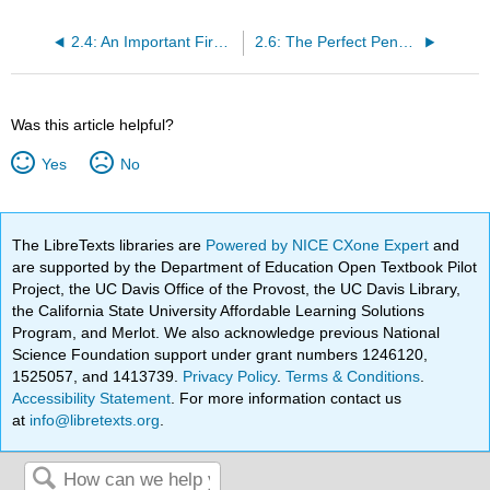
2.4: An Important First Integral of the Euler-Lagrange Equation
2.6: The Perfect Pendulum
Was this article helpful?
Yes
No
The LibreTexts libraries are
Powered by NICE CXone Expert
and
are supported by the Department of Education Open Textbook Pilot
Project, the UC Davis Office of the Provost, the UC Davis Library,
the California State University Affordable Learning Solutions
Program, and Merlot. We also acknowledge previous National
Science Foundation support under grant numbers 1246120,
1525057, and 1413739.
Privacy Policy
.
Terms & Conditions
.
Accessibility Statement
. For more information contact us
at
info@libretexts.org
.