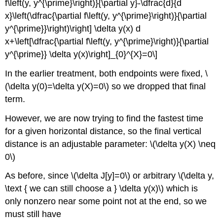
f\left(y, y^{\prime}\right)}{\partial y}-\dfrac{d}{d
x}\left(\dfrac{\partial f\left(y, y^{\prime}\right)}{\partial
y^{\prime}}\right)\right] \delta y(x) d
x+\left[\dfrac{\partial f\left(y, y^{\prime}\right)}{\partial
y^{\prime}} \delta y(x)\right]_{0}^{X}=0\]
In the earlier treatment, both endpoints were fixed, \
(\delta y(0)=\delta y(X)=0\) so we dropped that final
term.
However, we are now trying to find the fastest time
for a given horizontal distance, so the final vertical
distance is an adjustable parameter: \(\delta y(X) \neq
0\)
As before, since \(\delta J[y]=0\) or arbitrary \(\delta y,
\text { we can still choose a } \delta y(x)\) which is
only nonzero near some point not at the end, so we
must still have