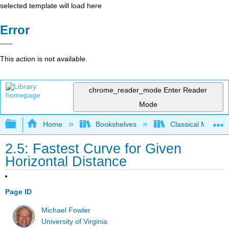
selected template will load here
Error
This action is not available.
chrome_reader_mode
Enter Reader
Mode
Expand/collapse global hierarchy
Home
Bookshelves
Classical Mechan
2.5: Fastest Curve for Given
Horizontal Distance
Page ID
Michael Fowler
University of Virginia