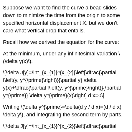
Suppose we want to find the curve a bead slides
down to minimize the time from the origin to some
specified horizontal displacement X, but we don’t
care what vertical drop that entails.
Recall how we derived the equation for the curve:
At the minimum, under any infinitesimal variation \
(\delta y(x)\).
\[\delta J[y]=\int_{x_{1}}^{x_{2}}\left[\dfrac{\partial
f\left(y, y^{\prime}\right)}{\partial y} \delta
y(x)+\dfrac{\partial f\left(y, y^{\prime}\right)}{\partial
y^{\prime}} \delta y^{\prime}(x)\right] d x=0\]
Writing \(\delta y^{\prime}=\delta(d y / d x)=(d / d x)
\delta y\), and integrating the second term by parts,
\[\delta J[y]=\int_{x_{1}}^{x_{2}}\left[\dfrac{\partial