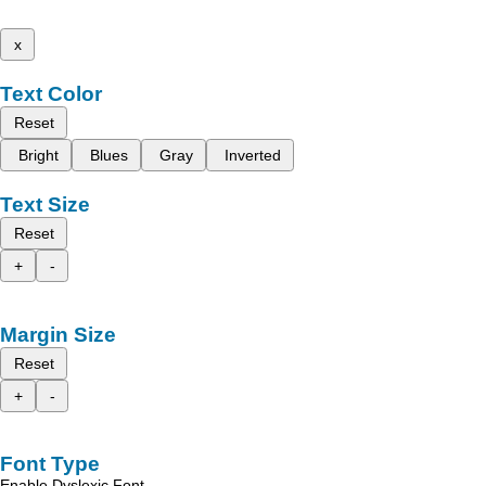
x
Text Color
Reset
Bright
Blues
Gray
Inverted
Text Size
Reset
+
-
Margin Size
Reset
+
-
Font Type
Enable Dyslexic Font