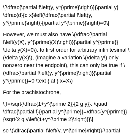
\[\dfrac{\partial f\left(y, y^{\prime}\right)}{\partial y}-
\dfrac{d}{d x}\left(\dfrac{\partial f\left(y,
y^{\prime}\right)}{\partial y^{\prime}}\right)=0\]
However, we must also have \(\dfrac{\partial
f\left(y(X), y^{\prime}(X)\right)}{\partial y^{\prime}}
\delta y(X)=0\), to first order for arbitrary infinitesimal \
(\delta y(X)\), (imagine a variation \(\delta y\) only
nonzero near the endpoint), this can only be true if \
(\dfrac{\partial f\left(y, y^{\prime}\right)}{\partial
y^{\prime}}=0 \text { at } x=X\)
For the brachistochrone,
\[f=\sqrt{\dfrac{1+y^{\prime 2}}{2 g y}}, \quad
\dfrac{\partial f}{\partial y^{\prime}}=\dfrac{y^{\prime}}
{\sqrt{2 g y\left(1+y^{\prime 2}\right)}}\]
so \(\dfrac{\partial f\left(y, y^{\prime}\right)}{\partial