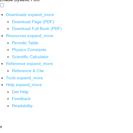
Downloads
expand_more
Download Page (PDF)
Download Full Book (PDF)
Resources
expand_more
Periodic Table
Physics Constants
Scientific Calculator
Reference
expand_more
Reference & Cite
Tools
expand_more
Help
expand_more
Get Help
Feedback
Readability
x