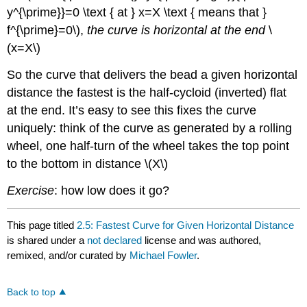
y^{\prime}}=0 \text { at } x=X \text { means that }
f^{\prime}=0\),
the curve is horizontal at the end
\
(x=X\)
So the curve that delivers the bead a given horizontal
distance the fastest is the half-cycloid (inverted) flat
at the end. It’s easy to see this fixes the curve
uniquely: think of the curve as generated by a rolling
wheel, one half-turn of the wheel takes the top point
to the bottom in distance \(X\)
Exercise
: how low does it go?
This page titled
2.5: Fastest Curve for Given Horizontal Distance
is shared under a
not declared
license and was authored,
remixed, and/or curated by
Michael Fowler
.
Back to top