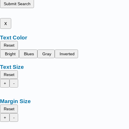
Submit Search
x
Text Color
Reset
Bright
Blues
Gray
Inverted
Text Size
Reset
+
-
Margin Size
Reset
+
-