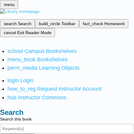
menu
search
Search
build_circle
Toolbar
fact_check
Homework
cancel
Exit Reader Mode
school
Campus Bookshelves
menu_book
Bookshelves
perm_media
Learning Objects
login
Login
how_to_reg
Request Instructor Account
hub
Instructor Commons
Search
Search this book