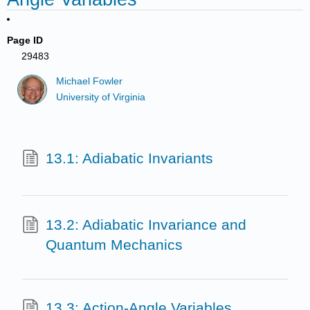
Page ID
29483
Michael Fowler
University of Virginia
13.1: Adiabatic Invariants
13.2: Adiabatic Invariance and
Quantum Mechanics
13.3: Action-Angle Variables