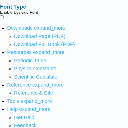
Font Type
Enable Dyslexic Font
Downloads
expand_more
Download Page (PDF)
Download Full Book (PDF)
Resources
expand_more
Periodic Table
Physics Constants
Scientific Calculator
Reference
expand_more
Reference & Cite
Tools
expand_more
Help
expand_more
Get Help
Feedback