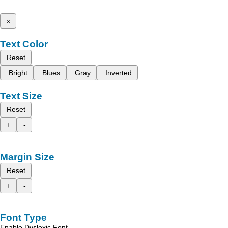
x
Text Color
Reset
Bright
Blues
Gray
Inverted
Text Size
Reset
+
-
Margin Size
Reset
+
-
Font Type
Enable Dyslexic Font