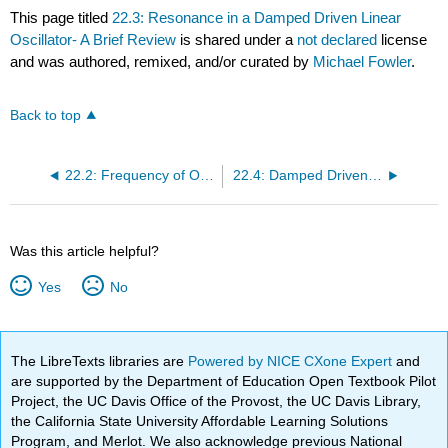
This page titled
22.3: Resonance in a Damped Driven Linear
Oscillator- A Brief Review
is shared under a
not declared
license
and was authored, remixed, and/or curated by
Michael Fowler
.
Back to top
22.2: Frequency of Oscillation of a Particle is a Slightly Anharmonic Potential
22.4: Damped Driven Nonlinear Oscillator- Qualitative Discussion
Was this article helpful?
Yes
No
The LibreTexts libraries are
Powered by NICE CXone Expert
and
are supported by the Department of Education Open Textbook Pilot
Project, the UC Davis Office of the Provost, the UC Davis Library,
the California State University Affordable Learning Solutions
Program, and Merlot. We also acknowledge previous National