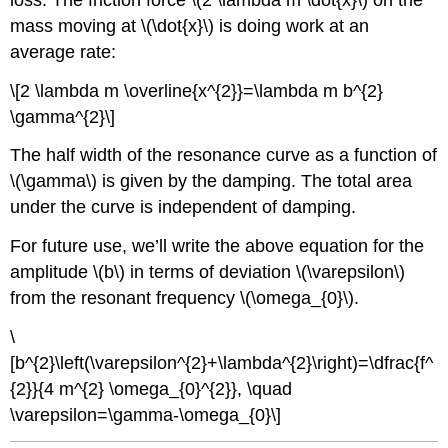
mass moving at \(\dot{x}\) is doing work at an
average rate:
\[2 \lambda m \overline{x^{2}}=\lambda m b^{2}
\gamma^{2}\]
The half width of the resonance curve as a function of
\(\gamma\) is given by the damping. The total area
under the curve is independent of damping.
For future use, we’ll write the above equation for the
amplitude \(b\) in terms of deviation \(\varepsilon\)
from the resonant frequency \(\omega_{0}\).
\
[b^{2}\left(\varepsilon^{2}+\lambda^{2}\right)=\dfrac{f^
{2}}{4 m^{2} \omega_{0}^{2}}, \quad
\varepsilon=\gamma-\omega_{0}\]