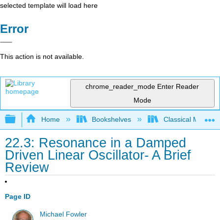
selected template will load here
Error
This action is not available.
chrome_reader_mode
Enter Reader
Mode
Expand/collapse global hierarchy
Home
Bookshelves
Classical Mechan
22.3: Resonance in a Damped
Driven Linear Oscillator- A Brief
Review
Page ID
Michael Fowler