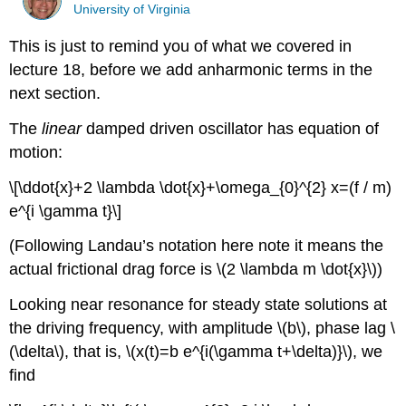
University of Virginia
This is just to remind you of what we covered in
lecture 18, before we add anharmonic terms in the
next section.
The
linear
damped driven oscillator has equation of
motion:
\[\ddot{x}+2 \lambda \dot{x}+\omega_{0}^{2} x=(f / m)
e^{i \gamma t}\]
(Following Landau’s notation here note it means the
actual frictional drag force is \(2 \lambda m \dot{x}\))
Looking near resonance for steady state solutions at
the driving frequency, with amplitude \(b\), phase lag \
(\delta\), that is, \(x(t)=b e^{i(\gamma t+\delta)}\), we
find