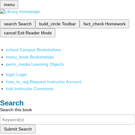
menu
search
Search
build_circle
Toolbar
fact_check
Homework
cancel
Exit Reader Mode
school
Campus Bookshelves
menu_book
Bookshelves
perm_media
Learning Objects
login
Login
how_to_reg
Request Instructor Account
hub
Instructor Commons
Search
Search this book
Submit Search