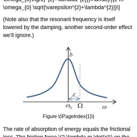
\omega_{0} \sqrt{\varepsilon^{2}+\lambda^{2}}}\]
(Note also that the resonant frequency is itself
lowered by the damping, another second-order effect
we’ll ignore.)
Figure \(\PageIndex{1}\)
The rate of absorption of energy equals the frictional
loss. The friction force \(2 \lambda m \dot{x}\) on the