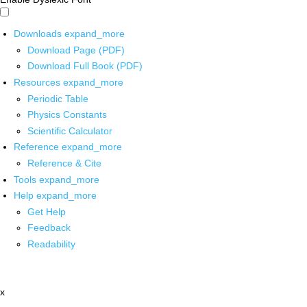
Downloads
expand_more
Download Page (PDF)
Download Full Book (PDF)
Resources
expand_more
Periodic Table
Physics Constants
Scientific Calculator
Reference
expand_more
Reference & Cite
Tools
expand_more
Help
expand_more
Get Help
Feedback
Readability
x