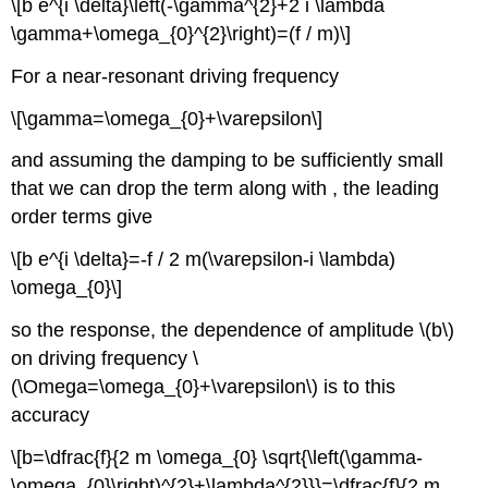
\[b e^{i \delta}\left(-\gamma^{2}+2 i \lambda
\gamma+\omega_{0}^{2}\right)=(f / m)\]
For a near-resonant driving frequency
\[\gamma=\omega_{0}+\varepsilon\]
and assuming the damping to be sufficiently small
that we can drop the term along with , the leading
order terms give
\[b e^{i \delta}=-f / 2 m(\varepsilon-i \lambda)
\omega_{0}\]
so the response, the dependence of amplitude \(b\)
on driving frequency \
(\Omega=\omega_{0}+\varepsilon\) is to this
accuracy
\[b=\dfrac{f}{2 m \omega_{0} \sqrt{\left(\gamma-
\omega_{0}\right)^{2}+\lambda^{2}}}=\dfrac{f}{2 m