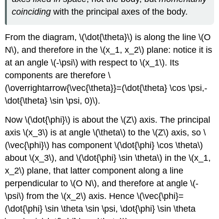
coinciding
with the principal axes of the body.
From the diagram, \(\dot{\theta}\) is along the line \(O
N\), and therefore in the \(x_1, x_2\) plane: notice it is
at an angle \(-\psi\) with respect to \(x_1\). Its
components are therefore \
(\overrightarrow{\vec{\theta}}=(\dot{\theta} \cos \psi,-
\dot{\theta} \sin \psi, 0)\).
Now \(\dot{\phi}\) is about the \(Z\) axis. The principal
axis \(x_3\) is at angle \(\theta\) to the \(Z\) axis, so \
(\vec{\phi}\) has component \(\dot{\phi} \cos \theta\)
about \(x_3\), and \(\dot{\phi} \sin \theta\) in the \(x_1,
x_2\) plane, that latter component along a line
perpendicular to \(O N\), and therefore at angle \(-
\psi\) from the \(x_2\) axis. Hence \(\vec{\phi}=
(\dot{\phi} \sin \theta \sin \psi, \dot{\phi} \sin \theta