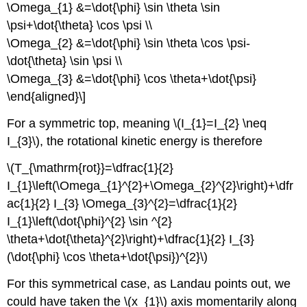
\Omega_{1} &=\dot{\phi} \sin \theta \sin
\psi+\dot{\theta} \cos \psi \\
\Omega_{2} &=\dot{\phi} \sin \theta \cos \psi-
\dot{\theta} \sin \psi \\
\Omega_{3} &=\dot{\phi} \cos \theta+\dot{\psi}
\end{aligned}\]
For a symmetric top, meaning \(I_{1}=I_{2} \neq
I_{3}\), the rotational kinetic energy is therefore
\(T_{\mathrm{rot}}=\dfrac{1}{2}
I_{1}\left(\Omega_{1}^{2}+\Omega_{2}^{2}\right)+\dfr
ac{1}{2} I_{3} \Omega_{3}^{2}=\dfrac{1}{2}
I_{1}\left(\dot{\phi}^{2} \sin ^{2}
\theta+\dot{\theta}^{2}\right)+\dfrac{1}{2} I_{3}
(\dot{\phi} \cos \theta+\dot{\psi})^{2}\)
For this symmetrical case, as Landau points out, we
could have taken the \(x_{1}\) axis momentarily along