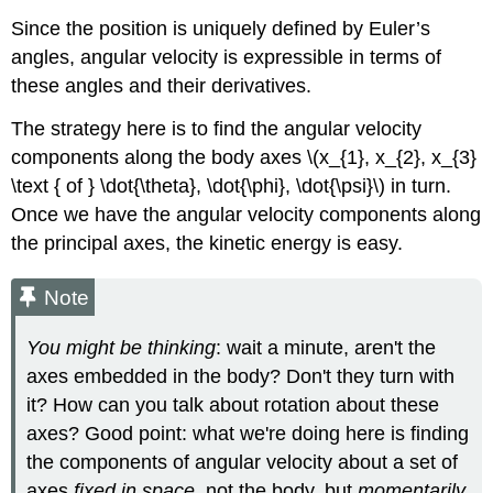
Since the position is uniquely defined by Euler’s
angles, angular velocity is expressible in terms of
these angles and their derivatives.
The strategy here is to find the angular velocity
components along the body axes \(x_{1}, x_{2}, x_{3}
\text { of } \dot{\theta}, \dot{\phi}, \dot{\psi}\) in turn.
Once we have the angular velocity components along
the principal axes, the kinetic energy is easy.
Note
You might be thinking
: wait a minute, aren't the
axes embedded in the body? Don't they turn with
it? How can you talk about rotation about these
axes? Good point: what we're doing here is finding
the components of angular velocity about a set of
axes
fixed in space
, not the body, but
momentarily