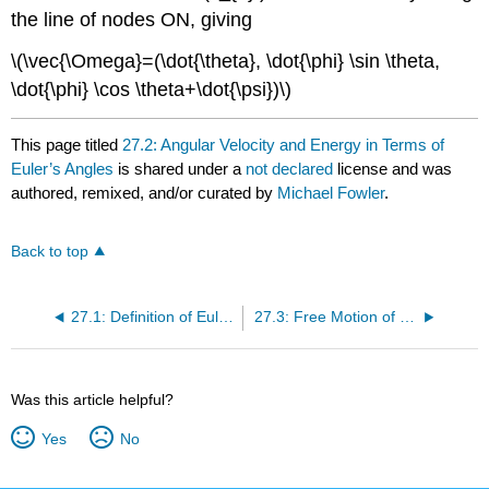
the line of nodes ON, giving
\(\vec{\Omega}=(\dot{\theta}, \dot{\phi} \sin \theta,
\dot{\phi} \cos \theta+\dot{\psi})\)
This page titled
27.2: Angular Velocity and Energy in Terms of
Euler’s Angles
is shared under a
not declared
license and was
authored, remixed, and/or curated by
Michael Fowler
.
Back to top
27.1: Definition of Euler Angles
27.3: Free Motion of a Symmetrical Top
Was this article helpful?
Yes
No