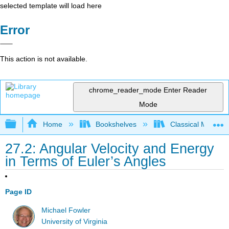
selected template will load here
Error
This action is not available.
chrome_reader_mode
Enter Reader
Mode
Expand/collapse global hierarchy
Home
Bookshelves
Classical Mechan
27.2: Angular Velocity and Energy
in Terms of Euler’s Angles
Page ID
Michael Fowler
University of Virginia