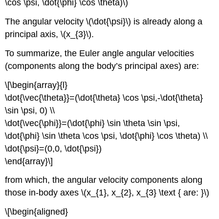
\cos \psi, \dot{\phi} \cos \theta)\)
The angular velocity \(\dot{\psi}\) is already along a
principal axis, \(x_{3}\).
To summarize, the Euler angle angular velocities
(components along the body’s principal axes) are:
\[\begin{array}{l}
\dot{\vec{\theta}}=(\dot{\theta} \cos \psi,-\dot{\theta}
\sin \psi, 0) \\
\dot{\vec{\phi}}=(\dot{\phi} \sin \theta \sin \psi,
\dot{\phi} \sin \theta \cos \psi, \dot{\phi} \cos \theta) \\
\dot{\psi}=(0,0, \dot{\psi})
\end{array}\]
from which, the angular velocity components along
those in-body axes \(x_{1}, x_{2}, x_{3} \text { are: }\)
\[\begin{aligned}