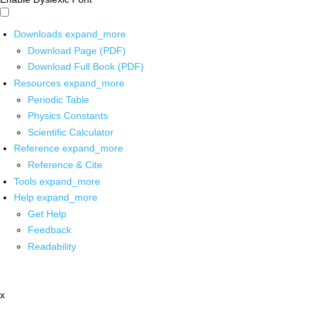
Downloads
expand_more
Download Page (PDF)
Download Full Book (PDF)
Resources
expand_more
Periodic Table
Physics Constants
Scientific Calculator
Reference
expand_more
Reference & Cite
Tools
expand_more
Help
expand_more
Get Help
Feedback
Readability
x