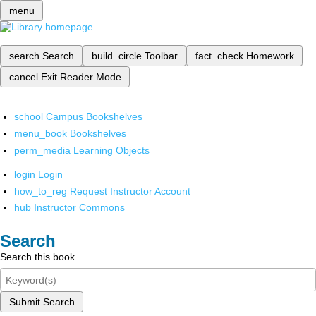
menu
search
Search
build_circle
Toolbar
fact_check
Homework
cancel
Exit Reader Mode
school
Campus Bookshelves
menu_book
Bookshelves
perm_media
Learning Objects
login
Login
how_to_reg
Request Instructor Account
hub
Instructor Commons
Search
Search this book
Submit Search