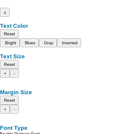
x
Text Color
Reset
Bright
Blues
Gray
Inverted
Text Size
Reset
+
-
Margin Size
Reset
+
-
Font Type
Enable Dyslexic Font